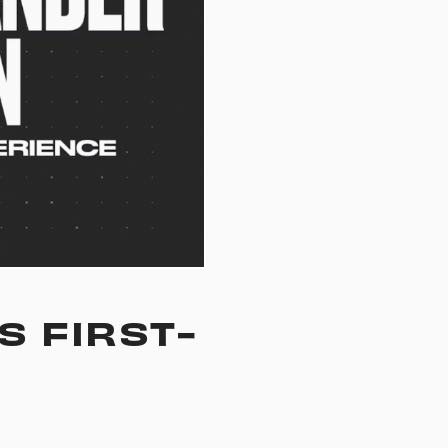
S FIRST-