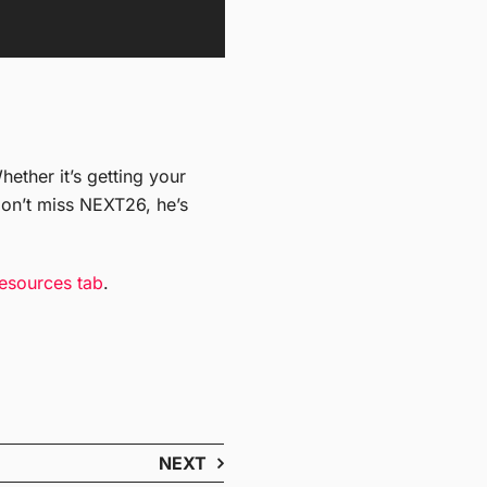
ether it’s getting your
on’t miss NEXT26, he’s
esources tab
.
NEXT