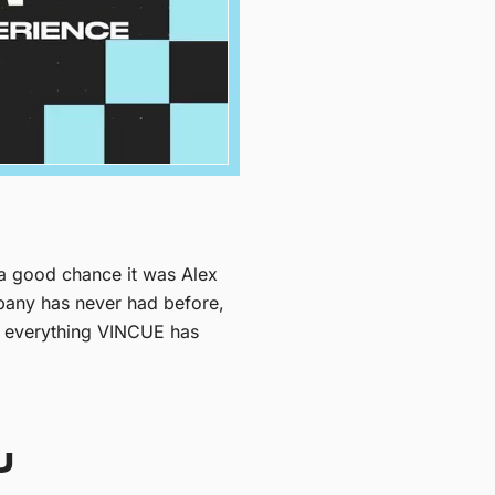
 a good chance it was Alex
ompany has never had before,
of everything VINCUE has
U