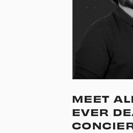
MEET ALE
EVER DE
CONCIE