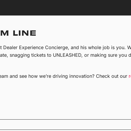
M LINE
t Dealer Experience Concierge, and his whole job is you. Wh
rate, snagging tickets to UNLEASHED, or making sure you d
eam and see how we’re driving innovation? Check out our
r