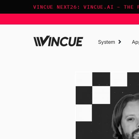
Skip
VINCUE NEXT26: VINCUE.AI – THE 
to
content
System
Ap