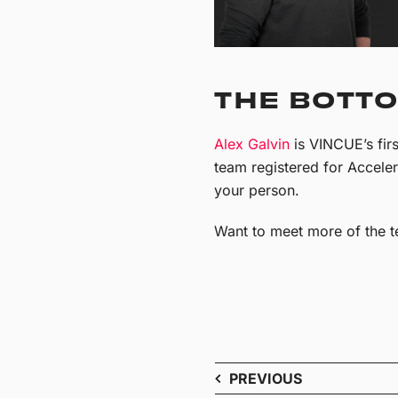
THE BOTTO
Alex Galvin
is VINCUE’s firs
team registered for Accele
your person.
Want to meet more of the t
PREVIOUS