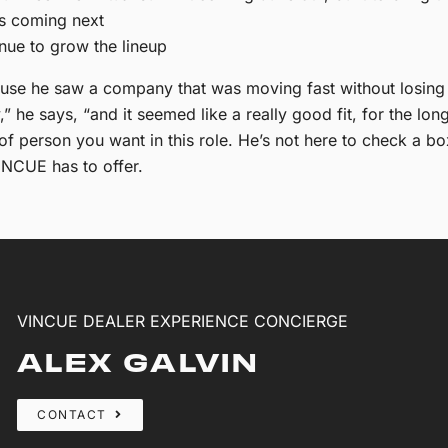
’s coming next
nue to grow the lineup
e he saw a company that was moving fast without losing it
” he says, “and it seemed like a really good fit, for the lon
 of person you want in this role. He’s not here to check a b
INCUE has to offer.
VINCUE DEALER EXPERIENCE CONCIERGE
ALEX GALVIN
CONTACT