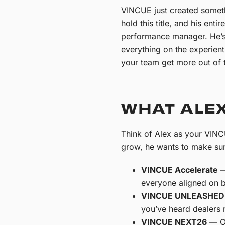
VINCUE just created somethi
hold this title, and his ent
performance manager. He’s n
everything on the experient
your team get more out of t
WHAT ALEX
Think of Alex as your VINC
grow, he wants to make sur
VINCUE Accelerate
—
everyone aligned on b
VINCUE UNLEASHED
you’ve heard dealers r
VINCUE NEXT26
— Ou