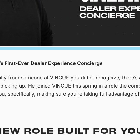
s First-Ever Dealer Experience Concierge
cently from someone at VINCUE you didn’t recognize, there’s
th picking up. He joined VINCUE this spring in a role the c
you, specifically, making sure you’re taking full advantage 
EW ROLE BUILT FOR YO