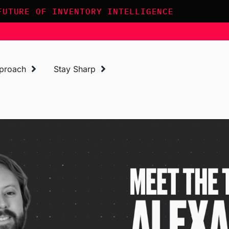
FUTURE OF INVENTORY INTELLIGENCE
proach
Stay Sharp