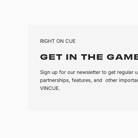
RIGHT ON CUE
GET IN THE GAM
Sign up for our newsletter to get regular
partnerships, features, and other import
VINCUE.