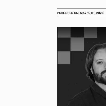
PUBLISHED ON: MAY 19TH, 2026