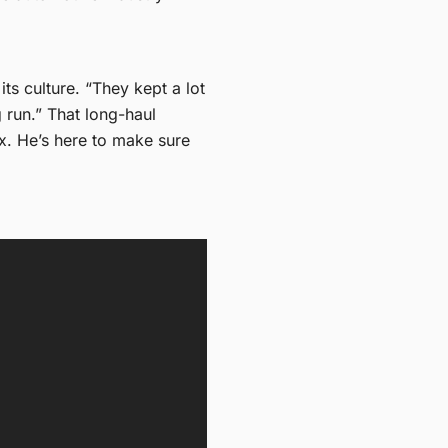
s culture. “They kept a lot
g run.” That long-haul
ox. He’s here to make sure