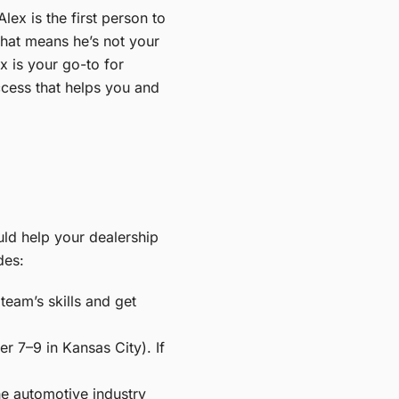
ex is the first person to
 That means he’s not your
x is your go-to for
ccess that helps you and
uld help your dealership
des:
eam’s skills and get
 7–9 in Kansas City). If
he automotive industry