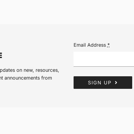
Email Address
*
E
 updates on new, resources,
ant announcements from
SIGN UP