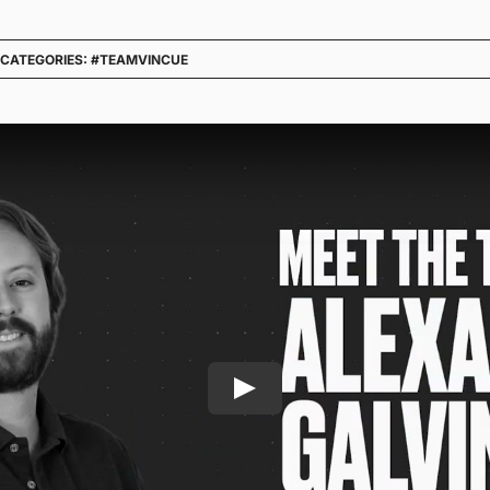
CATEGORIES:
#TEAMVINCUE