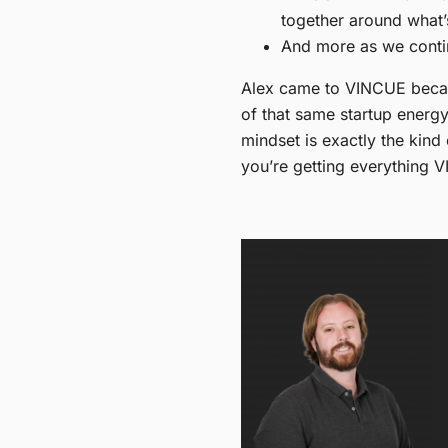
together around what
And more as we conti
Alex came to VINCUE becaus
of that same startup energy,
mindset is exactly the kind
you’re getting everything V