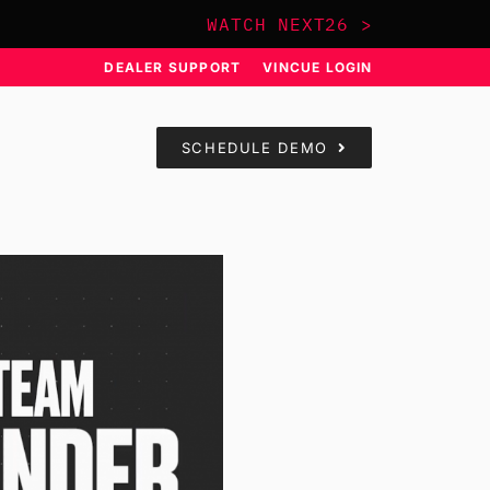
WATCH NEXT26 >
DEALER SUPPORT
VINCUE LOGIN
SCHEDULE DEMO