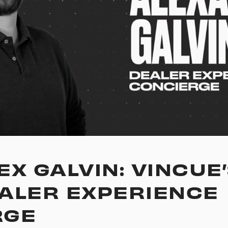
X GALVIN: VINCUE’
ALER EXPERIENCE
RGE