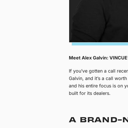
Meet Alex Galvin: VINCUE’
If you’ve gotten a call re
Galvin, and it’s a call wor
and his entire focus is on 
built for its dealers.
A BRAND-N