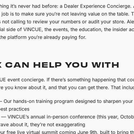
ng it’s never had before: a Dealer Experience Concierge. Al
ire job is to make sure you’re not leaving value on the table.
ot calling to review your numbers or audit your store. Ale
ial side of VINCUE, the events, the education, the insider a
he platform you’re already paying for.
 CAN HELP YOU WITH
UE event concierge. If there’s something happening that co
e you know about it, and that you can get there.
That inclu
 Our hands-on training program designed to sharpen your t
est practices
— VINCUE’s annual in-person conference (this year, October
ave about it, they’re not exaggerating
r free live virtual summit coming June 9th, built to bring t