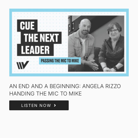
AN END AND A BEGINNING: ANGELA RIZZO
HANDING THE MIC TO MIKE
LISTEN NOW