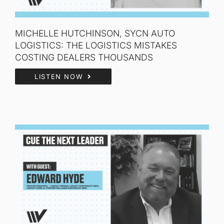
MICHELLE HUTCHINSON, SYCN AUTO
LOGISTICS: THE LOGISTICS MISTAKES
COSTING DEALERS THOUSANDS
LISTEN NOW