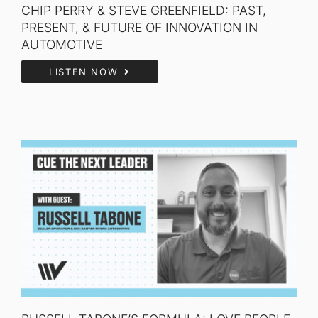
CHIP PERRY & STEVE GREENFIELD: PAST,
PRESENT, & FUTURE OF INNOVATION IN
AUTOMOTIVE
LISTEN NOW