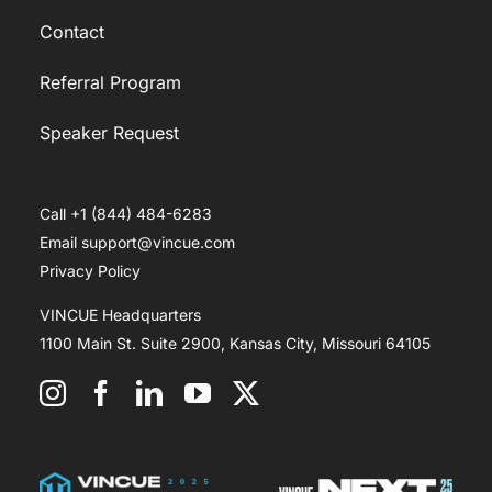
Contact
Referral Program
Speaker Request
Call +1 (844) 484-6283
Email support@vincue.com
Privacy Policy
VINCUE Headquarters
1100 Main St. Suite 2900, Kansas City, Missouri 64105