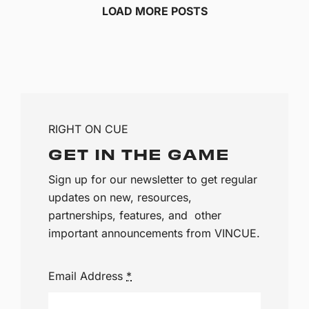
LOAD MORE POSTS
RIGHT ON CUE
GET IN THE GAME
Sign up for our newsletter to get regular
updates on new, resources,
partnerships, features, and other
important announcements from VINCUE.
Email Address
*