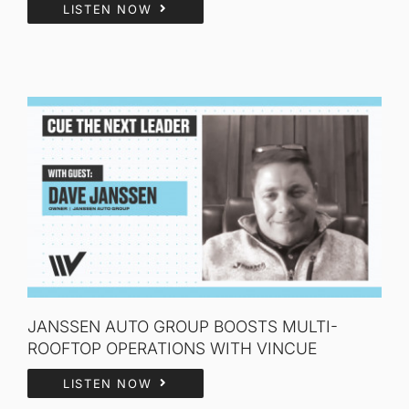
LISTEN NOW
JANSSEN AUTO GROUP BOOSTS MULTI-
ROOFTOP OPERATIONS WITH VINCUE
LISTEN NOW