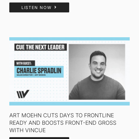
LISTEN NOW
ART MOEHN CUTS DAYS TO FRONTLINE
READY AND BOOSTS FRONT-END GROSS
WITH VINCUE