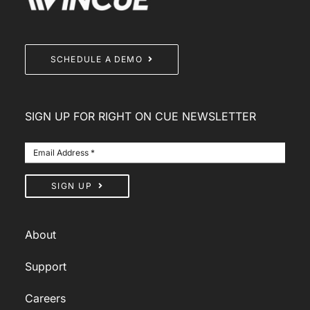
SCHEDULE A DEMO
SIGN UP FOR RIGHT ON CUE NEWSLETTER
SIGN UP
About
Support
Careers