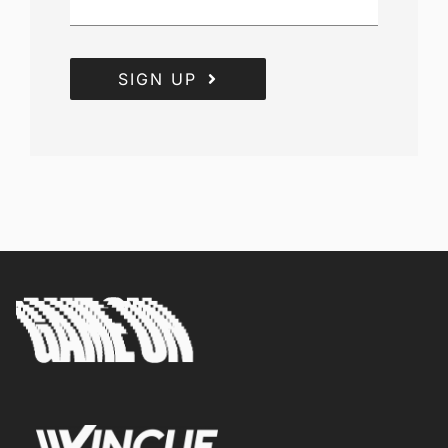
SIGN UP