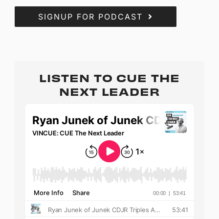
SIGNUP FOR PODCAST
LISTEN TO CUE THE
NEXT LEADER