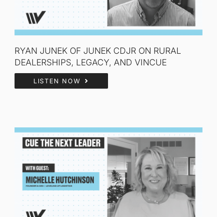
RYAN JUNEK OF JUNEK CDJR ON RURAL
DEALERSHIPS, LEGACY, AND VINCUE
LISTEN NOW