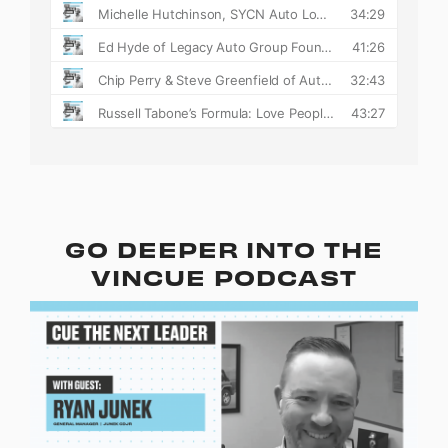
GO DEEPER INTO THE
VINCUE PODCAST