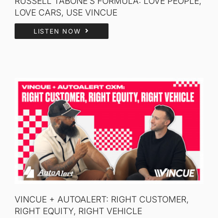
RUSSELL TABONE’S FORMULA: LOVE PEOPLE,
LOVE CARS, USE VINCUE
LISTEN NOW
VINCUE + AUTOALERT: RIGHT CUSTOMER,
RIGHT EQUITY, RIGHT VEHICLE