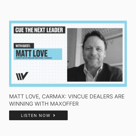
MATT LOVE, CARMAX: VINCUE DEALERS ARE
WINNING WITH MAXOFFER
LISTEN NOW