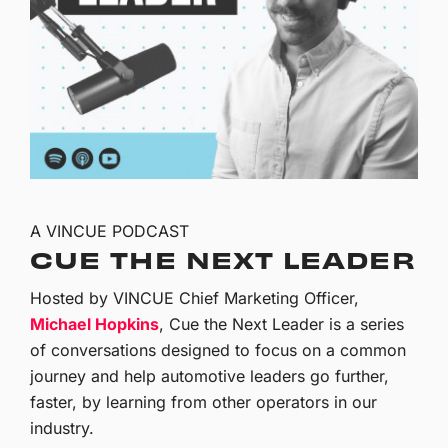
A VINCUE PODCAST
CUE THE NEXT LEADER
Hosted by VINCUE Chief Marketing Officer,
Michael Hopkins
, Cue the Next Leader is a series
of conversations designed to focus on a common
journey and help automotive leaders go further,
faster, by learning from other operators in our
industry.