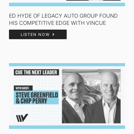
ED HYDE OF LEGACY AUTO GROUP FOUND
HIS COMPETITIVE EDGE WITH VINCUE
LISTEN NOW