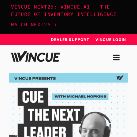
Skip
VINCUE NEXT26: VINCUE.AI – THE
to
FUTURE OF INVENTORY INTELLIGENCE
content
WATCH NEXT26 >
DEALER SUPPORT
VINCUE LOGIN
Togg
Navi
SYSTEM
APPROACH
RESOURCES
SCHEDULE DEMO