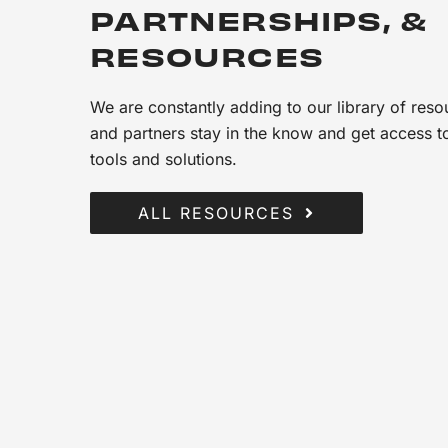
PARTNERSHIPS, &
RESOURCES
We are constantly adding to our library of reso
and partners stay in the know and get access to
tools and solutions.
ALL RESOURCES