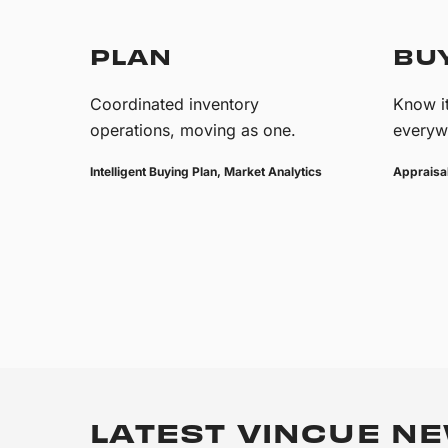
PLAN
BU
Coordinated inventory
Know it
operations, moving as one.
everyw
Intelligent Buying Plan, Market Analytics
Appraisal
LATEST VINCUE NE