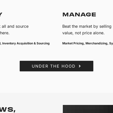
Y
MANAGE
 all and source
Beat the market by selling
here.
value, not price alone.
, Inventory Acquisition & Sourcing
Market Pricing, Merchandizing, Sy
UNDER THE HOOD
WS,