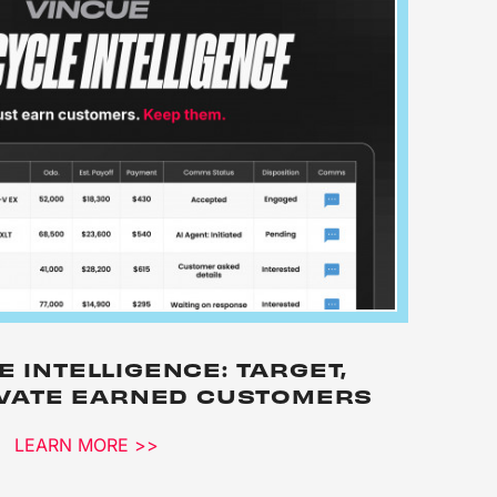
E INTELLIGENCE: TARGET,
IVATE EARNED CUSTOMERS
LEARN MORE >>