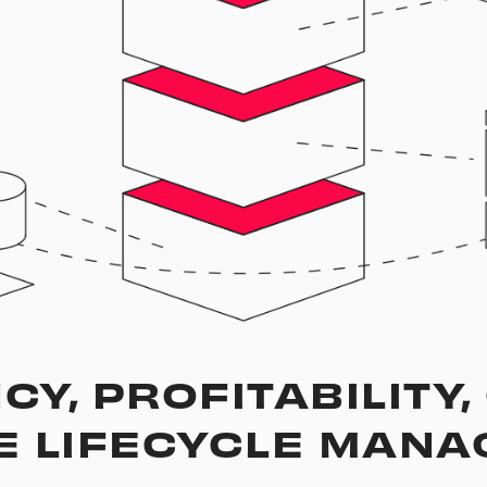
CY, PROFITABILITY
E LIFECYCLE MAN