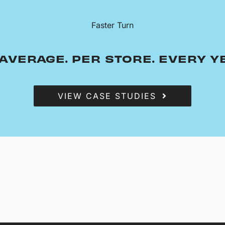
Faster Turn
AVERAGE. PER STORE. EVERY Y
VIEW CASE STUDIES