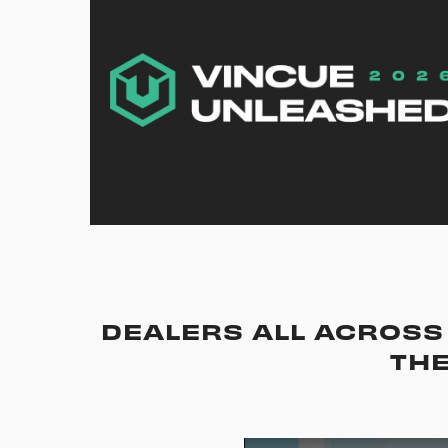
DEALERS ALL ACROSS 
THE