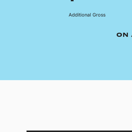
Additional Gross
ON 