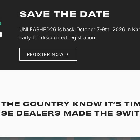
SAVE THE DATE
UNLEASHED26 is back October 7-9th, 2026 in Kansa
early for discounted registration.
REGISTER NOW
THE COUNTRY KNOW IT’S TI
SE DEALERS MADE THE SWI