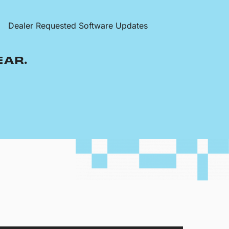
Dealer Requested Software Updates
EAR.