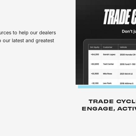
urces to help our dealers
 our latest and greatest
TRADE CYCL
ENGAGE, ACT