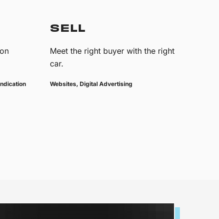
SELL
 on
Meet the right buyer with the right
car.
ndication
Websites, Digital Advertising