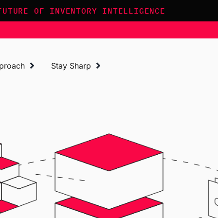
FUTURE OF INVENTORY INTELLIGENCE
proach
Stay Sharp