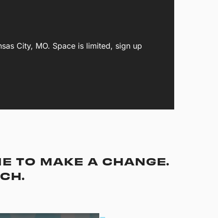
s City, MO. Space is limited, sign up
ME TO MAKE A CHANGE.
TCH.