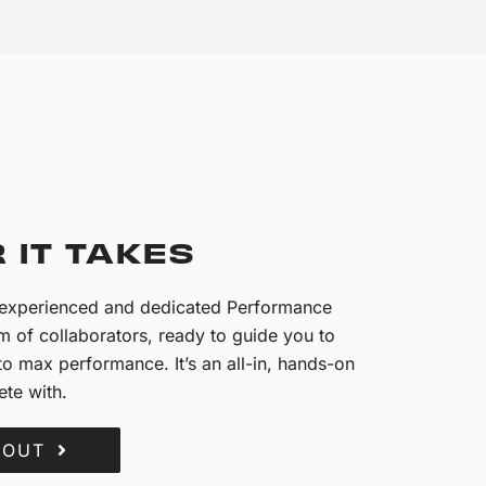
 IT TAKES
n experienced and dedicated Performance
 of collaborators, ready to guide you to
o max performance. It’s an all-in, hands-on
te with.
BOUT