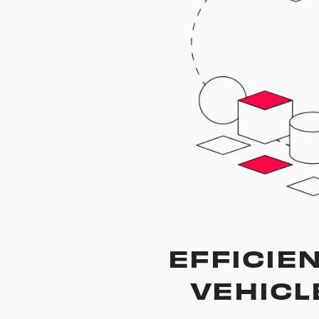
EFFICIEN
VEHICL