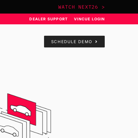
WATCH NEXT26 >
DEALER SUPPORT
VINCUE LOGIN
SCHEDULE DEMO