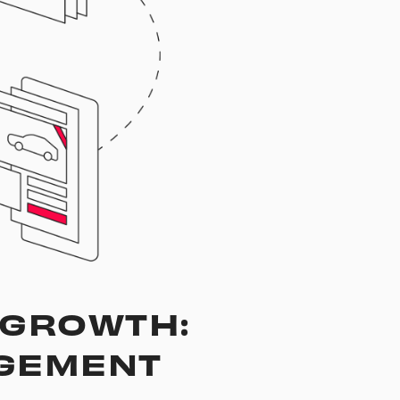
, GROWTH:
AGEMENT