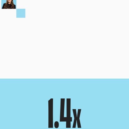
1.4
x