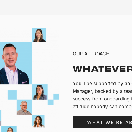
OUR APPROACH
WHATEVER
You’ll be supported by a
Manager, backed by a team
success from onboarding t
attitude nobody can compe
WHAT WE’RE A