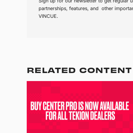
Sign up for our newsletter to get regular
partnerships, features, and other import
VINCUE.
RELATED CONTENT