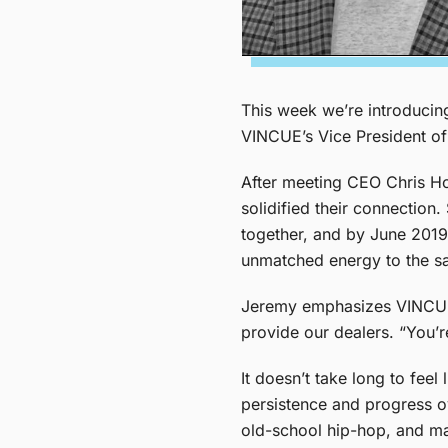
This week we’re introduci
VINCUE’s Vice President of
After meeting CEO Chris Ho
solidified their connection
together, and by June 2019,
unmatched energy to the sal
Jeremy emphasizes VINCUE’s 
provide our dealers. “You’r
It doesn’t take long to fee
persistence and progress o
old-school hip-hop, and mayb