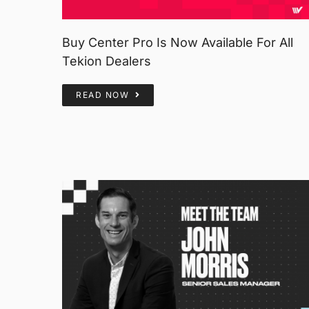
Buy Center Pro Is Now Available For All
Tekion Dealers
READ NOW