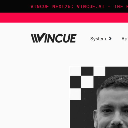
Skip
VINCUE NEXT26: VINCUE.AI – THE 
to
content
System
Ap