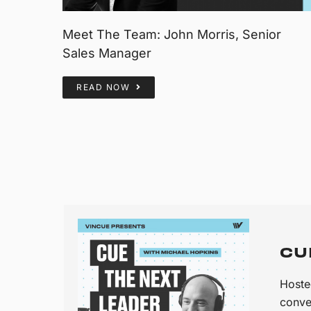
Meet The Team: John Morris, Senior
Sales Manager
READ NOW
CU
Hoste
conve