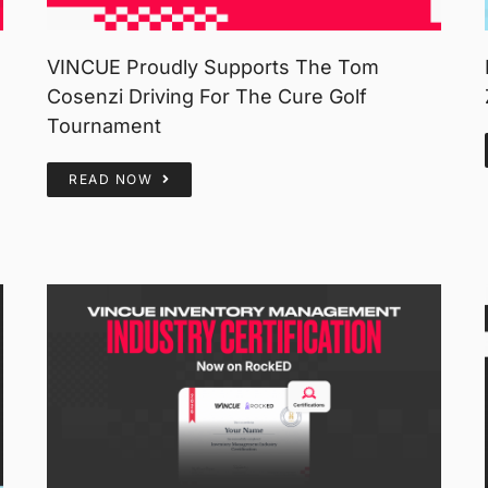
VINCUE Proudly Supports The Tom
Cosenzi Driving For The Cure Golf
Tournament
READ NOW