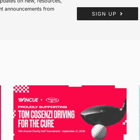
 updates on new, resources,
ant announcements from
SIGN UP