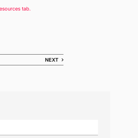
resources tab.
NEXT