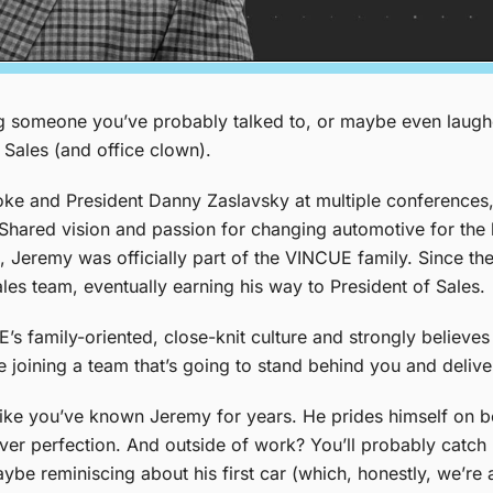
ng someone you’ve probably talked to, or maybe even laug
 Sales (and office clown).
ke and President Danny Zaslavsky at multiple conferences,
. Shared vision and passion for changing automotive for the
 Jeremy was officially part of the VINCUE family. Since the
es team, eventually earning his way to President of Sales.
family-oriented, close-knit culture and strongly believes 
e joining a team that’s going to stand behind you and delive
l like you’ve known Jeremy for years. He prides himself on b
ver perfection. And outside of work? You’ll probably catc
e reminiscing about his first car (which, honestly, we’re all 