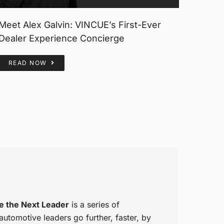
Meet Alex Galvin: VINCUE’s First-Ever
Dealer Experience Concierge
READ NOW
e the Next Leader
is a series of
tomotive leaders go further, faster, by