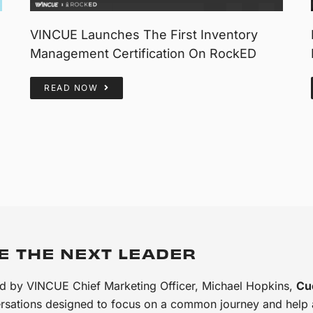
VINCUE Launches The First Inventory
Management Certification On RockED
READ NOW
E THE NEXT LEADER
d by VINCUE Chief Marketing Officer, Michael Hopkins,
Cu
rsations designed to focus on a common journey and help au