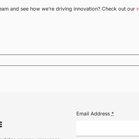
team and see how we’re driving innovation? Check out our
Email Address
*
E