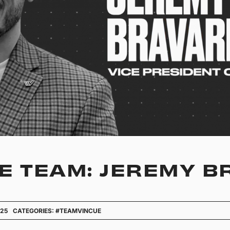
E TEAM: JEREMY 
025
CATEGORIES:
#TEAMVINCUE