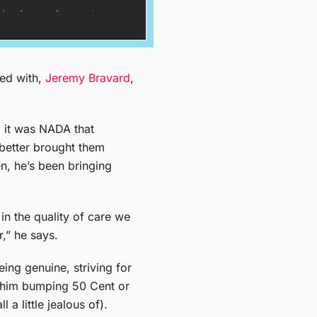
hed with,
Jeremy Bravard
,
 it was NADA that
 better brought them
n, he’s been bringing
in the quality of care we
r,” he says.
eing genuine, striving for
h him bumping 50 Cent or
a little jealous of).