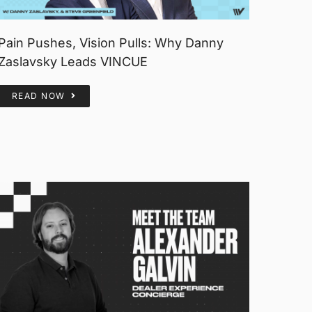
Pain Pushes, Vision Pulls: Why Danny
Zaslavsky Leads VINCUE
READ NOW