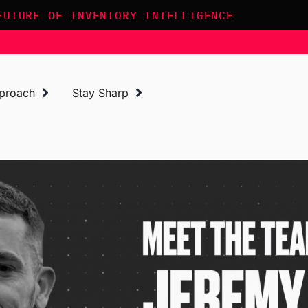
FUTURE OF INVENTORY INTELLIGENCE
proach
Stay Sharp