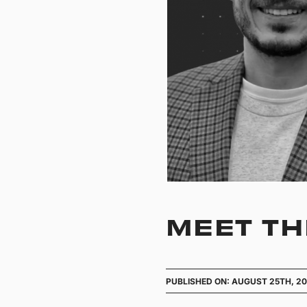
MEET TH
PUBLISHED ON: AUGUST 25TH, 2