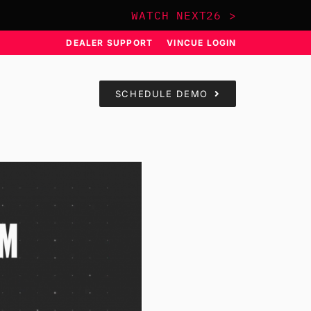
WATCH NEXT26 >
DEALER SUPPORT
VINCUE LOGIN
SCHEDULE DEMO