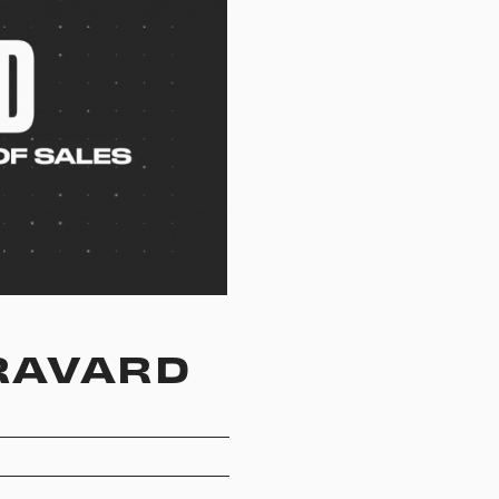
BRAVARD