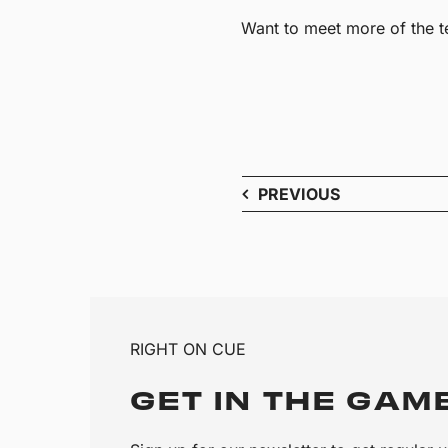
Want to meet more of the 
PREVIOUS
RIGHT ON CUE
GET IN THE GAM