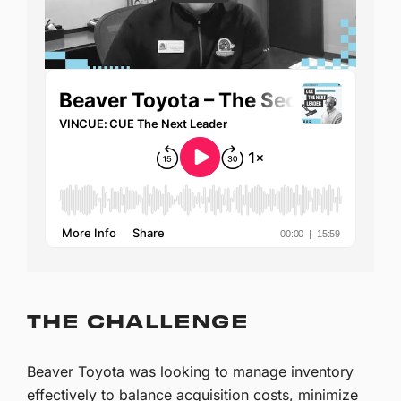
THE CHALLENGE
Beaver Toyota was looking to manage inventory
effectively to balance acquisition costs, minimize