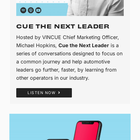
CUE THE NEXT LEADER
Hosted by VINCUE Chief Marketing Officer,
Michael Hopkins,
Cue the Next Leader
is a
series of conversations designed to focus on
a common journey and help automotive
leaders go further, faster, by learning from
other operators in our industry.
LISTEN NOW