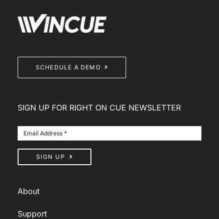
SCHEDULE A DEMO
SIGN UP FOR RIGHT ON CUE NEWSLETTER
SIGN UP
About
Support