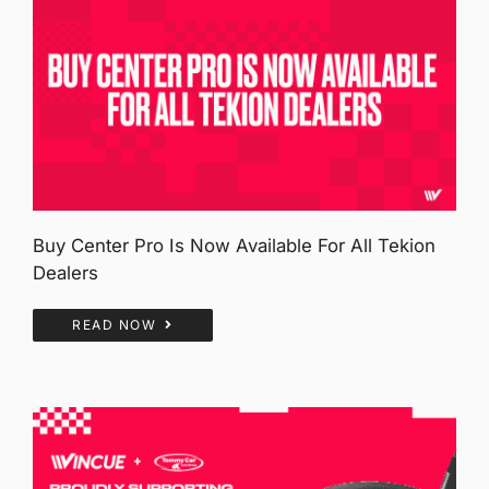
Buy Center Pro Is Now Available For All Tekion
Dealers
READ NOW