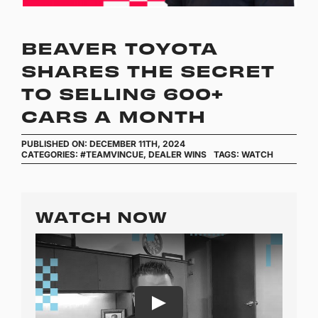
BEAVER TOYOTA
SHARES THE SECRET
TO SELLING 600+
CARS A MONTH
PUBLISHED ON: DECEMBER 11TH, 2024
CATEGORIES:
#TEAMVINCUE
,
DEALER WINS
TAGS:
WATCH
WATCH NOW