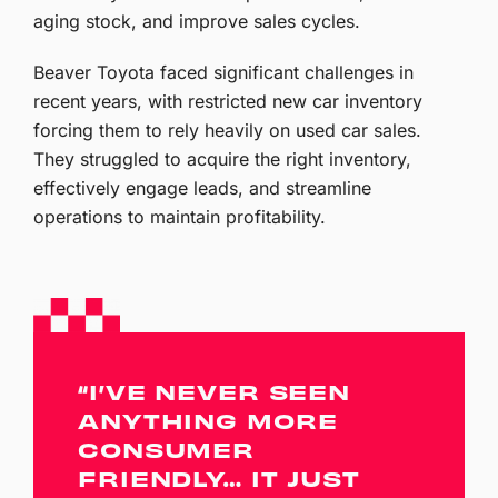
aging stock, and improve sales cycles.
Beaver Toyota faced significant challenges in
recent years, with restricted new car inventory
forcing them to rely heavily on used car sales.
They struggled to acquire the right inventory,
effectively engage leads, and streamline
operations to maintain profitability.
“I’VE NEVER SEEN
ANYTHING MORE
CONSUMER
FRIENDLY… IT JUST