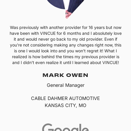
Was previously with another provider for 16 years but now
have been with VINCUE for 6 months and I absolutely love
it and would never go back to my old provider. Even if
you’re not considering making any changes right now, this
is one I would look into and you won’t regret it! What I
realized is how behind the times my previous provider is
and I didn’t even realize it until I learned about VINCUE!
MARK OWEN
General Manager
CABLE DAHMER AUTOMOTIVE
KANSAS CITY, MO