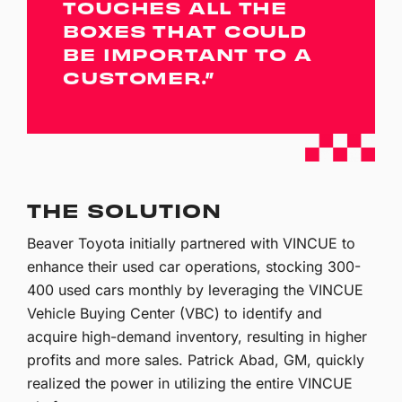
TOUCHES ALL THE
BOXES THAT COULD
BE IMPORTANT TO A
CUSTOMER.”
THE SOLUTION
Beaver Toyota initially partnered with VINCUE to
enhance their used car operations, stocking 300-
400 used cars monthly by leveraging the VINCUE
Vehicle Buying Center (VBC) to identify and
acquire high-demand inventory, resulting in higher
profits and more sales. Patrick Abad, GM, quickly
realized the power in utilizing the entire VINCUE