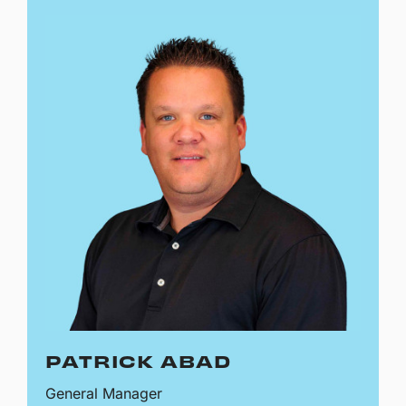
PATRICK ABAD
General Manager