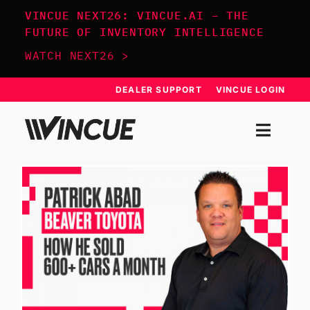
Skip
VINCUE NEXT26: VINCUE.AI – THE
to
FUTURE OF INVENTORY INTELLIGENCE
content
WATCH NEXT26 >
DEALER SUPPORT
VINCUE LOGIN
Togg
Navi
SYSTEM
APPROACH
RESOURCES
SCHEDULE DEMO