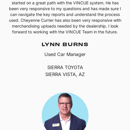
started on a great path with the VINCUE system. He has
been very responsive to my questions and has made sure I
can navigate the key reports and understand the process
used. Cheyenne Currier has also been very responsive with
merchandising uploads needed by the dealership. I look
forward to working with the VINCUE Team in the future.
LYNN BURNS
Used Car Manager
SIERRA TOYOTA
SIERRA VISTA, AZ