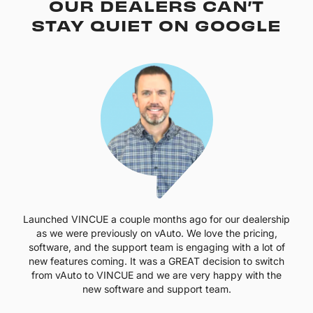
OUR DEALERS CAN’T
STAY QUIET ON GOOGLE
Launched VINCUE a couple months ago for our dealership
as we were previously on vAuto. We love the pricing,
software, and the support team is engaging with a lot of
new features coming. It was a GREAT decision to switch
from vAuto to VINCUE and we are very happy with the
new software and support team.