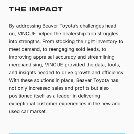
THE IMPACT
By addressing Beaver Toyota’s challenges head-
on, VINCUE helped the dealership turn struggles
into strengths. From stocking the right inventory to
meet demand, to reengaging sold leads, to
improving appraisal accuracy and streamlining
merchandising, VINCUE provided the data, tools,
and insights needed to drive growth and efficiency.
With these solutions in place, Beaver Toyota has
not only increased sales and profits but also
positioned itself as a leader in delivering
exceptional customer experiences in the new and
used car market.