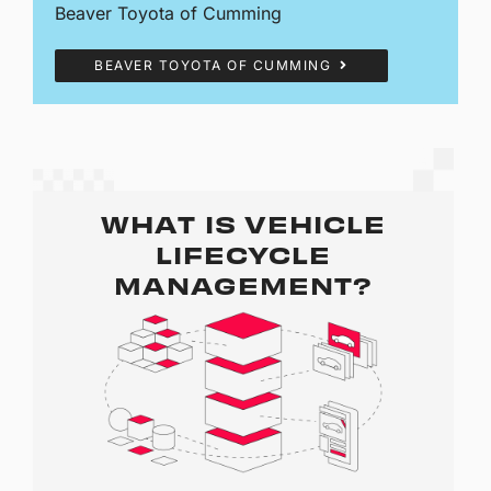
Beaver Toyota of Cumming
BEAVER TOYOTA OF CUMMING
WHAT IS VEHICLE
LIFECYCLE
MANAGEMENT?