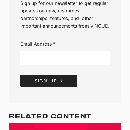
Sign up for our newsletter to get regular
updates on new, resources,
partnerships, features, and other
important announcements from VINCUE.
Email Address
*
SIGN UP
RELATED CONTENT