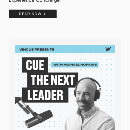
READ NOW