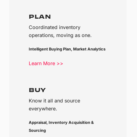
PLAN
Coordinated inventory
operations, moving as one.
Intelligent Buying Plan, Market Analytics
Learn More >>
BUY
Know it all and source
everywhere.
Appraisal, Inventory Acquisition &
Sourcing