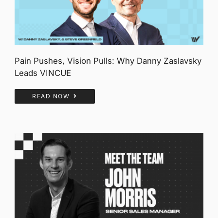
Pain Pushes, Vision Pulls: Why Danny Zaslavsky
Leads VINCUE
READ NOW