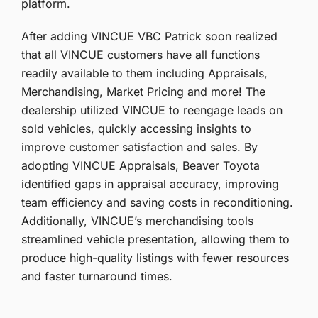
platform.
After adding VINCUE VBC Patrick soon realized
that all VINCUE customers have all functions
readily available to them including Appraisals,
Merchandising, Market Pricing and more! The
dealership utilized VINCUE to reengage leads on
sold vehicles, quickly accessing insights to
improve customer satisfaction and sales. By
adopting VINCUE Appraisals, Beaver Toyota
identified gaps in appraisal accuracy, improving
team efficiency and saving costs in reconditioning.
Additionally, VINCUE’s merchandising tools
streamlined vehicle presentation, allowing them to
produce high-quality listings with fewer resources
and faster turnaround times.