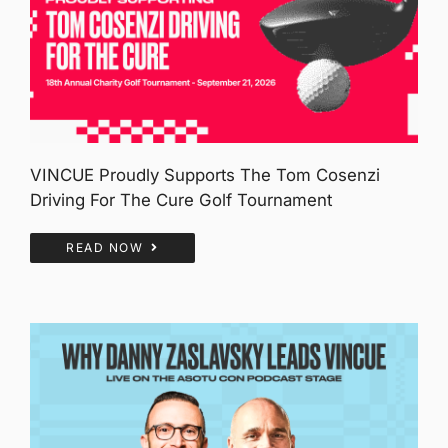
VINCUE Proudly Supports The Tom Cosenzi
Driving For The Cure Golf Tournament
READ NOW