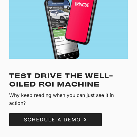
TEST DRIVE THE WELL-
OILED ROI MACHINE
Why keep reading when you can just see it in
action?
SCHEDULE A DEMO