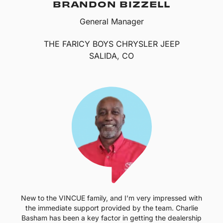
BRANDON BIZZELL
General Manager
THE FARICY BOYS CHRYSLER JEEP
SALIDA, CO
New to the VINCUE family, and I’m very impressed with
the immediate support provided by the team. Charlie
Basham has been a key factor in getting the dealership