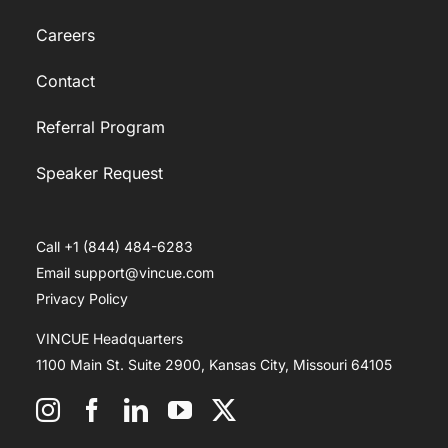
Careers
Contact
Referral Program
Speaker Request
Call +1 (844) 484-6283
Email support@vincue.com
Privacy Policy
VINCUE Headquarters
1100 Main St. Suite 2900, Kansas City, Missouri 64105