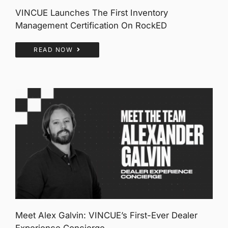
VINCUE Launches The First Inventory
Management Certification On RockED
READ NOW
Meet Alex Galvin: VINCUE’s First-Ever Dealer
Experience Concierge