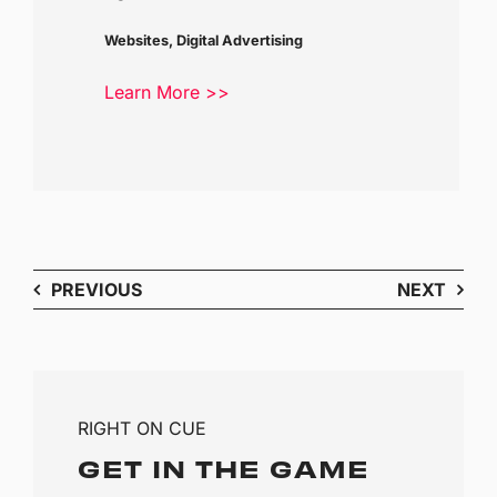
Websites, Digital Advertising
Learn More >>
PREVIOUS
NEXT
RIGHT ON CUE
GET IN THE GAME