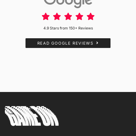
4.9 Stars from 150+ Reviews
READ GOOGLE REVIEWS