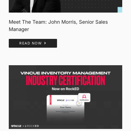
Meet The Team: John Morris, Senior Sales
Manager
READ NOW