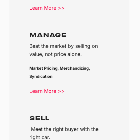
Learn More >>
MANAGE
Beat the market by selling on
value, not price alone.
Market Pricing, Merchandizing,
Syndication
Learn More >>
SELL
Meet the right buyer with the
right car.