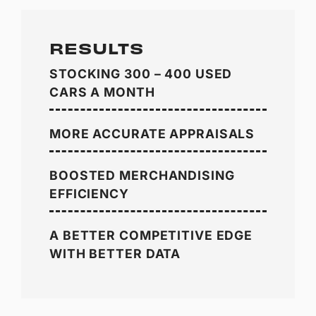
RESULTS
STOCKING 300 – 400 USED
CARS A MONTH
MORE ACCURATE APPRAISALS
BOOSTED MERCHANDISING
EFFICIENCY
A BETTER COMPETITIVE EDGE
WITH BETTER DATA