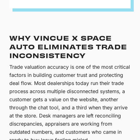
WHY VINCUE X SPACE
AUTO ELIMINATES TRADE
INCONSISTENCY
Trade valuation accuracy is one of the most critical
factors in building customer trust and protecting
deal flow. Most dealerships today run their trade
process across multiple disconnected systems, a
customer gets a value on the website, another
through the chat tool, and a third when they arrive
at the store. Desk managers are left reconciling
discrepancies, appraisers are working from
outdated numbers, and customers who came in