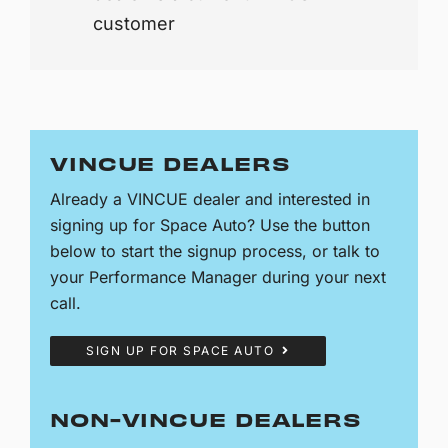
customer
VINCUE DEALERS
Already a VINCUE dealer and interested in
signing up for Space Auto? Use the button
below to start the signup process, or talk to
your Performance Manager during your next
call.
SIGN UP FOR SPACE AUTO
NON-VINCUE DEALERS