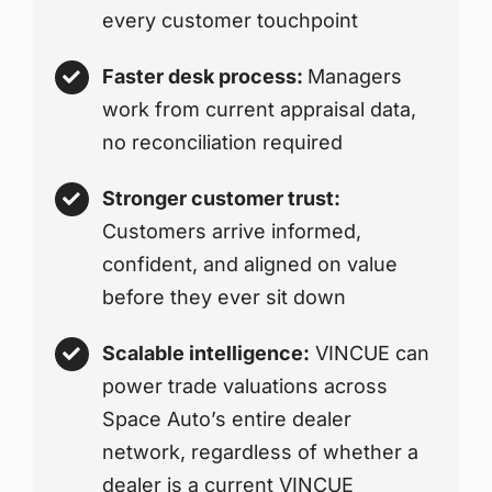
every customer touchpoint
Faster desk process:
Managers
work from current appraisal data,
no reconciliation required
Stronger customer trust:
Customers arrive informed,
confident, and aligned on value
before they ever sit down
Scalable intelligence:
VINCUE can
power trade valuations across
Space Auto’s entire dealer
network, regardless of whether a
dealer is a current VINCUE