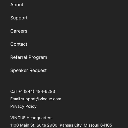
About
Support
Careers
Contact
Referral Program
Speaker Request
Call +1 (844) 484-6283
Email support@vincue.com
Privacy Policy
VINCUE Headquarters
1100 Main St. Suite 2900, Kansas City, Missouri 64105