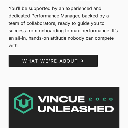
You’ll be supported by an experienced and
dedicated Performance Manager, backed by a
team of collaborators, ready to guide you to
success from onboarding to max performance. It’s
an all-in, hands-on attitude nobody can compete
with.
WHAT WE’RE ABOUT