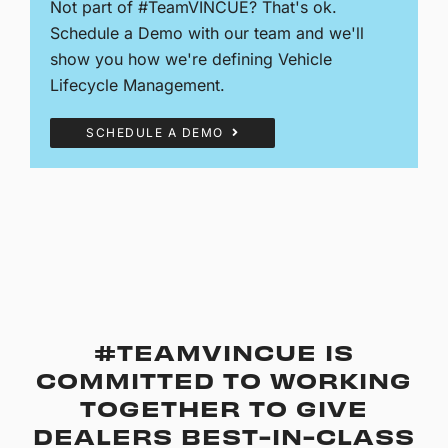
Not part of #TeamVINCUE? That's ok.
Schedule a Demo with our team and we'll
show you how we're defining Vehicle
Lifecycle Management.
SCHEDULE A DEMO
#TEAMVINCUE IS
COMMITTED TO WORKING
TOGETHER TO GIVE
DEALERS BEST-IN-CLASS