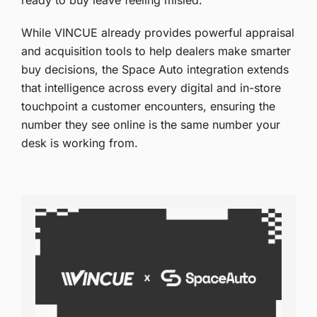
ready to buy leave feeling misled.
While VINCUE already provides powerful appraisal
and acquisition tools to help dealers make smarter
buy decisions, the Space Auto integration extends
that intelligence across every digital and in-store
touchpoint a customer encounters, ensuring the
number they see online is the same number your
desk is working from.