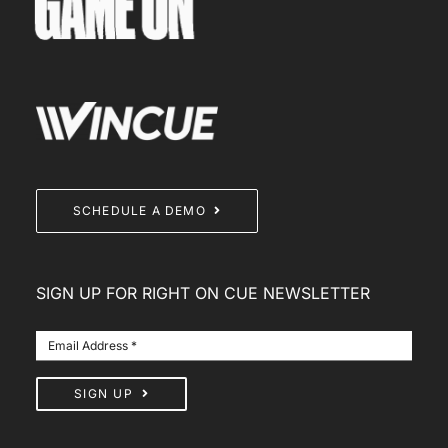
SCHEDULE A DEMO
SIGN UP FOR RIGHT ON CUE NEWSLETTER
SIGN UP