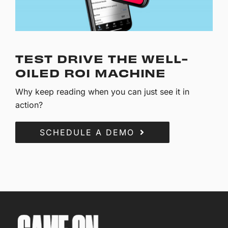
TEST DRIVE THE WELL-
OILED ROI MACHINE
Why keep reading when you can just see it in
action?
SCHEDULE A DEMO