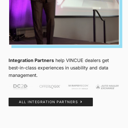
Integration Partners
help VINCUE dealers get
best-in-class experiences in usability and data
management.
ALL INTEGRATION PARTNERS