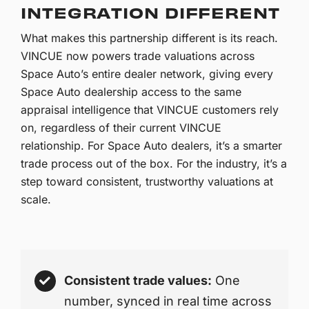
INTEGRATION DIFFERENT
What makes this partnership different is its reach.
VINCUE now powers trade valuations across
Space Auto’s entire dealer network, giving every
Space Auto dealership access to the same
appraisal intelligence that VINCUE customers rely
on, regardless of their current VINCUE
relationship. For Space Auto dealers, it’s a smarter
trade process out of the box. For the industry, it’s a
step toward consistent, trustworthy valuations at
scale.
Consistent trade values:
One
number, synced in real time across