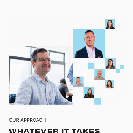
OUR APPROACH
WHATEVER IT TAKES