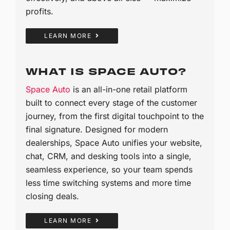
profits.
LEARN MORE
WHAT IS SPACE AUTO?
Space Auto
is an all-in-one retail platform
built to connect every stage of the customer
journey, from the first digital touchpoint to the
final signature. Designed for modern
dealerships, Space Auto unifies your website,
chat, CRM, and desking tools into a single,
seamless experience, so your team spends
less time switching systems and more time
closing deals.
LEARN MORE