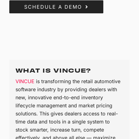
SCHEDULE A DEMO
WHAT IS VINCUE?
VINCUE
is transforming the retail automotive
software industry by providing dealers with
new, innovative end-to-end inventory
lifecycle management and market pricing
solutions. This gives dealers access to real-
time data and tools in a single system to
stock smarter, increase turn, compete
effectively, and above all else — maximize