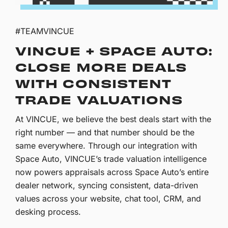
#TEAMVINCUE
VINCUE + SPACE AUTO:
CLOSE MORE DEALS
WITH CONSISTENT
TRADE VALUATIONS
At VINCUE, we believe the best deals start with the
right number — and that number should be the
same everywhere. Through our integration with
Space Auto, VINCUE’s trade valuation intelligence
now powers appraisals across Space Auto’s entire
dealer network, syncing consistent, data-driven
values across your website, chat tool, CRM, and
desking process.