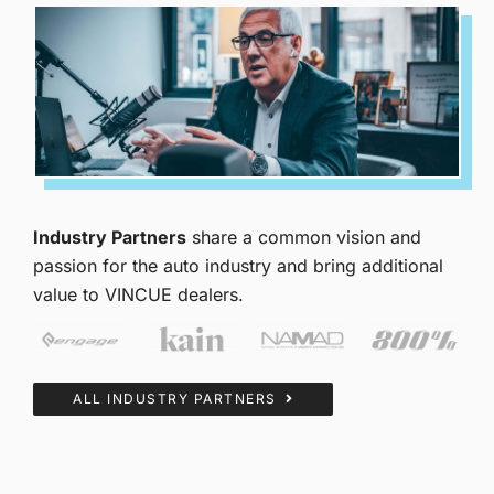
Industry Partners
share a common vision and
passion for the auto industry and bring additional
value to VINCUE dealers.
ALL INDUSTRY PARTNERS