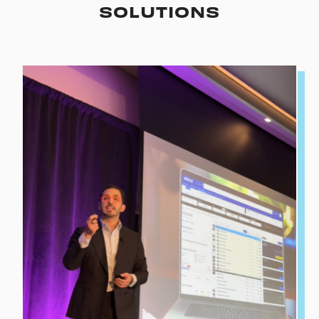
SOLUTIONS