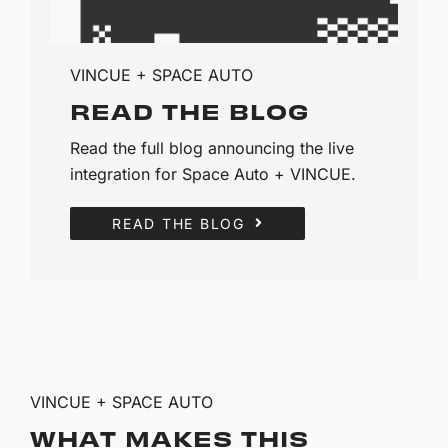
VINCUE + SPACE AUTO
READ THE BLOG
Read the full blog announcing the live
integration for Space Auto + VINCUE.
READ THE BLOG
VINCUE + SPACE AUTO
WHAT MAKES THIS