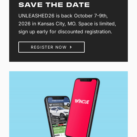
SAVE THE DATE
UNLEASHED26 is back October 7-9th,
2026 in Kansas City, MO. Space is limited,
sign up early for discounted registration.
REGISTER NOW