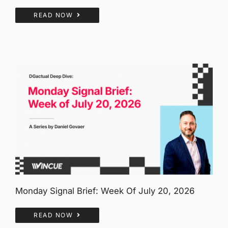
READ NOW
Monday Signal Brief: Week Of July 20, 2026
READ NOW