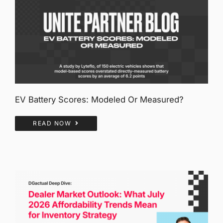
EV Battery Scores: Modeled Or Measured?
READ NOW