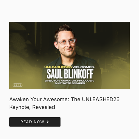
Awaken Your Awesome: The UNLEASHED26
Keynote, Revealed
READ NOW