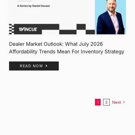
Dealer Market Outlook: What July 2026
Affordability Trends Mean For Inventory Strategy
READ NOW
1
2
Next