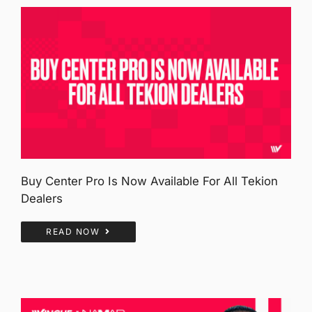
Buy Center Pro Is Now Available For All Tekion
Dealers
READ NOW