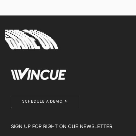
SCHEDULE A DEMO
SIGN UP FOR RIGHT ON CUE NEWSLETTER