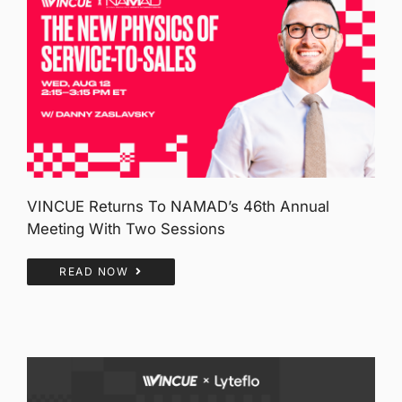
VINCUE Returns To NAMAD’s 46th Annual
Meeting With Two Sessions
READ NOW