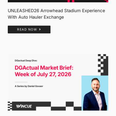
UNLEASHED26 Arrowhead Stadium Experience
With Auto Hauler Exchange
READ NOW