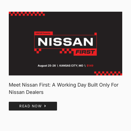
Meet Nissan First: A Working Day Built Only For
Nissan Dealers
READ NOW