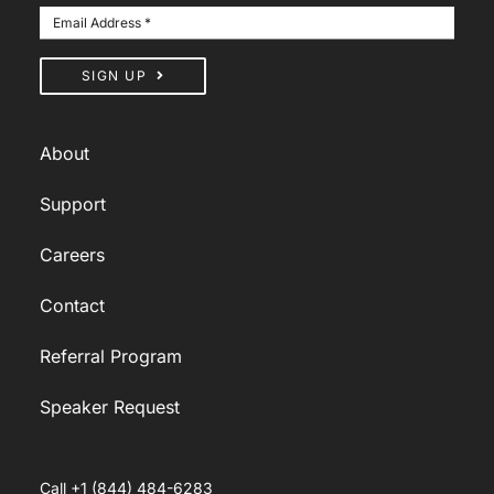
SIGN UP
About
Support
Careers
Contact
Referral Program
Speaker Request
Call +1 (844) 484-6283