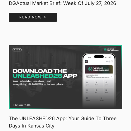
DGActual Market Brief: Week Of July 27, 2026
READ NOW
The UNLEASHED26 App: Your Guide To Three
Days In Kansas City