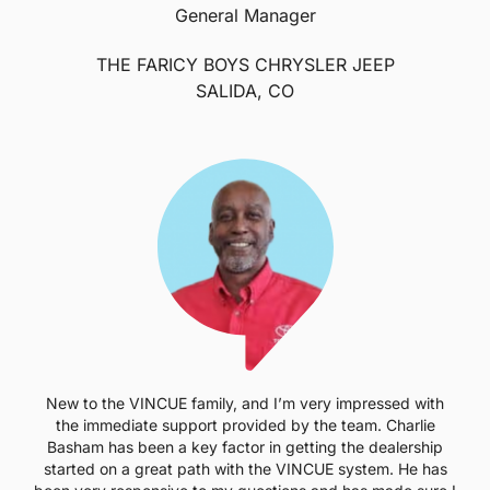
General Manager
THE FARICY BOYS CHRYSLER JEEP
SALIDA, CO
New to the VINCUE family, and I’m very impressed with
the immediate support provided by the team. Charlie
Basham has been a key factor in getting the dealership
started on a great path with the VINCUE system. He has