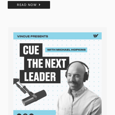
READ NOW