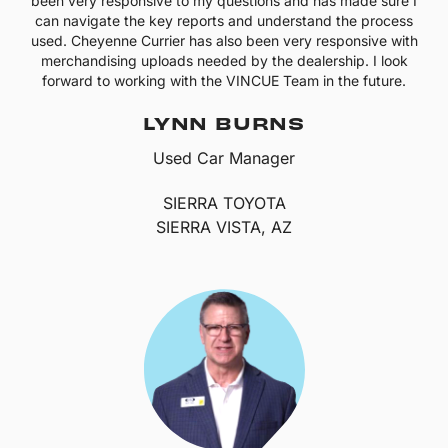
been very responsive to my questions and has made sure I
can navigate the key reports and understand the process
used. Cheyenne Currier has also been very responsive with
merchandising uploads needed by the dealership. I look
forward to working with the VINCUE Team in the future.
LYNN BURNS
Used Car Manager
SIERRA TOYOTA
SIERRA VISTA, AZ