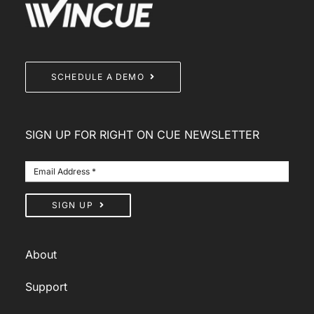
SCHEDULE A DEMO
SIGN UP FOR RIGHT ON CUE NEWSLETTER
SIGN UP
About
Support