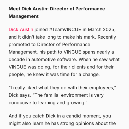
Meet Dick Austin: Director of Performance
Management
Dick Austin
joined #TeamVINCUE in March 2025,
and it didn’t take long to make his mark. Recently
promoted to Director of Performance
Management, his path to VINCUE spans nearly a
decade in automotive software. When he saw what
VINCUE was doing, for their clients and for their
people, he knew it was time for a change.
“I really liked what they do with their employees,”
Dick says. “The familial environment is very
conducive to learning and growing.”
And if you catch Dick in a candid moment, you
might also learn he has strong opinions about the