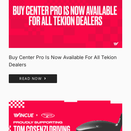
Buy Center Pro Is Now Available For All Tekion
Dealers
READ NOW