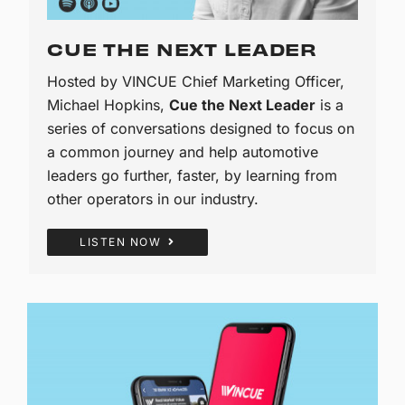
CUE THE NEXT LEADER
Hosted by VINCUE Chief Marketing Officer,
Michael Hopkins,
Cue the Next Leader
is a
series of conversations designed to focus on
a common journey and help automotive
leaders go further, faster, by learning from
other operators in our industry.
LISTEN NOW