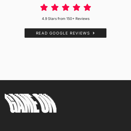
4.9 Stars from 150+ Reviews
READ GOOGLE REVIEWS