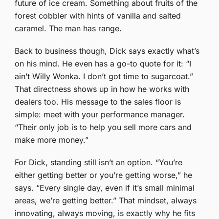
future of ice cream. Something about fruits of the
forest cobbler with hints of vanilla and salted
caramel. The man has range.
Back to business though, Dick says exactly what’s
on his mind. He even has a go-to quote for it: “I
ain’t Willy Wonka. I don’t got time to sugarcoat.”
That directness shows up in how he works with
dealers too. His message to the sales floor is
simple: meet with your performance manager.
“Their only job is to help you sell more cars and
make more money.”
For Dick, standing still isn’t an option. “You’re
either getting better or you’re getting worse,” he
says. “Every single day, even if it’s small minimal
areas, we’re getting better.” That mindset, always
innovating, always moving, is exactly why he fits