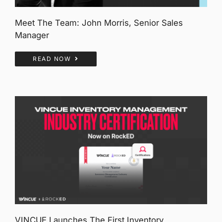
Meet The Team: John Morris, Senior Sales
Manager
READ NOW
VINCUE Launches The First Inventory