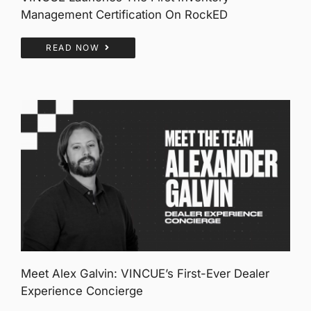
Management Certification On RockED
READ NOW
Meet Alex Galvin: VINCUE’s First-Ever Dealer
Experience Concierge