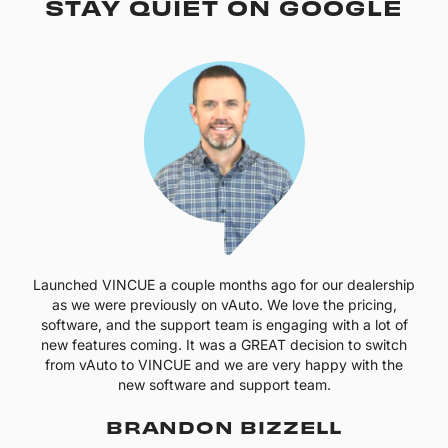
STAY QUIET ON GOOGLE
Launched VINCUE a couple months ago for our dealership
as we were previously on vAuto. We love the pricing,
software, and the support team is engaging with a lot of
new features coming. It was a GREAT decision to switch
from vAuto to VINCUE and we are very happy with the
new software and support team.
BRANDON BIZZELL