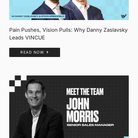
Pain Pushes, Vision Pulls: Why Danny Zaslavsky
Leads VINCUE
READ NOW