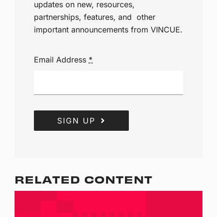
updates on new, resources,
partnerships, features, and other
important announcements from VINCUE.
Email Address
*
SIGN UP
RELATED CONTENT