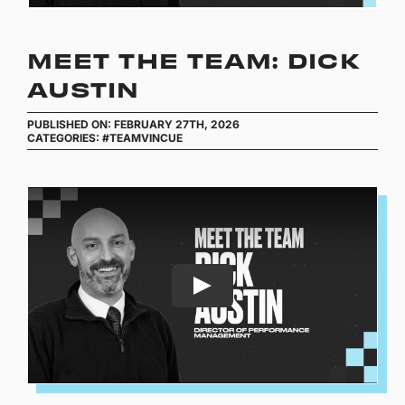
MEET THE TEAM: DICK
AUSTIN
PUBLISHED ON: FEBRUARY 27TH, 2026
CATEGORIES:
#TEAMVINCUE