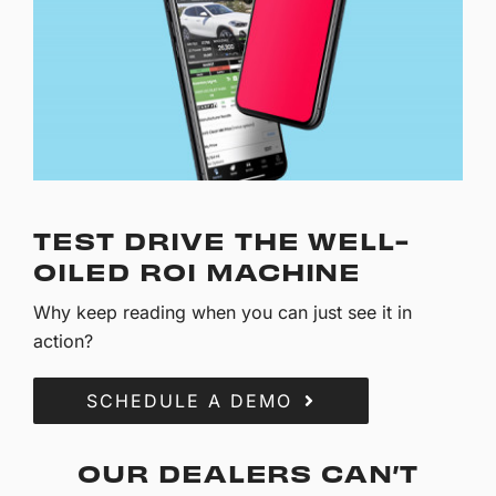
TEST DRIVE THE WELL-
OILED ROI MACHINE
Why keep reading when you can just see it in
action?
SCHEDULE A DEMO
OUR DEALERS CAN’T