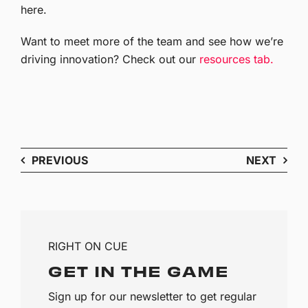
here.
Want to meet more of the team and see how we’re
driving innovation? Check out our
resources tab.
PREVIOUS
NEXT
RIGHT ON CUE
GET IN THE GAME
Sign up for our newsletter to get regular