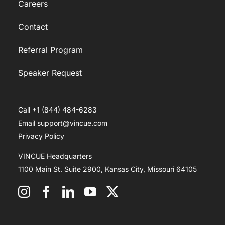
Careers
Contact
Referral Program
Speaker Request
Call +1 (844) 484-6283
Email support@vincue.com
Privacy Policy
VINCUE Headquarters
1100 Main St. Suite 2900, Kansas City, Missouri 64105