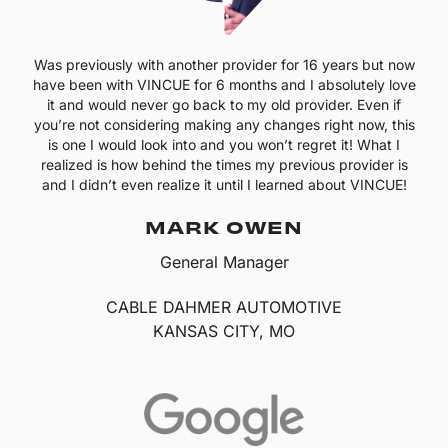
Was previously with another provider for 16 years but now
have been with VINCUE for 6 months and I absolutely love
it and would never go back to my old provider. Even if
you’re not considering making any changes right now, this
is one I would look into and you won’t regret it! What I
realized is how behind the times my previous provider is
and I didn’t even realize it until I learned about VINCUE!
MARK OWEN
General Manager
CABLE DAHMER AUTOMOTIVE
KANSAS CITY, MO