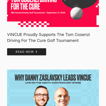
VINCUE Proudly Supports The Tom Cosenzi
Driving For The Cure Golf Tournament
READ NOW