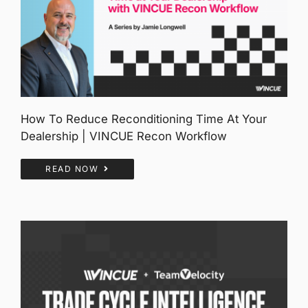
How To Reduce Reconditioning Time At Your
Dealership | VINCUE Recon Workflow
READ NOW