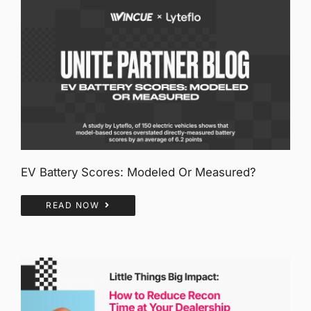
EV Battery Scores: Modeled Or Measured?
READ NOW