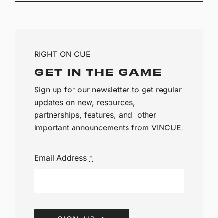
RIGHT ON CUE
GET IN THE GAME
Sign up for our newsletter to get regular
updates on new, resources,
partnerships, features, and other
important announcements from VINCUE.
Email Address
*