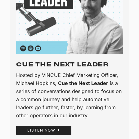
CUE THE NEXT LEADER
Hosted by VINCUE Chief Marketing Officer,
Michael Hopkins,
Cue the Next Leader
is a
series of conversations designed to focus on
a common journey and help automotive
leaders go further, faster, by learning from
other operators in our industry.
LISTEN NOW