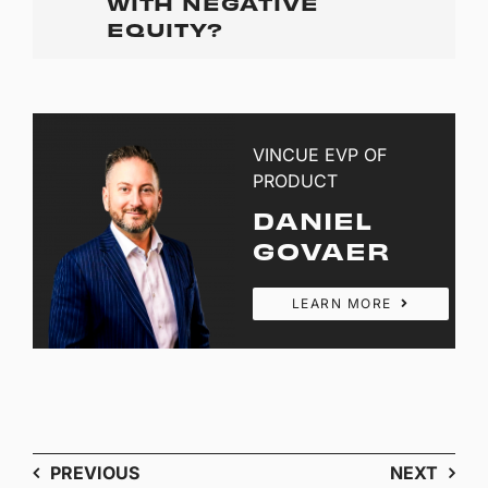
WITH NEGATIVE
EQUITY?
VINCUE EVP OF
PRODUCT
DANIEL
GOVAER
LEARN MORE
PREVIOUS
NEXT