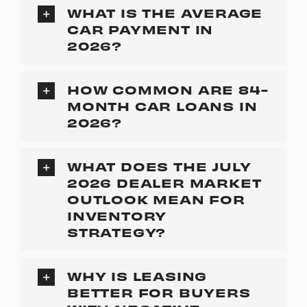
WHAT IS THE AVERAGE
CAR PAYMENT IN
2026?
HOW COMMON ARE 84-
MONTH CAR LOANS IN
2026?
WHAT DOES THE JULY
2026 DEALER MARKET
OUTLOOK MEAN FOR
INVENTORY
STRATEGY?
WHY IS LEASING
BETTER FOR BUYERS