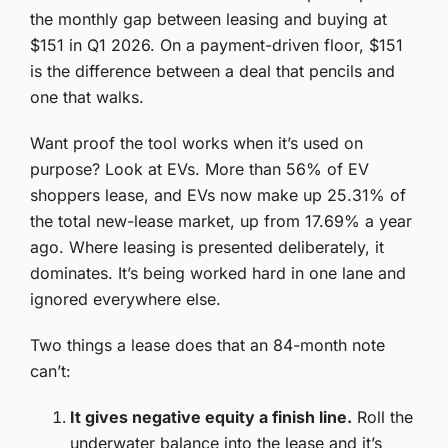
the monthly gap between leasing and buying at
$151 in Q1 2026. On a payment-driven floor, $151
is the difference between a deal that pencils and
one that walks.
Want proof the tool works when it’s used on
purpose? Look at EVs. More than 56% of EV
shoppers lease, and EVs now make up 25.31% of
the total new-lease market, up from 17.69% a year
ago. Where leasing is presented deliberately, it
dominates. It’s being worked hard in one lane and
ignored everywhere else.
Two things a lease does that an 84-month note
can’t:
It gives negative equity a finish line.
Roll the
underwater balance into the lease and it’s