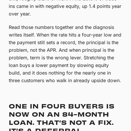
ins came in with negative equity, up 1.4 points year
over year.
Read those numbers together and the diagnosis
writes itself. When the rate hits a four-year low and
the payment still sets a record, the principal is the
problem, not the APR. And when principal is the
problem, term is the wrong lever. Stretching the
loan buys a lower payment by slowing equity
build, and it does nothing for the nearly one in
three customers who walk in already upside down.
ONE IN FOUR BUYERS IS
NOW ON AN 84-MONTH
LOAN. THAT’S NOT A FIX.
IT’S A DEFERRAL.