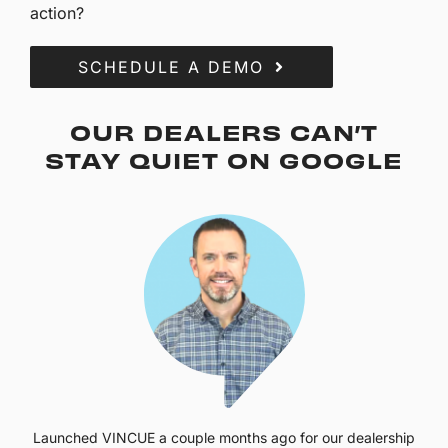
action?
SCHEDULE A DEMO
OUR DEALERS CAN’T
STAY QUIET ON GOOGLE
Launched VINCUE a couple months ago for our dealership