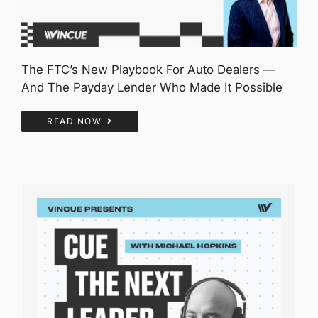
The FTC’s New Playbook For Auto Dealers —
And The Payday Lender Who Made It Possible
READ NOW