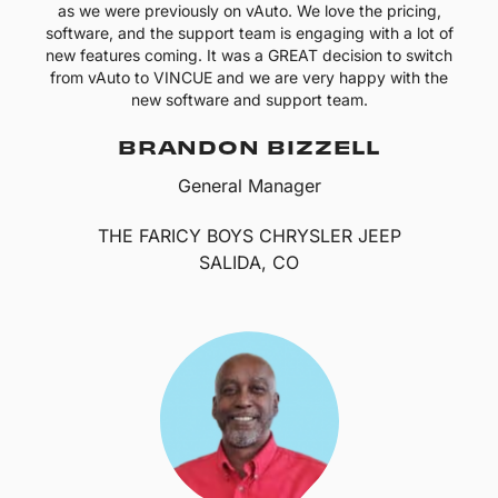
as we were previously on vAuto. We love the pricing,
software, and the support team is engaging with a lot of
new features coming. It was a GREAT decision to switch
from vAuto to VINCUE and we are very happy with the
new software and support team.
BRANDON BIZZELL
General Manager
THE FARICY BOYS CHRYSLER JEEP
SALIDA, CO