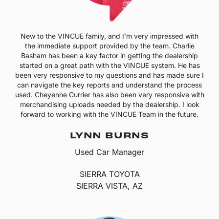
New to the VINCUE family, and I’m very impressed with
the immediate support provided by the team. Charlie
Basham has been a key factor in getting the dealership
started on a great path with the VINCUE system. He has
been very responsive to my questions and has made sure I
can navigate the key reports and understand the process
used. Cheyenne Currier has also been very responsive with
merchandising uploads needed by the dealership. I look
forward to working with the VINCUE Team in the future.
LYNN BURNS
Used Car Manager
SIERRA TOYOTA
SIERRA VISTA, AZ