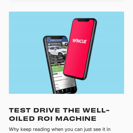
TEST DRIVE THE WELL-
OILED ROI MACHINE
Why keep reading when you can just see it in