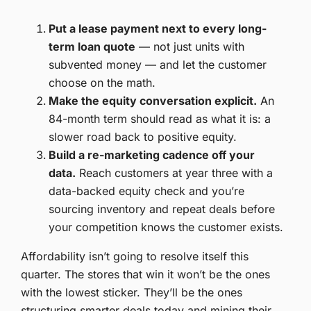
Put a lease payment next to every long-
term loan quote
— not just units with
subvented money — and let the customer
choose on the math.
Make the equity conversation explicit.
An
84-month term should read as what it is: a
slower road back to positive equity.
Build a re-marketing cadence off your
data.
Reach customers at year three with a
data-backed equity check and you’re
sourcing inventory and repeat deals before
your competition knows the customer exists.
Affordability isn’t going to resolve itself this
quarter. The stores that win it won’t be the ones
with the lowest sticker. They’ll be the ones
structuring smarter deals today and mining their