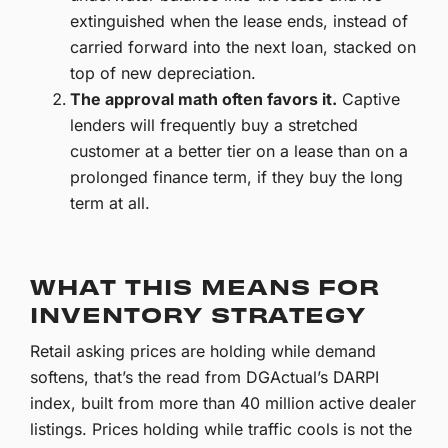
extinguished when the lease ends, instead of
carried forward into the next loan, stacked on
top of new depreciation.
The approval math often favors it.
Captive
lenders will frequently buy a stretched
customer at a better tier on a lease than on a
prolonged finance term, if they buy the long
term at all.
WHAT THIS MEANS FOR
INVENTORY STRATEGY
Retail asking prices are holding while demand
softens, that’s the read from DGActual’s DARPI
index, built from more than 40 million active dealer
listings. Prices holding while traffic cools is not the