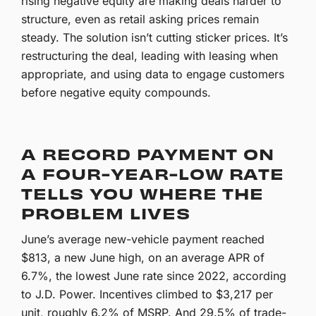
rising negative equity are making deals harder to
structure, even as retail asking prices remain
steady. The solution isn’t cutting sticker prices. It’s
restructuring the deal, leading with leasing when
appropriate, and using data to engage customers
before negative equity compounds.
A RECORD PAYMENT ON
A FOUR-YEAR-LOW RATE
TELLS YOU WHERE THE
PROBLEM LIVES
June’s average new-vehicle payment reached
$813, a new June high, on an average APR of
6.7%, the lowest June rate since 2022, according
to J.D. Power. Incentives climbed to $3,217 per
unit, roughly 6.2% of MSRP. And 29.5% of trade-