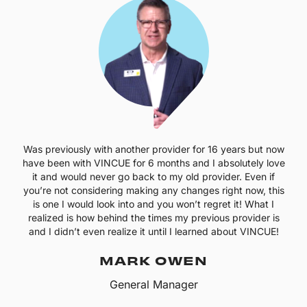
Was previously with another provider for 16 years but now
have been with VINCUE for 6 months and I absolutely love
it and would never go back to my old provider. Even if
you’re not considering making any changes right now, this
is one I would look into and you won’t regret it! What I
realized is how behind the times my previous provider is
and I didn’t even realize it until I learned about VINCUE!
MARK OWEN
General Manager