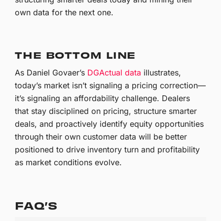
own data for the next one.
THE BOTTOM LINE
As Daniel Govaer’s
DGActual data
illustrates,
today’s market isn’t signaling a pricing correction—
it’s signaling an affordability challenge. Dealers
that stay disciplined on pricing, structure smarter
deals, and proactively identify equity opportunities
through their own customer data will be better
positioned to drive inventory turn and profitability
as market conditions evolve.
FAQ’S