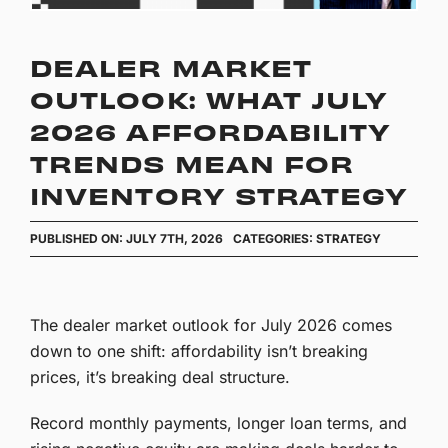
DEALER MARKET
OUTLOOK: WHAT JULY
2026 AFFORDABILITY
TRENDS MEAN FOR
INVENTORY STRATEGY
PUBLISHED ON: JULY 7TH, 2026
CATEGORIES:
STRATEGY
The dealer market outlook for July 2026 comes
down to one shift: affordability isn’t breaking
prices, it’s breaking deal structure.
Record monthly payments, longer loan terms, and