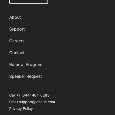
About
Support
Careers
Contact
Referral Program
Speaker Request
Call +1 (844) 484-6283
Email support@vincue.com
Privacy Policy