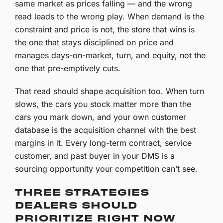
same market as prices falling — and the wrong
read leads to the wrong play. When demand is the
constraint and price is not, the store that wins is
the one that stays disciplined on price and
manages days-on-market, turn, and equity, not the
one that pre-emptively cuts.
That read should shape acquisition too. When turn
slows, the cars you stock matter more than the
cars you mark down, and your own customer
database is the acquisition channel with the best
margins in it. Every long-term contract, service
customer, and past buyer in your DMS is a
sourcing opportunity your competition can’t see.
THREE STRATEGIES
DEALERS SHOULD
PRIORITIZE RIGHT NOW