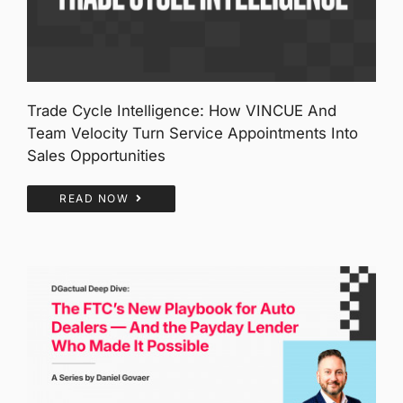
Trade Cycle Intelligence: How VINCUE And
Team Velocity Turn Service Appointments Into
Sales Opportunities
READ NOW