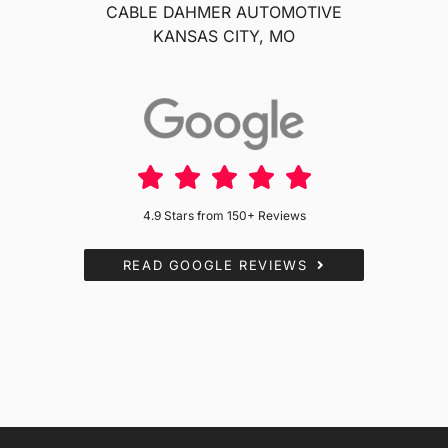
CABLE DAHMER AUTOMOTIVE
KANSAS CITY, MO
4.9 Stars from 150+ Reviews
READ GOOGLE REVIEWS