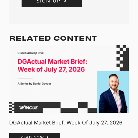
SIGN UP
RELATED CONTENT
DGActual Market Brief: Week Of July 27, 2026
READ NOW