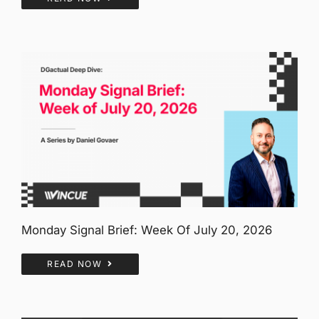
Monday Signal Brief: Week Of July 20, 2026
READ NOW