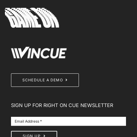
SCHEDULE A DEMO
SIGN UP FOR RIGHT ON CUE NEWSLETTER
SIGN UP