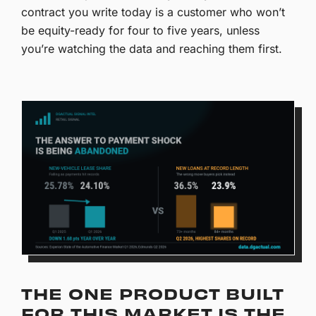
contract you write today is a customer who won’t
be equity-ready for four to five years, unless
you’re watching the data and reaching them first.
THE ONE PRODUCT BUILT
FOR THIS MARKET IS THE