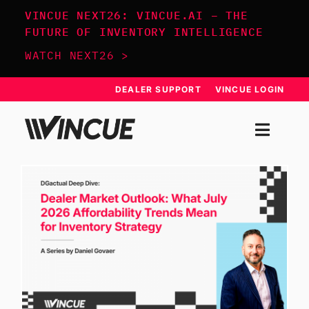
Skip
VINCUE NEXT26: VINCUE.AI – THE
to
FUTURE OF INVENTORY INTELLIGENCE
content
WATCH NEXT26 >
DEALER SUPPORT
VINCUE LOGIN
Togg
Navi
SYSTEM
APPROACH
RESOURCES
SCHEDULE DEMO