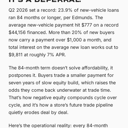
Q2 2026 set a record: 23.9% of new-vehicle loans
ran 84 months or longer, per Edmunds. The
average new-vehicle payment hit $777 on a record
$44,156 financed. More than 20% of new buyers
now carry a payment over $1,000 a month, and
total interest on the average new loan works out to
$9,811 at roughly 7% APR.
The 84-month term doesn’t solve affordability, it
postpones it. Buyers trade a smaller payment for
seven years of slow equity build, which raises the
odds they come back underwater at trade time.
That’s how negative equity compounds cycle over
cycle, and it’s how a store’s future trade pipeline
quietly erodes deal by deal.
Here’s the operational reality: every 84-month