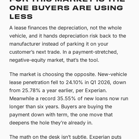
ONE BUYERS ARE USING
LESS
A lease finances the depreciation, not the whole
vehicle, and it hands depreciation risk back to the
manufacturer instead of parking it on your
customer’s next trade. In a payment-stretched,
negative-equity market, that’s the tool.
The market is choosing the opposite. New-vehicle
lease penetration fell to 24.10% in Q1 2026, down
from 25.78% a year earlier, per Experian.
Meanwhile a record 35.55% of new loans now run
longer than six years. Buyers are buying the
payment down with term, the one move that
deepens the hole they’re already in.
The math on the desk isn’t subtle. Experian puts