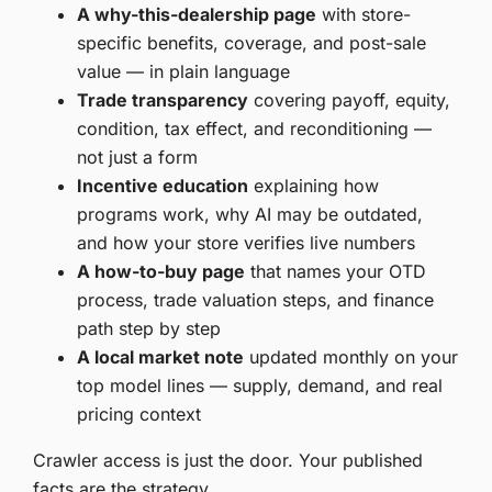
A why-this-dealership page
with store-
specific benefits, coverage, and post-sale
value — in plain language
Trade transparency
covering payoff, equity,
condition, tax effect, and reconditioning —
not just a form
Incentive education
explaining how
programs work, why AI may be outdated,
and how your store verifies live numbers
A how-to-buy page
that names your OTD
process, trade valuation steps, and finance
path step by step
A local market note
updated monthly on your
top model lines — supply, demand, and real
pricing context
Crawler access is just the door. Your published
facts are the strategy.