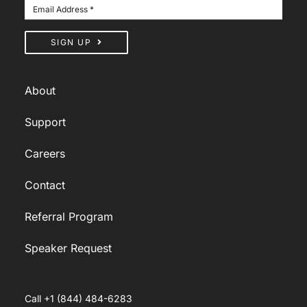
SIGN UP
About
Support
Careers
Contact
Referral Program
Speaker Request
Call +1 (844) 484-6283