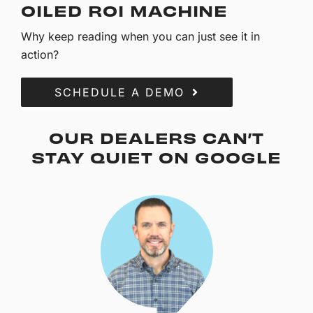
OILED ROI MACHINE
Why keep reading when you can just see it in
action?
SCHEDULE A DEMO
OUR DEALERS CAN’T
STAY QUIET ON GOOGLE