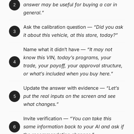
answer may be useful for buying a car in
2
general.”
Ask the calibration question —
“Did you ask
3
it about this vehicle, at this store, today?”
Name what it didn’t have —
“It may not
know this VIN, today’s programs, your
4
trade, your payoff, your approval structure,
or what’s included when you buy here.”
Update the answer with evidence —
“Let’s
put the real inputs on the screen and see
5
what changes.”
Invite verification —
“You can take this
same information back to your AI and ask if
6