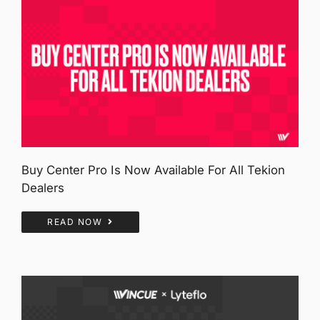
Buy Center Pro Is Now Available For All Tekion
Dealers
READ NOW