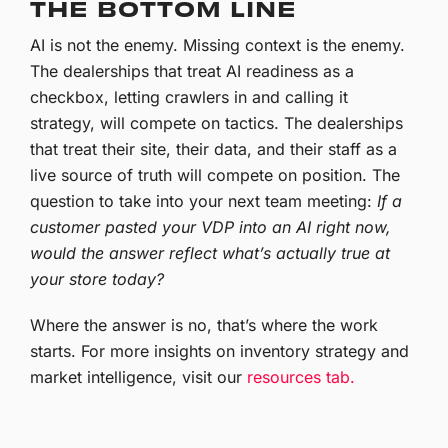
THE BOTTOM LINE
AI is not the enemy. Missing context is the enemy.
The dealerships that treat AI readiness as a
checkbox, letting crawlers in and calling it
strategy, will compete on tactics. The dealerships
that treat their site, their data, and their staff as a
live source of truth will compete on position. The
question to take into your next team meeting:
If a
customer pasted your VDP into an AI right now,
would the answer reflect what’s actually true at
your store today?
Where the answer is no, that’s where the work
starts.
For more insights on inventory strategy and
market intelligence, visit our
resources tab.