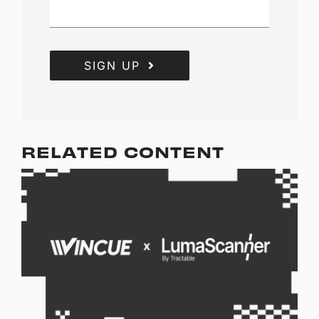
SIGN UP
RELATED CONTENT