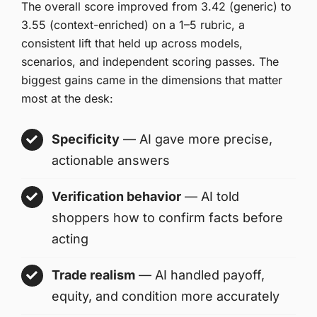
The overall score improved from 3.42 (generic) to
3.55 (context-enriched) on a 1–5 rubric, a
consistent lift that held up across models,
scenarios, and independent scoring passes. The
biggest gains came in the dimensions that matter
most at the desk:
Specificity
— AI gave more precise,
actionable answers
Verification behavior
— AI told
shoppers how to confirm facts before
acting
Trade realism
— AI handled payoff,
equity, and condition more accurately