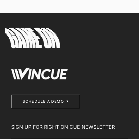
SCHEDULE A DEMO
SIGN UP FOR RIGHT ON CUE NEWSLETTER