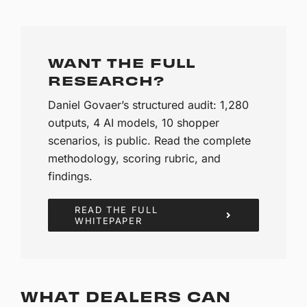
WANT THE FULL
RESEARCH?
Daniel Govaer’s structured audit: 1,280
outputs, 4 AI models, 10 shopper
scenarios, is public. Read the complete
methodology, scoring rubric, and
findings.
READ THE FULL
WHITEPAPER
WHAT DEALERS CAN