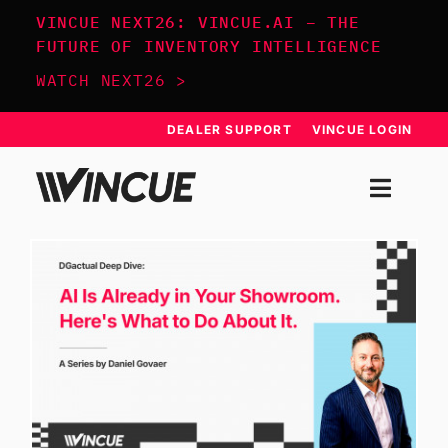
Skip
VINCUE NEXT26: VINCUE.AI – THE
to
FUTURE OF INVENTORY INTELLIGENCE
content
WATCH NEXT26 >
DEALER SUPPORT
VINCUE LOGIN
Togg
Navi
SYSTEM
APPROACH
RESOURCES
SCHEDULE DEMO