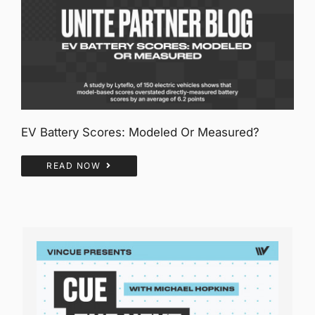
EV Battery Scores: Modeled Or Measured?
READ NOW