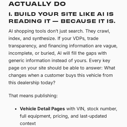
ACTUALLY DO
1. BUILD YOUR SITE LIKE AI IS
READING IT — BECAUSE IT IS.
AI shopping tools don’t just search. They crawl,
index, and synthesize. If your VDPs, trade
transparency, and financing information are vague,
incomplete, or buried, AI will fill the gaps with
generic information instead of yours. Every key
page on your site should be able to answer: What
changes when a customer buys this vehicle from
this dealership today?
That means publishing:
Vehicle Detail Pages
with VIN, stock number,
full equipment, pricing, and last-updated
context