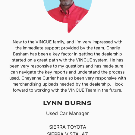
New to the VINCUE family, and I’m very impressed with
the immediate support provided by the team. Charlie
Basham has been a key factor in getting the dealership
started on a great path with the VINCUE system. He has
been very responsive to my questions and has made sure I
can navigate the key reports and understand the process
used. Cheyenne Currier has also been very responsive with
merchandising uploads needed by the dealership. I look
forward to working with the VINCUE Team in the future.
LYNN BURNS
Used Car Manager
SIERRA TOYOTA
SIERRA VISTA, AZ