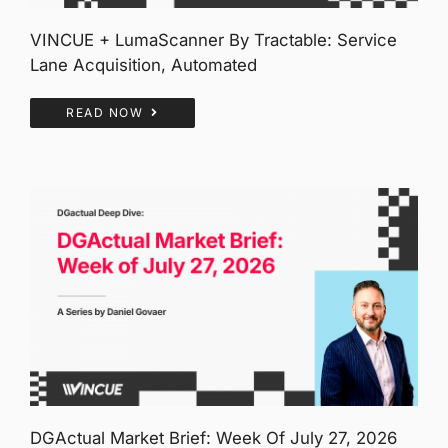
VINCUE + LumaScanner By Tractable: Service
Lane Acquisition, Automated
READ NOW
DGActual Market Brief: Week Of July 27, 2026