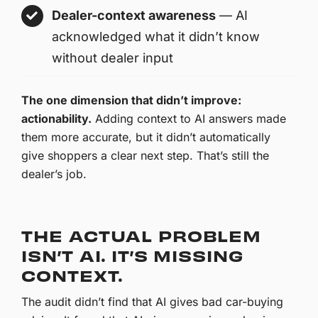
Dealer-context awareness
— AI
acknowledged what it didn’t know
without dealer input
The one dimension that didn’t improve:
actionability.
Adding context to AI answers made
them more accurate, but it didn’t automatically
give shoppers a clear next step. That’s still the
dealer’s job.
THE ACTUAL PROBLEM
ISN’T AI. IT’S MISSING
CONTEXT.
The audit didn’t find that AI gives bad car-buying