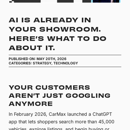
AI IS ALREADY IN
YOUR SHOWROOM.
HERE’S WHAT TO DO
ABOUT IT.
PUBLISHED ON: MAY 20TH, 2026
CATEGORIES:
STRATEGY
,
TECHNOLOGY
YOUR CUSTOMERS
AREN’T JUST GOOGLING
ANYMORE
In February 2026, CarMax launched a ChatGPT
app that lets shoppers search more than 45,000
vehicles, explore listings, and begin buying or