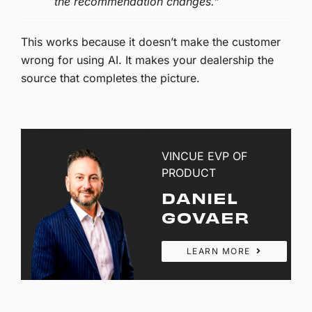
the recommendation changes.”
This works because it doesn’t make the customer
wrong for using AI. It makes your dealership the
source that completes the picture.
VINCUE EVP OF
PRODUCT
DANIEL
GOVAER
LEARN MORE