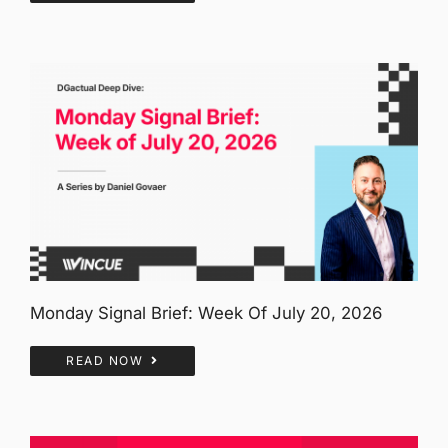
Monday Signal Brief: Week Of July 20, 2026
READ NOW