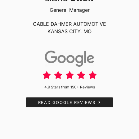
General Manager
CABLE DAHMER AUTOMOTIVE
KANSAS CITY, MO
4.9 Stars from 150+ Reviews
READ GOOGLE REVIEWS