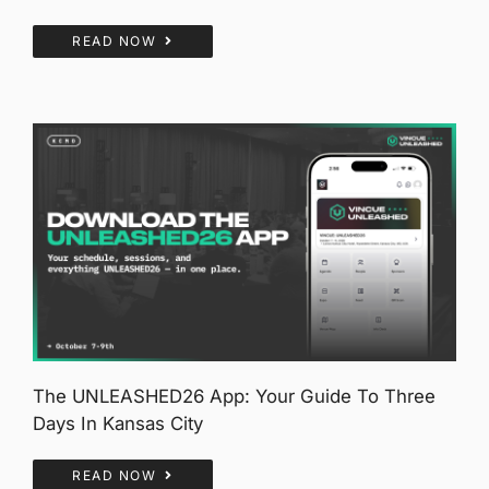
READ NOW
The UNLEASHED26 App: Your Guide To Three
Days In Kansas City
READ NOW