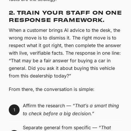
2. TRAIN YOUR STAFF ON ONE
RESPONSE FRAMEWORK.
When a customer brings AI advice to the desk, the
wrong move is to dismiss it. The right move is to
respect what it got right, then complete the answer
with live, verifiable facts. The response in one line:
“That may be a fair answer for buying a car in
general. Did you ask it about buying this vehicle
from this dealership today?”
From there, the conversation is simple:
Affirm the research —
“That’s a smart thing
1
to check before a big decision.”
Separate general from specific —
“That