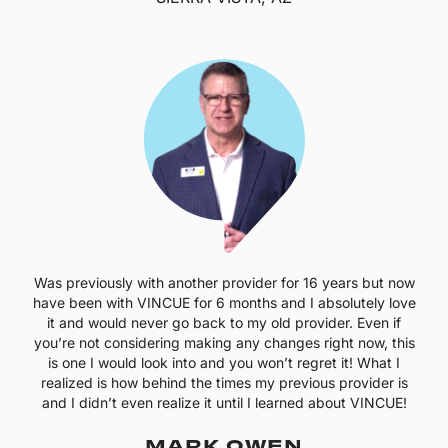
Was previously with another provider for 16 years but now
have been with VINCUE for 6 months and I absolutely love
it and would never go back to my old provider. Even if
you’re not considering making any changes right now, this
is one I would look into and you won’t regret it! What I
realized is how behind the times my previous provider is
and I didn’t even realize it until I learned about VINCUE!
MARK OWEN