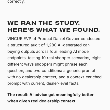
correctly.
WE RAN THE STUDY.
HERE’S WHAT WE FOUND.
VINCUE EVP of Product Daniel Govaer conducted
a structured audit of 1,280 AI-generated car-
buying outputs across four leading AI model
endpoints, testing 10 real shopper scenarios, eight
different ways shoppers might phrase each
question, and two conditions: a generic prompt
with no dealership context, and a context-enriched
prompt with current, dealer-level facts.
The result: AI advice got meaningfully better
when given real dealership context.