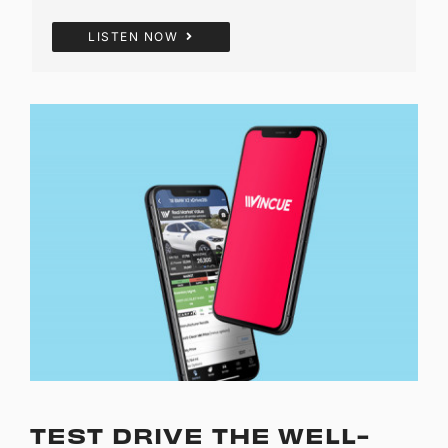
LISTEN NOW
TEST DRIVE THE WELL-