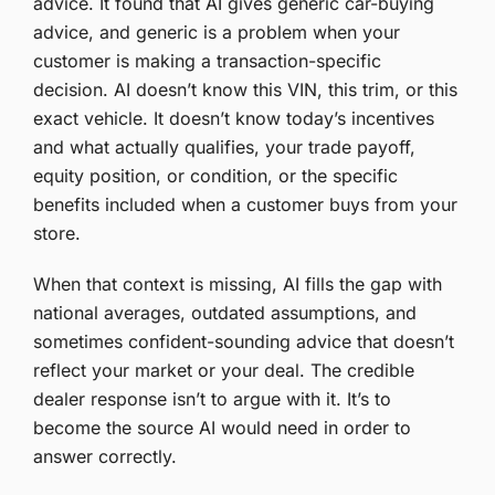
advice. It found that AI gives generic car-buying
advice, and generic is a problem when your
customer is making a transaction-specific
decision. AI doesn’t know this VIN, this trim, or this
exact vehicle. It doesn’t know today’s incentives
and what actually qualifies, your trade payoff,
equity position, or condition, or the specific
benefits included when a customer buys from your
store.
When that context is missing, AI fills the gap with
national averages, outdated assumptions, and
sometimes confident-sounding advice that doesn’t
reflect your market or your deal. The credible
dealer response isn’t to argue with it. It’s to
become the source AI would need in order to
answer correctly.