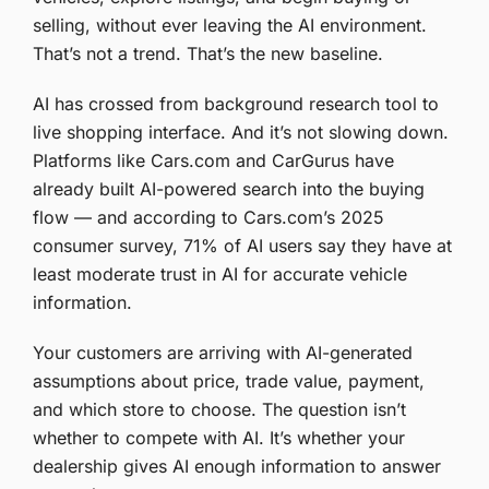
selling, without ever leaving the AI environment.
That’s not a trend. That’s the new baseline.
AI has crossed from background research tool to
live shopping interface. And it’s not slowing down.
Platforms like Cars.com and CarGurus have
already built AI-powered search into the buying
flow — and according to Cars.com’s 2025
consumer survey, 71% of AI users say they have at
least moderate trust in AI for accurate vehicle
information.
Your customers are arriving with AI-generated
assumptions about price, trade value, payment,
and which store to choose. The question isn’t
whether to compete with AI. It’s whether your
dealership gives AI enough information to answer