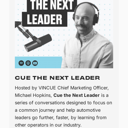
CUE THE NEXT LEADER
Hosted by VINCUE Chief Marketing Officer,
Michael Hopkins,
Cue the Next Leader
is a
series of conversations designed to focus on
a common journey and help automotive
leaders go further, faster, by learning from
other operators in our industry.