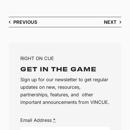
PREVIOUS
NEXT
RIGHT ON CUE
GET IN THE GAME
Sign up for our newsletter to get regular
updates on new, resources,
partnerships, features, and other
important announcements from VINCUE.
Email Address
*