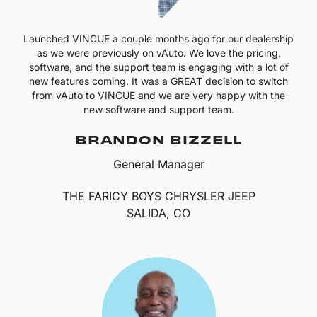
Launched VINCUE a couple months ago for our dealership
as we were previously on vAuto. We love the pricing,
software, and the support team is engaging with a lot of
new features coming. It was a GREAT decision to switch
from vAuto to VINCUE and we are very happy with the
new software and support team.
BRANDON BIZZELL
General Manager
THE FARICY BOYS CHRYSLER JEEP
SALIDA, CO