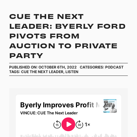
CUE THE NEXT
LEADER: BYERLY FORD
PIVOTS FROM
AUCTION TO PRIVATE
PARTY
PUBLISHED ON: OCTOBER 6TH, 2022
CATEGORIES:
PODCAST
TAGS:
CUE THE NEXT LEADER
,
LISTEN