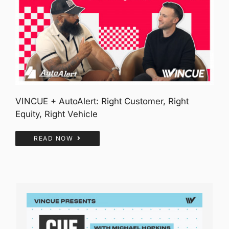
VINCUE + AutoAlert: Right Customer, Right
Equity, Right Vehicle
READ NOW