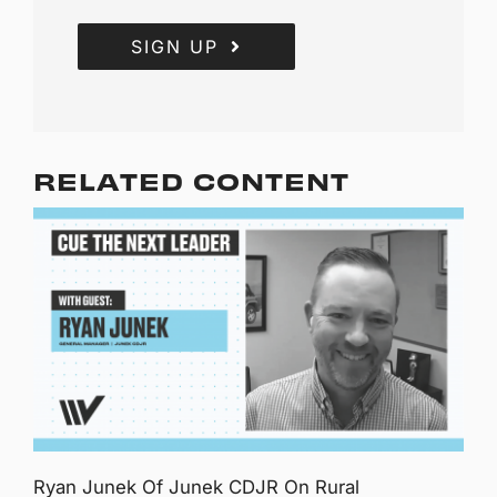
SIGN UP
RELATED CONTENT
Ryan Junek Of Junek CDJR On Rural