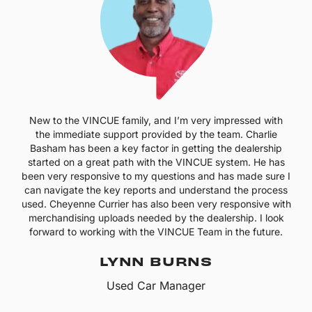
New to the VINCUE family, and I’m very impressed with
the immediate support provided by the team. Charlie
Basham has been a key factor in getting the dealership
started on a great path with the VINCUE system. He has
been very responsive to my questions and has made sure I
can navigate the key reports and understand the process
used. Cheyenne Currier has also been very responsive with
merchandising uploads needed by the dealership. I look
forward to working with the VINCUE Team in the future.
LYNN BURNS
Used Car Manager