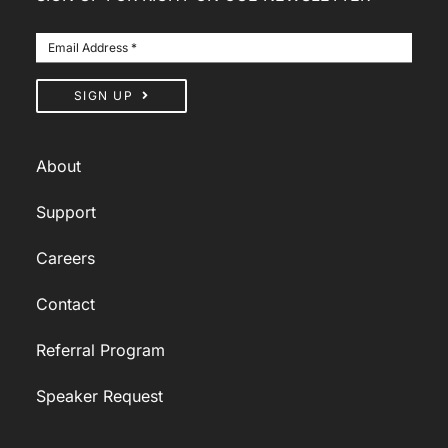
SIGN UP
About
Support
Careers
Contact
Referral Program
Speaker Request