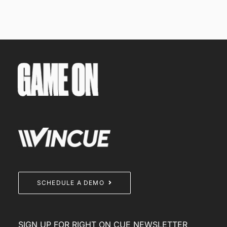
SCHEDULE A DEMO
SIGN UP FOR RIGHT ON CUE NEWSLETTER