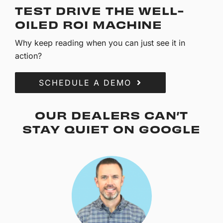
TEST DRIVE THE WELL-
OILED ROI MACHINE
Why keep reading when you can just see it in
action?
SCHEDULE A DEMO
OUR DEALERS CAN’T
STAY QUIET ON GOOGLE