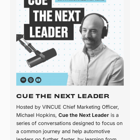
CUE THE NEXT LEADER
Hosted by VINCUE Chief Marketing Officer,
Michael Hopkins,
Cue the Next Leader
is a
series of conversations designed to focus on
a common journey and help automotive
leaders go further, faster, by learning from