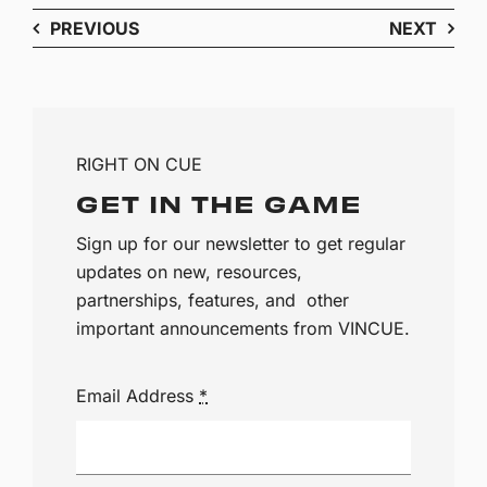
PREVIOUS
NEXT
RIGHT ON CUE
GET IN THE GAME
Sign up for our newsletter to get regular
updates on new, resources,
partnerships, features, and other
important announcements from VINCUE.
Email Address
*