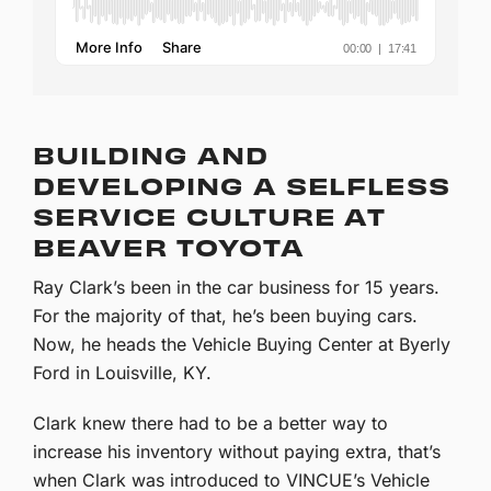
BUILDING AND
DEVELOPING A SELFLESS
SERVICE CULTURE AT
BEAVER TOYOTA
Ray Clark’s been in the car business for 15 years.
For the majority of that, he’s been buying cars.
Now, he heads the Vehicle Buying Center at Byerly
Ford in Louisville, KY.
Clark knew there had to be a better way to
increase his inventory without paying extra, that’s
when Clark was introduced to VINCUE’s Vehicle