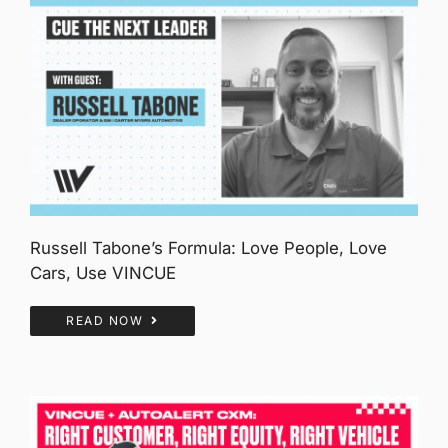
Russell Tabone’s Formula: Love People, Love
Cars, Use VINCUE
READ NOW