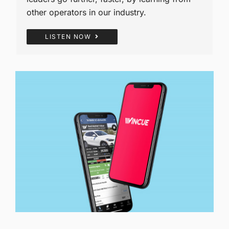
other operators in our industry.
LISTEN NOW