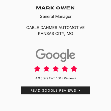
MARK OWEN
General Manager
CABLE DAHMER AUTOMOTIVE
KANSAS CITY, MO
4.9 Stars from 150+ Reviews
READ GOOGLE REVIEWS