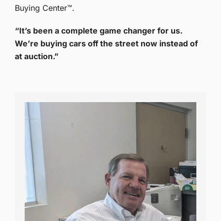
Buying Center™.
“It’s been a complete game changer for us.
We’re buying cars off the street now instead of
at auction.”