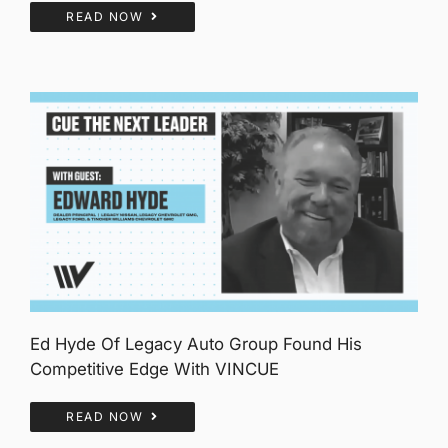
READ NOW
Ed Hyde Of Legacy Auto Group Found His
Competitive Edge With VINCUE
READ NOW