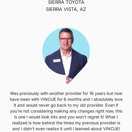
SIERRA TOYOTA
SIERRA VISTA, AZ
Was previously with another provider for 16 years but now
have been with VINCUE for 6 months and I absolutely love
it and would never go back to my old provider. Even if
you’re not considering making any changes right now, this
is one I would look into and you won’t regret it! What I
realized is how behind the times my previous provider is
and I didn’t even realize it until I learned about VINCUE!