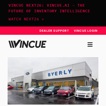
Skip
VINCUE NEXT26: VINCUE.AI – THE
to
FUTURE OF INVENTORY INTELLIGENCE
content
WATCH NEXT26 >
DEALER SUPPORT
VINCUE LOGIN
Togg
Navi
SYSTEM
APPROACH
RESOURCES
SCHEDULE DEMO