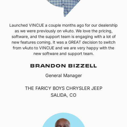
Launched VINCUE a couple months ago for our dealership
as we were previously on vAuto. We love the pricing,
software, and the support team is engaging with a lot of
new features coming. It was a GREAT decision to switch
from vAuto to VINCUE and we are very happy with the
new software and support team.
BRANDON BIZZELL
General Manager
THE FARICY BOYS CHRYSLER JEEP
SALIDA, CO