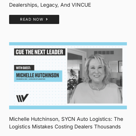
Dealerships, Legacy, And VINCUE
READ NOW
Michelle Hutchinson, SYCN Auto Logistics: The
Logistics Mistakes Costing Dealers Thousands