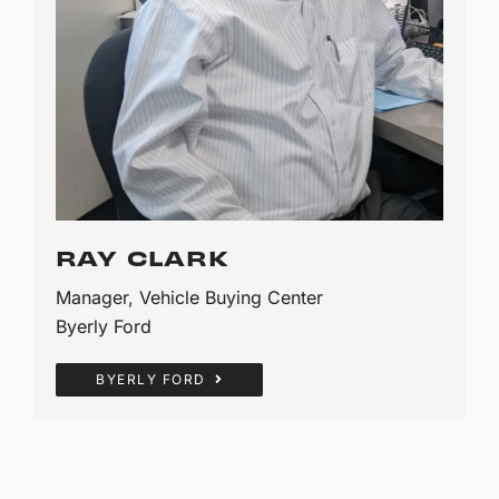
RAY CLARK
Manager, Vehicle Buying Center
Byerly Ford
BYERLY FORD