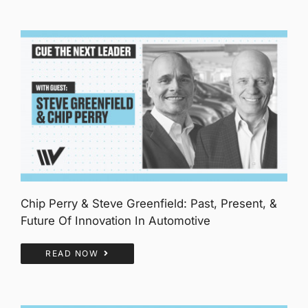
Chip Perry & Steve Greenfield: Past, Present, &
Future Of Innovation In Automotive
READ NOW