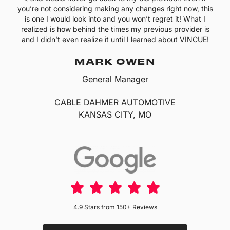
you’re not considering making any changes right now, this
is one I would look into and you won’t regret it! What I
realized is how behind the times my previous provider is
and I didn’t even realize it until I learned about VINCUE!
MARK OWEN
General Manager
CABLE DAHMER AUTOMOTIVE
KANSAS CITY, MO
4.9 Stars from 150+ Reviews