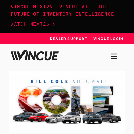
Skip
VINCUE NEXT26: VINCUE.AI – THE
to
FUTURE OF INVENTORY INTELLIGENCE
content
WATCH NEXT26 >
DEALER SUPPORT
VINCUE LOGIN
Togg
Navi
SYSTEM
APPROACH
RESOURCES
SCHEDULE DEMO