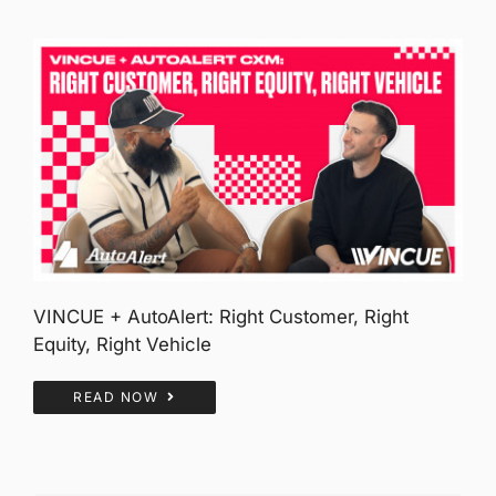
VINCUE + AutoAlert: Right Customer, Right
Equity, Right Vehicle
READ NOW