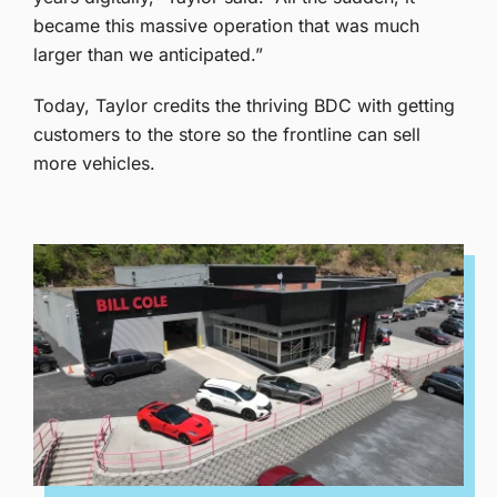
became this massive operation that was much
larger than we anticipated.”
Today, Taylor credits the thriving BDC with getting
customers to the store so the frontline can sell
more vehicles.