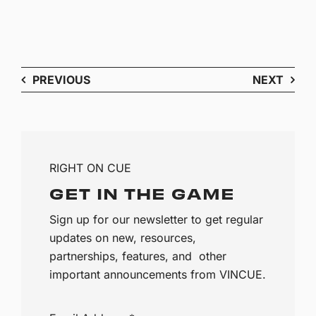
PREVIOUS
NEXT
RIGHT ON CUE
GET IN THE GAME
Sign up for our newsletter to get regular
updates on new, resources,
partnerships, features, and other
important announcements from VINCUE.