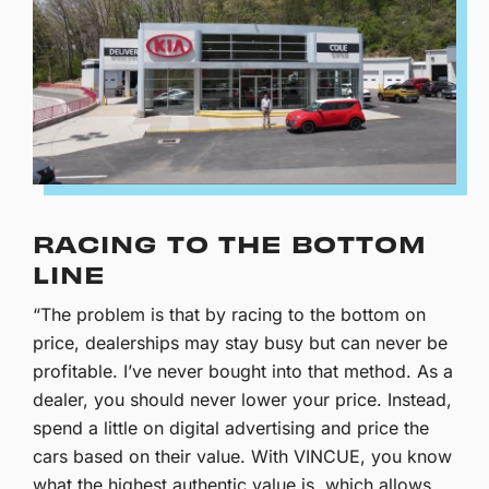
RACING TO THE BOTTOM
LINE
“The problem is that by racing to the bottom on
price, dealerships may stay busy but can never be
profitable. I’ve never bought into that method. As a
dealer, you should never lower your price. Instead,
spend a little on digital advertising and price the
cars based on their value. With VINCUE, you know
what the highest authentic value is, which allows