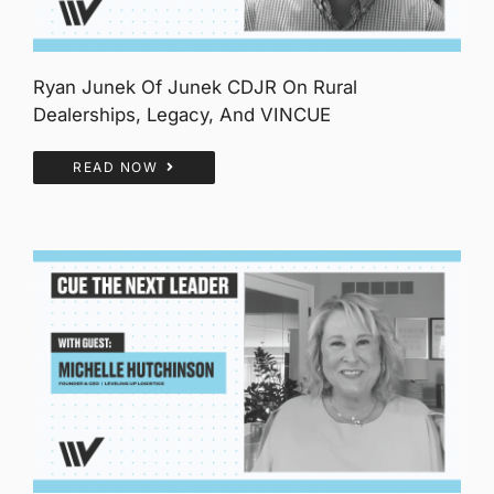
Ryan Junek Of Junek CDJR On Rural
Dealerships, Legacy, And VINCUE
READ NOW