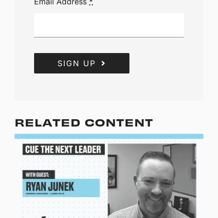
Email Address
*
SIGN UP
RELATED CONTENT