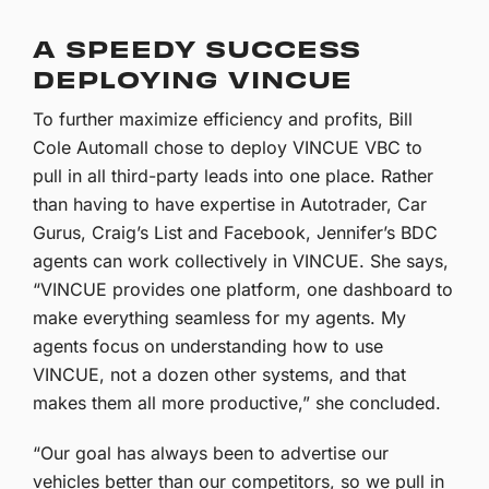
A SPEEDY SUCCESS
DEPLOYING VINCUE
To further maximize efficiency and profits, Bill
Cole Automall chose to deploy VINCUE VBC to
pull in all third-party leads into one place. Rather
than having to have expertise in Autotrader, Car
Gurus, Craig’s List and Facebook, Jennifer’s BDC
agents can work collectively in VINCUE. She says,
“VINCUE provides one platform, one dashboard to
make everything seamless for my agents. My
agents focus on understanding how to use
VINCUE, not a dozen other systems, and that
makes them all more productive,” she concluded.
“Our goal has always been to advertise our
vehicles better than our competitors, so we pull in