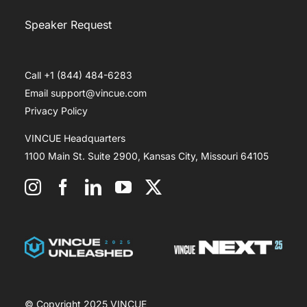
Speaker Request
Call +1 (844) 484-6283
Email support@vincue.com
Privacy Policy
VINCUE Headquarters
1100 Main St. Suite 2900, Kansas City, Missouri 64105
© Copyright 2025 VINCUE