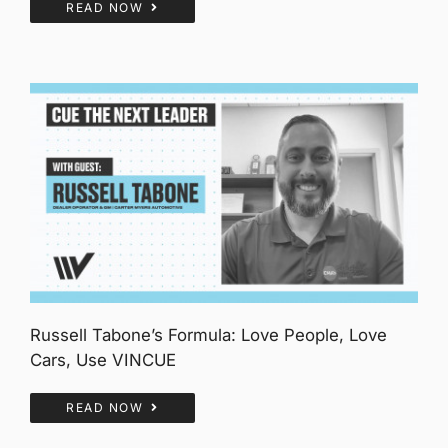
READ NOW
Russell Tabone’s Formula: Love People, Love
Cars, Use VINCUE
READ NOW