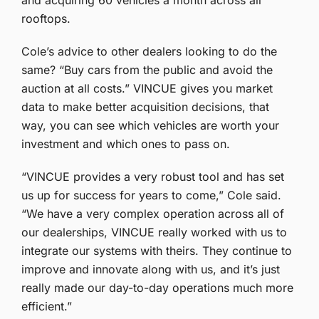
and acquiring 60 vehicles a month across all
rooftops.
Cole’s advice to other dealers looking to do the
same? “Buy cars from the public and avoid the
auction at all costs.” VINCUE gives you market
data to make better acquisition decisions, that
way, you can see which vehicles are worth your
investment and which ones to pass on.
“VINCUE provides a very robust tool and has set
us up for success for years to come,” Cole said.
“We have a very complex operation across all of
our dealerships, VINCUE really worked with us to
integrate our systems with theirs. They continue to
improve and innovate along with us, and it’s just
really made our day-to-day operations much more
efficient.”