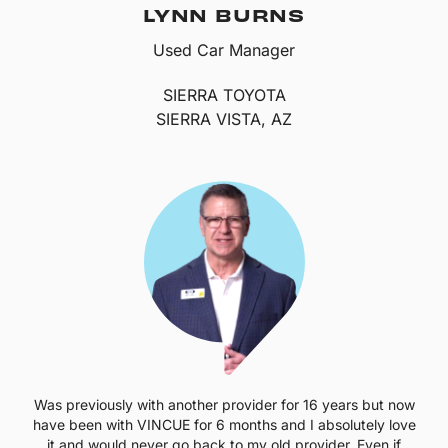
LYNN BURNS
Used Car Manager
SIERRA TOYOTA
SIERRA VISTA, AZ
Was previously with another provider for 16 years but now
have been with VINCUE for 6 months and I absolutely love
it and would never go back to my old provider. Even if