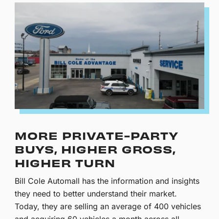
MORE PRIVATE-PARTY
BUYS, HIGHER GROSS,
HIGHER TURN
Bill Cole Automall has the information and insights
they need to better understand their market.
Today, they are selling an average of 400 vehicles