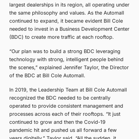
largest dealerships in its region, all operating under
the same philosophy and values. As the Automall
continued to expand, it became evident Bill Cole
needed to invest in a Business Development Center
(BDC) to create more traffic at each rooftop.
“Our plan was to build a strong BDC leveraging
technology with strong, intelligent people behind
the scenes,” explained Jennifer Taylor, the Director
of the BDC at Bill Cole Automall.
In 2019, the Leadership Team at Bill Cole Automall
recognized the BDC needed to be centrally
operated to provide consistent management and
processes across each of their rooftops. “It just
continued to grow and then the Covid-19
pandemic hit and pushed us all forward a few
years digitally,” Taylor said. “All the sudden, it