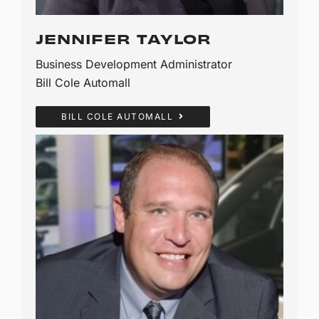
JENNIFER TAYLOR
Business Development Administrator
Bill Cole Automall
BILL COLE AUTOMALL