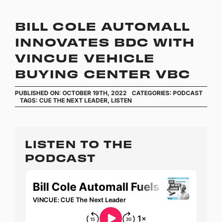
BILL COLE AUTOMALL
INNOVATES BDC WITH
VINCUE VEHICLE
BUYING CENTER VBC
PUBLISHED ON: OCTOBER 19TH, 2022
CATEGORIES:
PODCAST
TAGS:
CUE THE NEXT LEADER
,
LISTEN
LISTEN TO THE
PODCAST