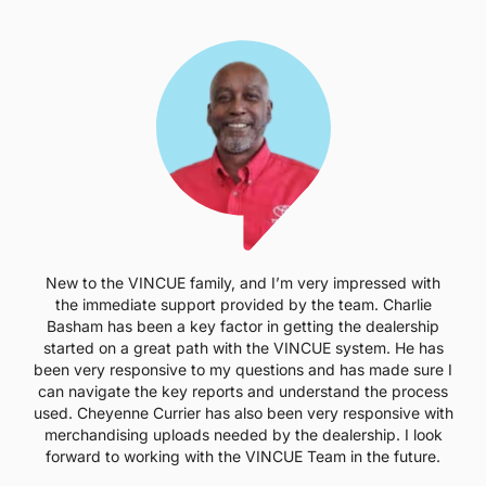
New to the VINCUE family, and I’m very impressed with
the immediate support provided by the team. Charlie
Basham has been a key factor in getting the dealership
started on a great path with the VINCUE system. He has
been very responsive to my questions and has made sure I
can navigate the key reports and understand the process
used. Cheyenne Currier has also been very responsive with
merchandising uploads needed by the dealership. I look
forward to working with the VINCUE Team in the future.