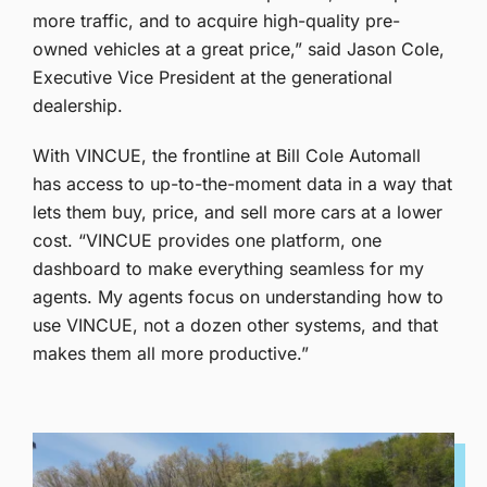
more traffic, and to acquire high-quality pre-
owned vehicles at a great price,” said Jason Cole,
Executive Vice President at the generational
dealership.
With VINCUE, the frontline at Bill Cole Automall
has access to up-to-the-moment data in a way that
lets them buy, price, and sell more cars at a lower
cost.
“VINCUE provides one platform, one
dashboard to make everything seamless for my
agents. My agents focus on understanding how to
use VINCUE, not a dozen other systems, and that
makes them all more productive.”