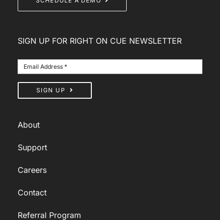
SCHEDULE A DEMO
SIGN UP FOR RIGHT ON CUE NEWSLETTER
SIGN UP
About
Support
Careers
Contact
Referral Program