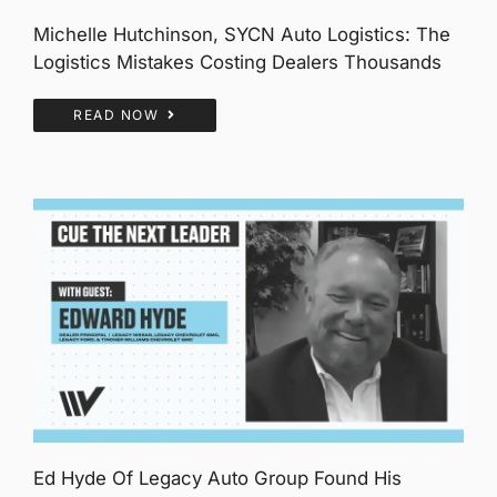
Michelle Hutchinson, SYCN Auto Logistics: The
Logistics Mistakes Costing Dealers Thousands
READ NOW
Ed Hyde Of Legacy Auto Group Found His