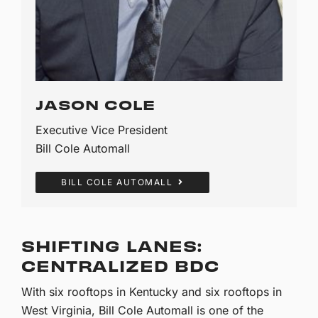
JASON COLE
Executive Vice President
Bill Cole Automall
BILL COLE AUTOMALL
SHIFTING LANES:
CENTRALIZED BDC
With six rooftops in Kentucky and six rooftops in
West Virginia, Bill Cole Automall is one of the