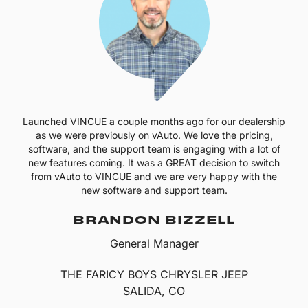
Launched VINCUE a couple months ago for our dealership
as we were previously on vAuto. We love the pricing,
software, and the support team is engaging with a lot of
new features coming. It was a GREAT decision to switch
from vAuto to VINCUE and we are very happy with the
new software and support team.
BRANDON BIZZELL
General Manager
THE FARICY BOYS CHRYSLER JEEP
SALIDA, CO