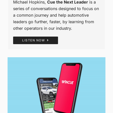
Michael Hopkins,
Cue the Next Leader
is a
series of conversations designed to focus on
a common journey and help automotive
leaders go further, faster, by learning from
other operators in our industry.
LISTEN NOW