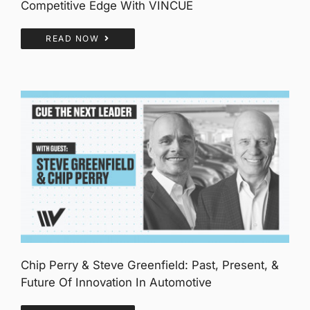
Competitive Edge With VINCUE
READ NOW
Chip Perry & Steve Greenfield: Past, Present, &
Future Of Innovation In Automotive