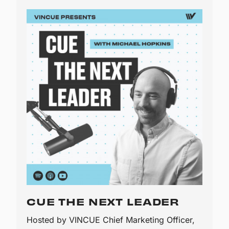
CUE THE NEXT LEADER
Hosted by VINCUE Chief Marketing Officer,