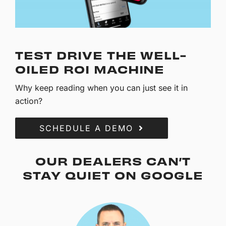
TEST DRIVE THE WELL-
OILED ROI MACHINE
Why keep reading when you can just see it in
action?
SCHEDULE A DEMO
OUR DEALERS CAN’T
STAY QUIET ON GOOGLE