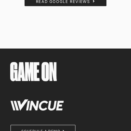
READ GOOGLE REVIEWS