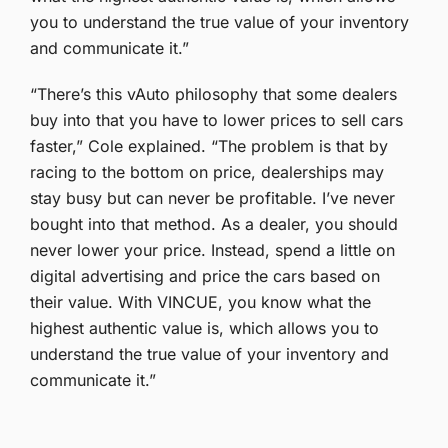
you to understand the true value of your inventory
and communicate it.”
“There’s this vAuto philosophy that some dealers
buy into that you have to lower prices to sell cars
faster,” Cole explained. “The problem is that by
racing to the bottom on price, dealerships may
stay busy but can never be profitable. I’ve never
bought into that method. As a dealer, you should
never lower your price. Instead, spend a little on
digital advertising and price the cars based on
their value. With VINCUE, you know what the
highest authentic value is, which allows you to
understand the true value of your inventory and
communicate it.”