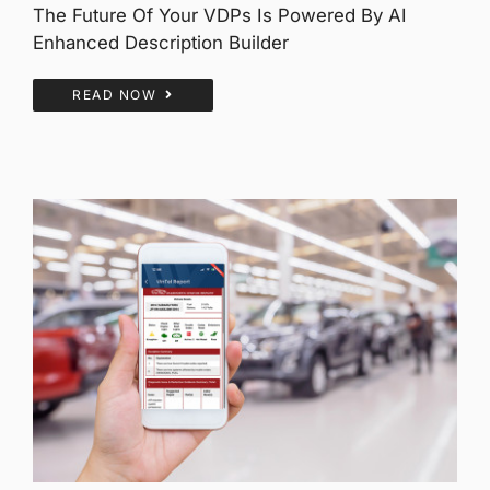
The Future Of Your VDPs Is Powered By AI
Enhanced Description Builder
READ NOW