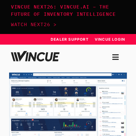
Skip
VINCUE NEXT26: VINCUE.AI – THE
to
FUTURE OF INVENTORY INTELLIGENCE
content
WATCH NEXT26 >
DEALER SUPPORT
VINCUE LOGIN
Togg
Navi
SYSTEM
APPROACH
RESOURCES
SCHEDULE DEMO