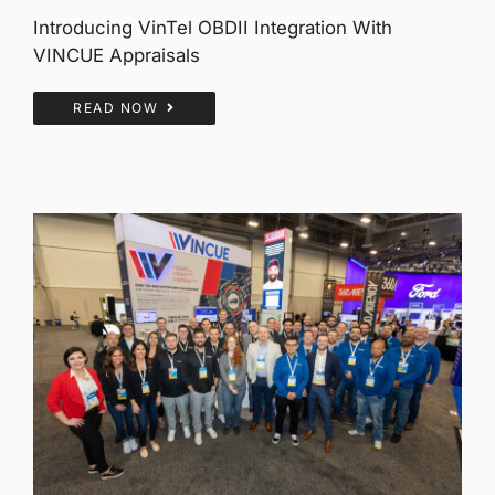
Introducing VinTel OBDII Integration With
VINCUE Appraisals
READ NOW