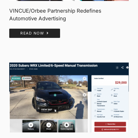
VINCUE/Orbee Partnership Redefines
Automotive Advertising
READ NOW