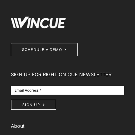
SCHEDULE A DEMO
SIGN UP FOR RIGHT ON CUE NEWSLETTER
SIGN UP
About