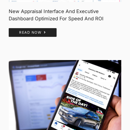
New Appraisal Interface And Executive
Dashboard Optimized For Speed And ROI
READ NOW