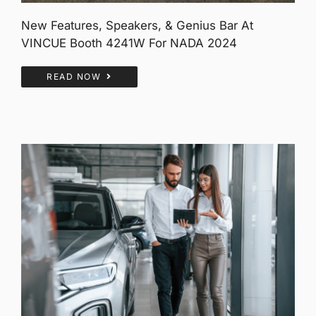
New Features, Speakers, & Genius Bar At
VINCUE Booth 4241W For NADA 2024
READ NOW