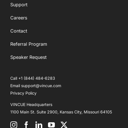
Support
Careers
Contact
Referral Program
Speaker Request
Call +1 (844) 484-6283
Email support@vincue.com
Privacy Policy
VINCUE Headquarters
1100 Main St. Suite 2900, Kansas City, Missouri 64105