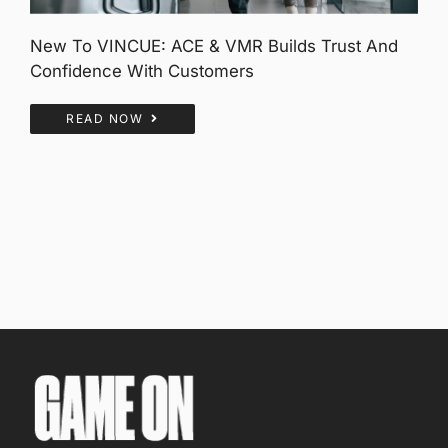
New To VINCUE: ACE & VMR Builds Trust And
Confidence With Customers
READ NOW