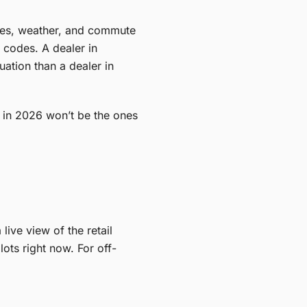
tives, weather, and commute
 codes. A dealer in
uation than a dealer in
 in 2026 won’t be the ones
ive view of the retail
ots right now. For off-