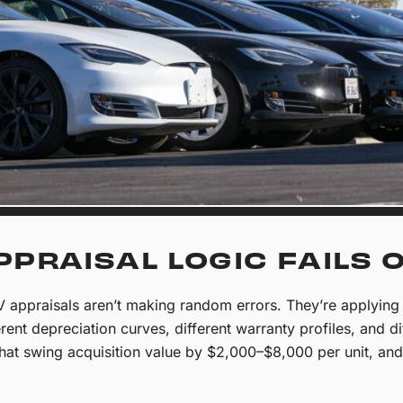
PPRAISAL LOGIC FAILS 
 appraisals aren’t making random errors. They’re applying 
erent depreciation curves, different warranty profiles, and di
 that swing acquisition value by $2,000–$8,000 per unit, a