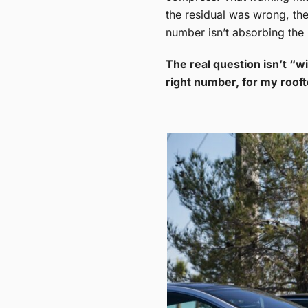
the residual was wrong, the 
number isn’t absorbing the l
The real question isn’t “wi
right number, for my roof