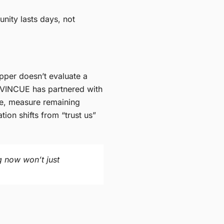
nity lasts days, not
opper doesn’t evaluate a
. VINCUE has partnered with
cle, measure remaining
ion shifts from “trust us”
g now won’t just