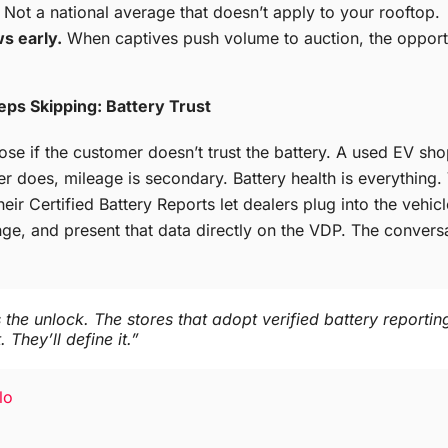
Not a national average that doesn’t apply to your rooftop.
s early.
When captives push volume to auction, the opportu
eps Skipping: Battery Trust
 lose if the customer doesn’t trust the battery. A used EV sh
er does, mileage is secondary. Battery health is everything
heir Certified Battery Reports let dealers plug into the vehi
ge, and present that data directly on the VDP. The conversat
 the unlock. The stores that adopt verified battery reportin
 They’ll define it.”
lo