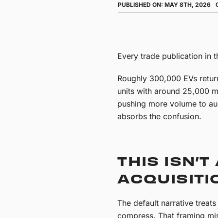
PUBLISHED ON: MAY 8TH, 2026
Every trade publication in t
Roughly 300,000 EVs retur
units with around 25,000 mi
pushing more volume to auct
absorbs the confusion.
THIS ISN’T
ACQUISITI
The default narrative treat
compress. That framing mi