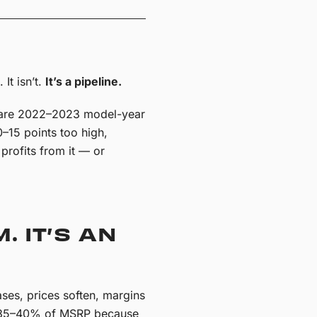
It isn’t.
It’s a pipeline.
t are 2022–2023 model-year
0–15 points too high,
profits from it — or
. IT’S AN
ses, prices soften, margins
at 35–40% of MSRP because