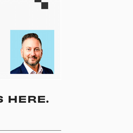
S HERE.