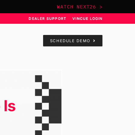
WATCH NEXT26 >
DEALER SUPPORT
VINCUE LOGIN
SCHEDULE DEMO