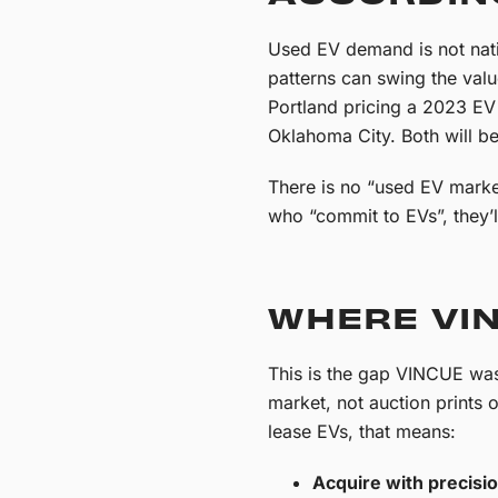
Used EV demand is not natio
patterns can swing the val
Portland pricing a 2023 EV 
Oklahoma City. Both will be
There is no “used EV marke
who “commit to EVs”, they’l
WHERE VIN
This is the gap VINCUE was 
market, not auction prints 
lease EVs, that means:
Acquire with precisio