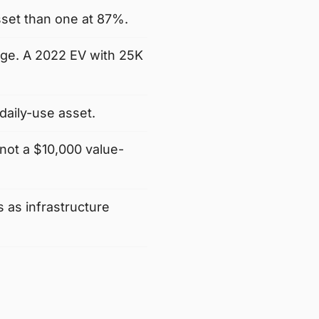
sset than one at 87%.
age. A 2022 EV with 25K
daily-use asset.
not a $10,000 value-
 as infrastructure