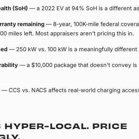
ealth (SoH)
— a 2022 EV at 94% SoH is a different a
rranty remaining
— 8-year, 100K-mile federal cover
0 miles left. Most appraisers aren’t pricing this in.
eed
— 250 kW vs. 100 kW is a meaningfully different 
ability
— a $10,000 package that doesn’t convey is 
— CCS vs. NACS affects real-world charging access
 HYPER-LOCAL. PRICE
LY.