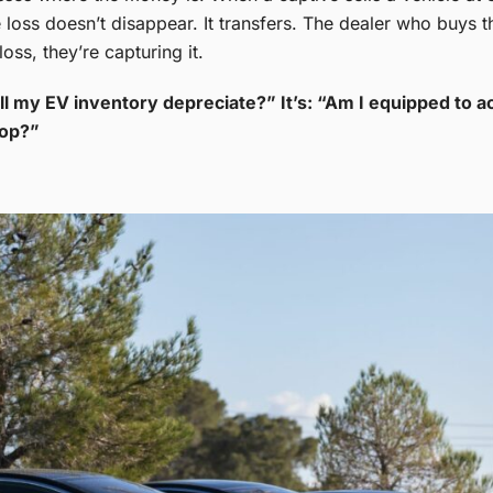
loss doesn’t disappear. It transfers. The dealer who buys th
oss, they’re capturing it.
ll my EV inventory depreciate?” It’s: “Am I equipped to ac
top?”