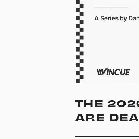
THE 202
ARE DEA