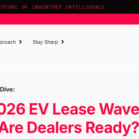
FUTURE OF INVENTORY INTELLIGENCE
proach
Stay Sharp