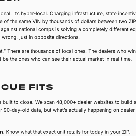
nal. It’s hyper-local. Charging infrastructure, state incen
ue of the same VIN by thousands of dollars between two ZIP
against national comps is solving a completely different eq
 wrong, just in opposite directions.
t.” There are thousands of local ones. The dealers who win
l be the ones who can see their actual market in real time.
CUE FITS
built to close. We scan 48,000+ dealer websites to build a l
or 90-day-old data, but what’s actually happening on dealer l
n.
Know what that exact unit retails for today in your ZIP.