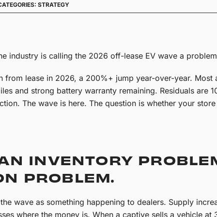
CATEGORIES:
STRATEGY
he industry is calling the 2026 off-lease EV wave a problem. 
n from lease in 2026, a 200%+ jump year-over-year. Mos
les and strong battery warranty remaining. Residuals are 1
ion. The wave is here. The question is whether your store 
 AN INVENTORY PROBLEM
ON PROBLEM.
s the wave as something happening to dealers. Supply increa
sses where the money is. When a captive sells a vehicle 