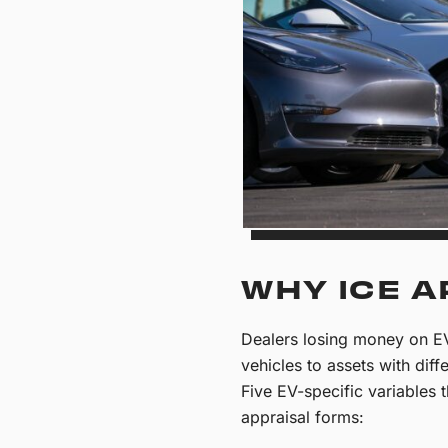
WHY ICE A
Dealers losing money on EV
vehicles to assets with diff
Five EV-specific variables
appraisal forms: