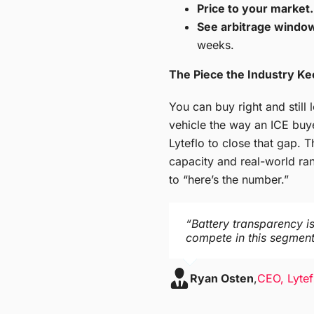
Price to your market.
See arbitrage window
weeks.
The Piece the Industry Ke
You can buy right and still
vehicle the way an ICE buy
Lyteflo to close that gap. T
capacity and real-world ran
to “here’s the number.”
“Battery transparency is
compete in this segment.
Ryan Osten
,
CEO, Lytef