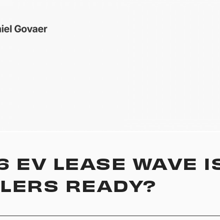
6 EV LEASE WAVE I
LERS READY?