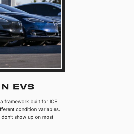
ON EVS
a framework built for ICE
fferent condition variables.
nd don’t show up on most