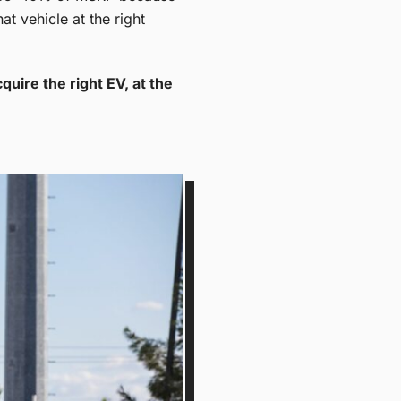
at vehicle at the right
quire the right EV, at the