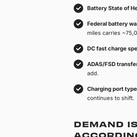
Battery State of H
Federal battery wa
miles carries ~75,00
DC fast charge sp
ADAS/FSD transfer
add.
Charging port type
continues to shift.
DEMAND IS
ACCORDING