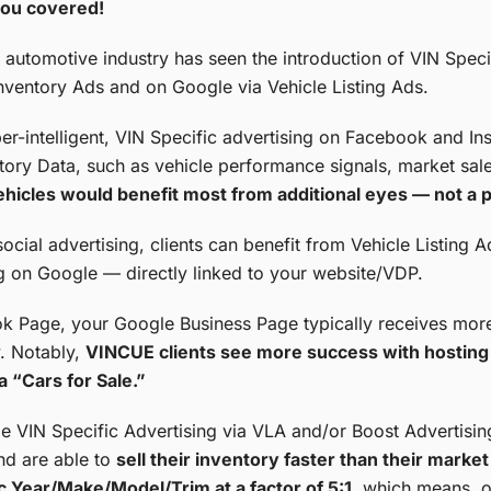
ou covered!
e automotive industry has seen the introduction of VIN Speci
ventory Ads and on Google via Vehicle Listing Ads.
per-intelligent, VIN Specific advertising on Facebook and 
ory Data, such as vehicle performance signals, market sale
ehicles would benefit most from additional eyes — not a p
social advertising, clients can benefit from Vehicle Listing A
g on Google — directly linked to your website/VDP.
Page, your Google Business Page typically receives more 
. Notably,
VINCUE clients see more success with hosting 
a “Cars for Sale.”
e VIN Specific Advertising via VLA and/or Boost Advertisin
nd are able to
sell their inventory faster than their mark
fic Year/Make/Model/Trim at a factor of 5:1
, which means, ou