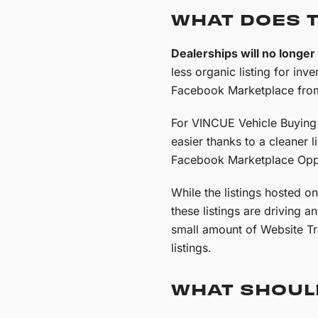
WHAT DOES 
Dealerships will no longe
less organic listing for inve
Facebook Marketplace from
For VINCUE Vehicle Buying C
easier thanks to a cleaner l
Facebook Marketplace Oppo
While the listings hosted o
these listings are driving a
small amount of Website Tra
listings.
WHAT SHOUL