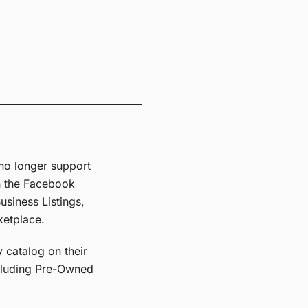
l no longer support
n the Facebook
siness Listings,
ketplace.
 catalog on their
ncluding Pre-Owned