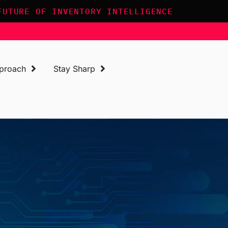
FUTURE OF INVENTORY INTELLIGENCE
proach
Stay Sharp