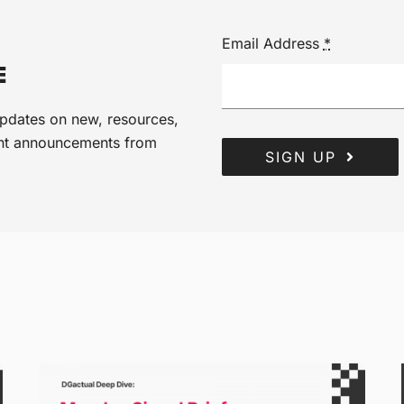
Email Address
*
E
 updates on new, resources,
ant announcements from
SIGN UP