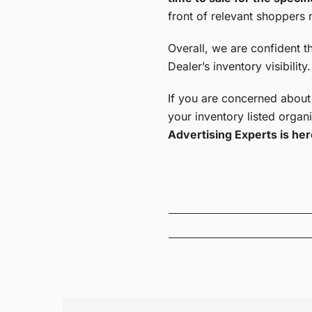
front of relevant shoppers m
Overall, we are confident t
Dealer’s inventory visibility.
If you are concerned about
your inventory listed organi
Advertising Experts is her