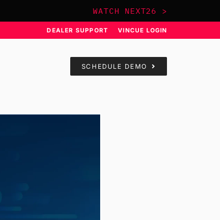
WATCH NEXT26 >
DEALER SUPPORT
VINCUE LOGIN
SCHEDULE DEMO