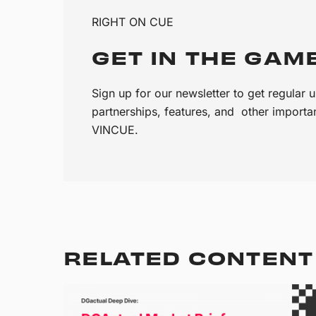
RIGHT ON CUE
GET IN THE GAM
Sign up for our newsletter to get regular
partnerships, features, and other import
VINCUE.
RELATED CONTENT