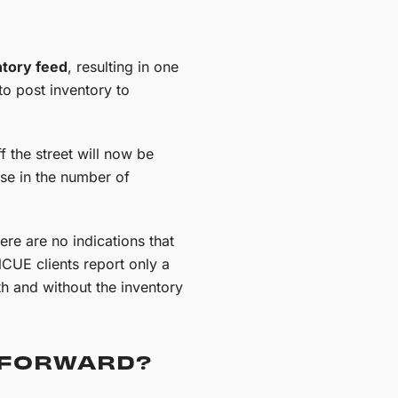
ntory feed
, resulting in one
 to post inventory to
f the street will now be
ase in the number of
ere are no indications that
INCUE clients report only a
th and without the inventory
 FORWARD?