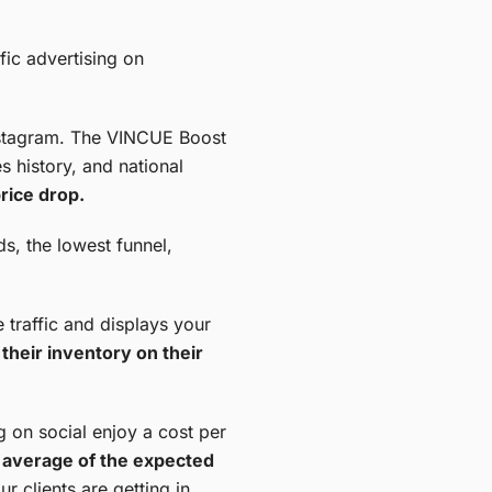
fic advertising on
Instagram. The VINCUE Boost
s history, and national
rice drop.
ds, the lowest funnel,
traffic and displays your
their inventory on their
g on social enjoy a cost per
et average of the expected
r clients are getting in