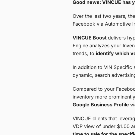
Good news: VINCUE has y
Over the last two years, th
Facebook via Automotive In
VINCUE Boost
delivers hy
Engine analyzes your Invent
trends, to
identify which v
In addition to VIN Specific 
dynamic, search advertisin
Compared to your Facebook 
inventory more prominently
Google Business Profile vi
VINCUE clients that leverag
VDP view of under $1.00 a
time to sale for the speci