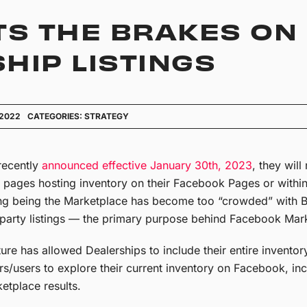
TS THE BRAKES ON
HIP LISTINGS
 2022
CATEGORIES:
STRATEGY
recently
announced effective January 30th, 2023
, they wil
 pages hosting inventory on their Facebook Pages or withi
ng being the Marketplace has become too “crowded” with Bu
party listings — the primary purpose behind Facebook Mar
e has allowed Dealerships to include their entire inventory
s/users to explore their current inventory on Facebook, i
etplace results.