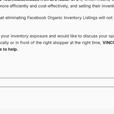
ore efficiently and cost-effectively, and selling their invent
hat eliminating Facebook Organic Inventory Listings will not 
 your inventory exposure and would like to discuss your opt
cally or in front of the right shopper at the right time,
VINCU
e to help.