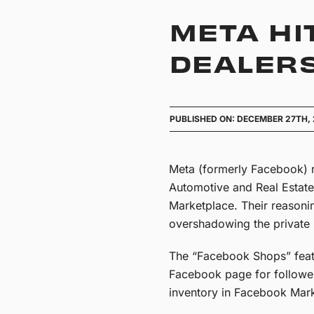
META HI
DEALERS
PUBLISHED ON: DECEMBER 27TH,
Meta (formerly Facebook) 
Automotive and Real Estate
Marketplace. Their reasoni
overshadowing the private 
The “Facebook Shops” featur
Facebook page for follower
inventory in Facebook Mark