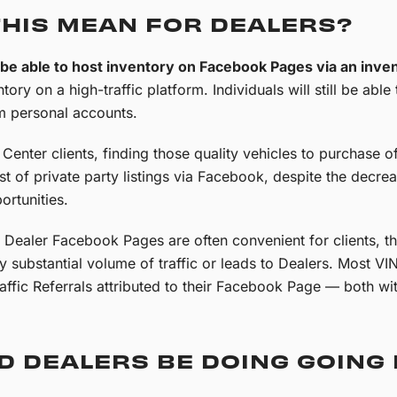
THIS MEAN FOR DEALERS?
r be able to host inventory on Facebook Pages via an inve
ntory on a high-traffic platform. Individuals will still be able
 personal accounts.
enter clients, finding those quality vehicles to purchase of
ist of private party listings via Facebook, despite the decre
rtunities.
n Dealer Facebook Pages are often convenient for clients, th
ny substantial volume of traffic or leads to Dealers. Most V
ffic Referrals attributed to their Facebook Page — both wi
D DEALERS BE DOING GOING