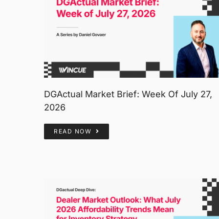
DGActual Market Brief: Week Of July 27,
2026
READ NOW