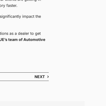
ory faster.
significantly impact the
ions as a dealer to get
E’s team of Automotive
NEXT