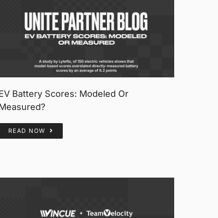
EV Battery Scores: Modeled Or
Measured?
READ NOW