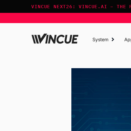
Skip
VINCUE NEXT26: VINCUE.AI – THE 
to
content
System
Ap