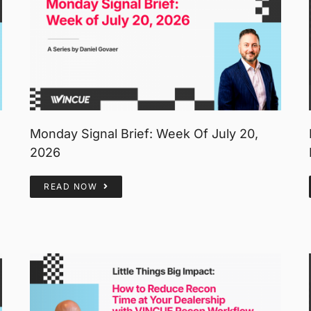
Monday Signal Brief: Week Of July 20,
2026
READ NOW