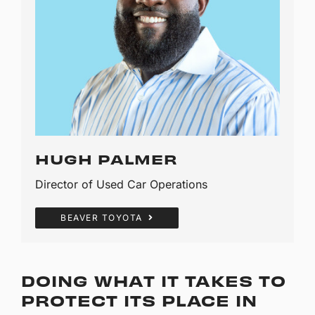
HUGH PALMER
Director of Used Car Operations
BEAVER TOYOTA
DOING WHAT IT TAKES TO
PROTECT ITS PLACE IN