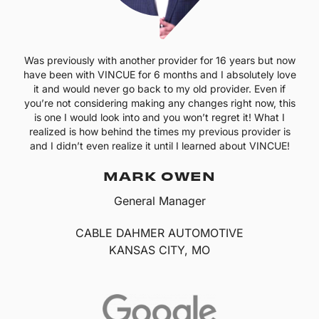
Was previously with another provider for 16 years but now
have been with VINCUE for 6 months and I absolutely love
it and would never go back to my old provider. Even if
you’re not considering making any changes right now, this
is one I would look into and you won’t regret it! What I
realized is how behind the times my previous provider is
and I didn’t even realize it until I learned about VINCUE!
MARK OWEN
General Manager
CABLE DAHMER AUTOMOTIVE
KANSAS CITY, MO