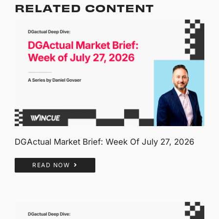
RELATED CONTENT
DGActual Market Brief: Week Of July 27, 2026
READ NOW