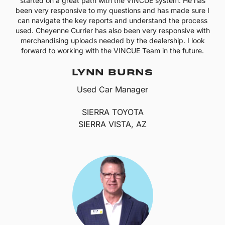
started on a great path with the VINCUE system. He has
been very responsive to my questions and has made sure I
can navigate the key reports and understand the process
used. Cheyenne Currier has also been very responsive with
merchandising uploads needed by the dealership. I look
forward to working with the VINCUE Team in the future.
LYNN BURNS
Used Car Manager
SIERRA TOYOTA
SIERRA VISTA, AZ