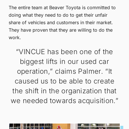
The entire team at Beaver Toyota is committed to
doing what they need to do to get their unfair
share of vehicles and customers in their market.
They have proven that they are willing to do the
work.
“VINCUE has been one of the
biggest lifts in our used car
operation,” claims Palmer. “It
caused us to be able to create
the shift in the organization that
we needed towards acquisition.”