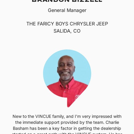
General Manager
THE FARICY BOYS CHRYSLER JEEP
SALIDA, CO
New to the VINCUE family, and I’m very impressed with
the immediate support provided by the team. Charlie
Basham has been a key factor in getting the dealership