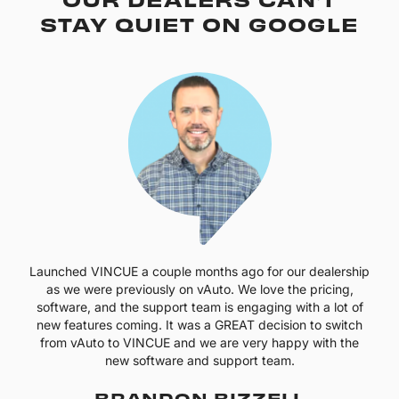
STAY QUIET ON GOOGLE
Launched VINCUE a couple months ago for our dealership
as we were previously on vAuto. We love the pricing,
software, and the support team is engaging with a lot of
new features coming. It was a GREAT decision to switch
from vAuto to VINCUE and we are very happy with the
new software and support team.
BRANDON BIZZELL