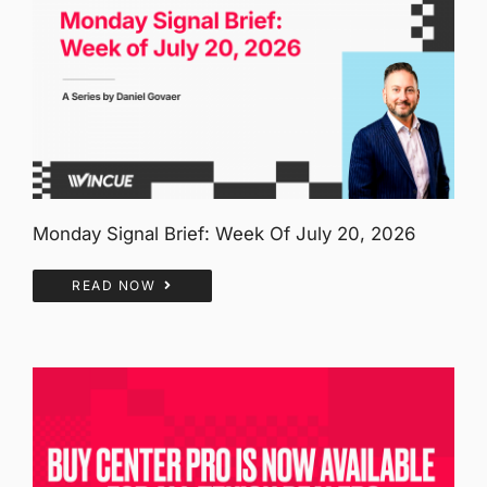
Monday Signal Brief: Week Of July 20, 2026
READ NOW