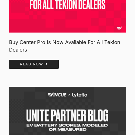
Buy Center Pro Is Now Available For All Tekion
Dealers
READ NOW