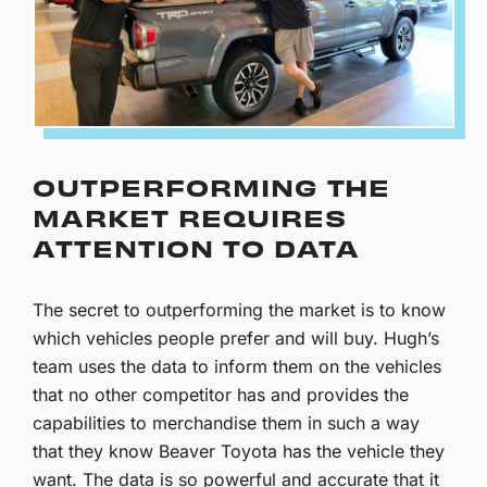
OUTPERFORMING THE
MARKET REQUIRES
ATTENTION TO DATA
The secret to outperforming the market is to know
which vehicles people prefer and will buy. Hugh’s
team uses the data to inform them on the vehicles
that no other competitor has and provides the
capabilities to merchandise them in such a way
that they know Beaver Toyota has the vehicle they
want. The data is so powerful and accurate that it