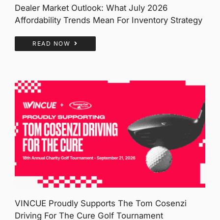
Dealer Market Outlook: What July 2026
Affordability Trends Mean For Inventory Strategy
READ NOW
VINCUE Proudly Supports The Tom Cosenzi
Driving For The Cure Golf Tournament