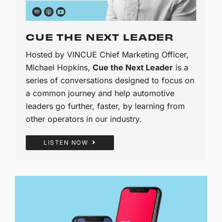
CUE THE NEXT LEADER
Hosted by VINCUE Chief Marketing Officer,
Michael Hopkins,
Cue the Next Leader
is a
series of conversations designed to focus on
a common journey and help automotive
leaders go further, faster, by learning from
other operators in our industry.
LISTEN NOW