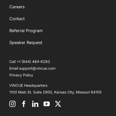
Careers
Contact
Referral Program
Speaker Request
Call +1 (844) 484-6283
Email support@vincue.com
Privacy Policy
VINCUE Headquarters
1100 Main St. Suite 2900, Kansas City, Missouri 64105