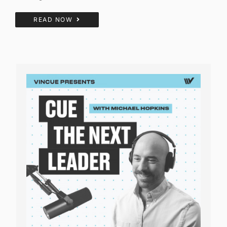
READ NOW