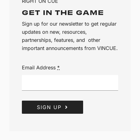
RIGHT ON CUE
GET IN THE GAME
Sign up for our newsletter to get regular
updates on new, resources,
partnerships, features, and other
important announcements from VINCUE.
Email Address
*
SIGN UP