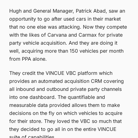
Hugh and General Manager, Patrick Abad, saw an
opportunity to go after used cars in their market
that no one else was attacking. Now they compete
with the likes of Carvana and Carmax for private
party vehicle acquisition. And they are doing it
well, acquiring more than 150 vehicles per month
from PPA alone.
They credit the VINCUE VBC platform which
provides an automated acquisition CRM covering
all inbound and outbound private party channels
into one dashboard. The quantifiable and
measurable data provided allows them to make
decisions on the fly on which vehicles to acquire
for their store. They loved the VBC so much that
they decided to go all in on the entire VINCUE
suite of capabilities.