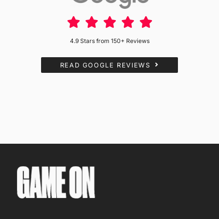
4.9 Stars from 150+ Reviews
READ GOOGLE REVIEWS