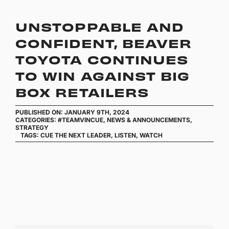
UNSTOPPABLE AND
CONFIDENT, BEAVER
TOYOTA CONTINUES
TO WIN AGAINST BIG
BOX RETAILERS
PUBLISHED ON: JANUARY 9TH, 2024
CATEGORIES:
#TEAMVINCUE
,
NEWS & ANNOUNCEMENTS
,
STRATEGY
TAGS:
CUE THE NEXT LEADER
,
LISTEN
,
WATCH