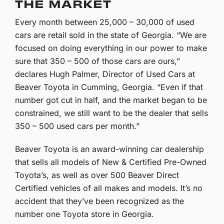
THE MARKET
Every month between 25,000 – 30,000 of used
cars are retail sold in the state of Georgia. “We are
focused on doing everything in our power to make
sure that 350 – 500 of those cars are ours,”
declares Hugh Palmer, Director of Used Cars at
Beaver Toyota in Cumming, Georgia. “Even if that
number got cut in half, and the market began to be
constrained, we still want to be the dealer that sells
350 – 500 used cars per month.”
Beaver Toyota is an award-winning car dealership
that sells all models of New & Certified Pre-Owned
Toyota’s, as well as over 500 Beaver Direct
Certified vehicles of all makes and models. It’s no
accident that they’ve been recognized as the
number one Toyota store in Georgia.