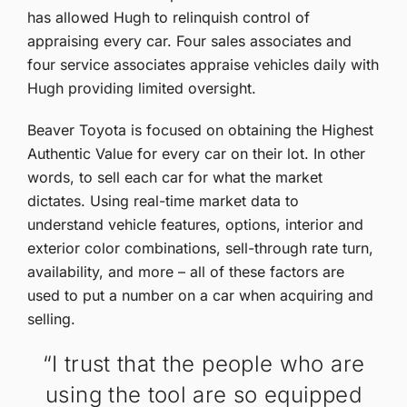
has allowed Hugh to relinquish control of
appraising every car. Four sales associates and
four service associates appraise vehicles daily with
Hugh providing limited oversight.
Beaver Toyota is focused on obtaining the Highest
Authentic Value for every car on their lot. In other
words, to sell each car for what the market
dictates. Using real-time market data to
understand vehicle features, options, interior and
exterior color combinations, sell-through rate turn,
availability, and more – all of these factors are
used to put a number on a car when acquiring and
selling.
“I trust that the people who are
using the tool are so equipped