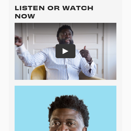
LISTEN OR WATCH
NOW