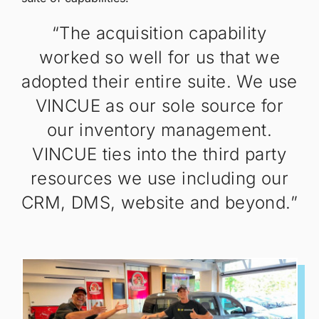
“The acquisition capability
worked so well for us that we
adopted their entire suite. We use
VINCUE as our sole source for
our inventory management.
VINCUE ties into the third party
resources we use including our
CRM, DMS, website and beyond.”