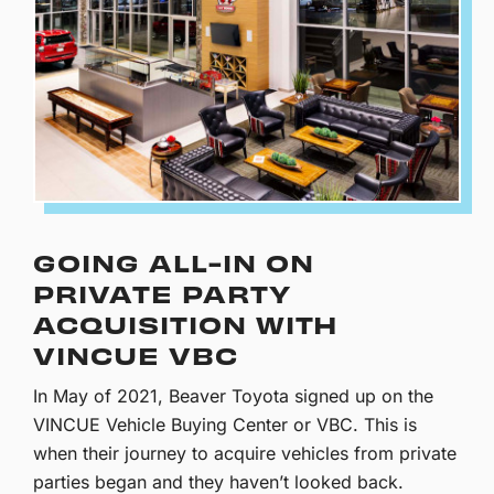
GOING ALL-IN ON
PRIVATE PARTY
ACQUISITION WITH
VINCUE VBC
In May of 2021, Beaver Toyota signed up on the
VINCUE Vehicle Buying Center or VBC. This is
when their journey to acquire vehicles from private
parties began and they haven’t looked back.