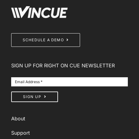
SCHEDULE A DEMO
SIGN UP FOR RIGHT ON CUE NEWSLETTER
SIGN UP
About
Support