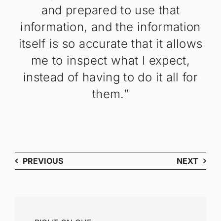
and prepared to use that
information, and the information
itself is so accurate that it allows
me to inspect what I expect,
instead of having to do it all for
them.”
PREVIOUS
NEXT