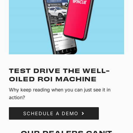
TEST DRIVE THE WELL-
OILED ROI MACHINE
Why keep reading when you can just see it in
action?
SCHEDULE A DEMO
OUR DEALERS CAN’T