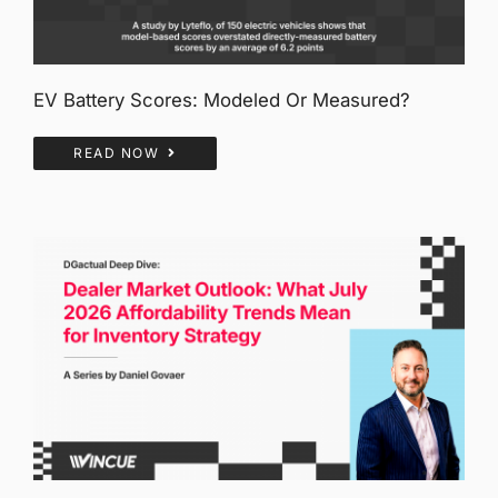
EV Battery Scores: Modeled Or Measured?
READ NOW