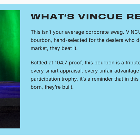
WHAT’S VINCUE R
This isn’t your average corporate swag. VINC
bourbon, hand-selected for the dealers who do
market, they beat it.
Bottled at 104.7 proof, this bourbon is a tribut
every smart appraisal, every unfair advantage 
participation trophy, it’s a reminder that in thi
born, they’re built.