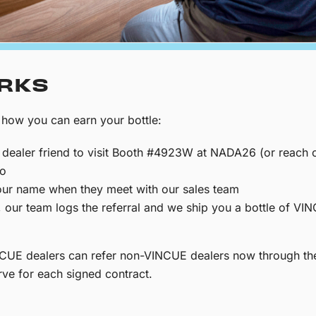
ORKS
 how you can earn your bottle:
dealer friend to visit Booth #4923W at NADA26 (or reach o
mo
ur name when they meet with our sales team
t, our team logs the referral and we ship you a bottle of V
VINCUE dealers can refer non-VINCUE dealers now through t
ve for each signed contract.