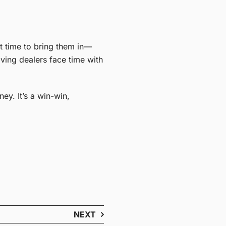
t time to bring them in—
ving dealers face time with
y. It’s a win-win,
NEXT