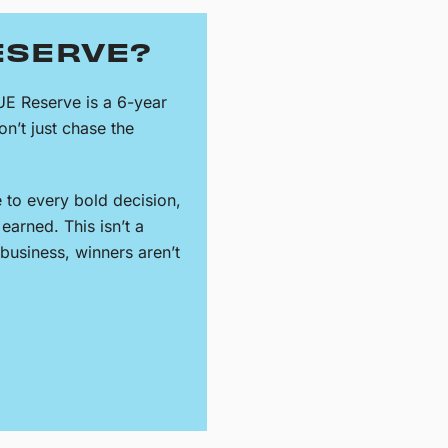
ESERVE?
UE Reserve is a 6-year
n’t just chase the
e to every bold decision,
earned. This isn’t a
s business, winners aren’t