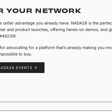
R YOUR NETWORK
me unfair advantage you already have. NADA26 is the perfec
tner and product launches, offering hands-on demos, and gi
 #4923W.
or advocating for a platform that’s already making you mone
impossible to buy.
NADA26 EVENTS