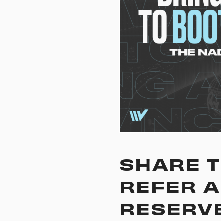
SHARE T
REFER A
RESERVE