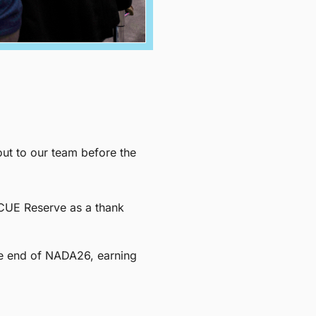
ut to our team before the
INCUE Reserve as a thank
he end of NADA26, earning