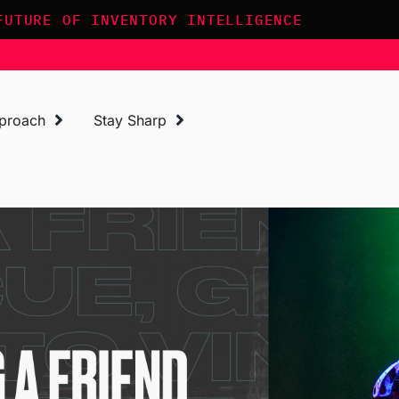
FUTURE OF INVENTORY INTELLIGENCE
proach
Stay Sharp