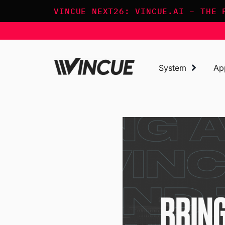
Skip
VINCUE NEXT26: VINCUE.AI – THE 
to
content
System
Ap