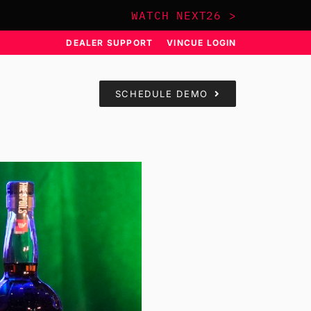
WATCH NEXT26 >
DEALER SUPPORT
VINCUE LOGIN
SCHEDULE DEMO