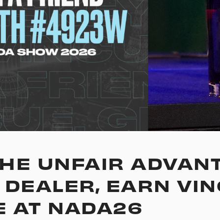
HE UNFAIR ADVANT
 DEALER, EARN VI
 AT NADA26