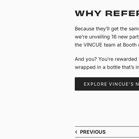
WHY REFE
Because they’ll get the sa
we’re unveiling 16 new par
the VINCUE team at Booth
And you? You’re rewarded f
wrapped in a bottle that’s 
EXPLORE VINCUE’S 
PREVIOUS