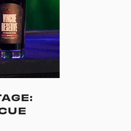
AGE:
NCUE