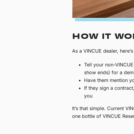
HOW IT W
As a VINCUE dealer, here’s
Tell your non-VINCUE 
show ends) for a de
Have them mention yo
If they sign a contrac
you
It’s that simple. Current 
one bottle of VINCUE Reser