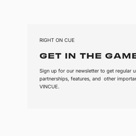
RIGHT ON CUE
GET IN THE GAM
Sign up for our newsletter to get regular
partnerships, features, and other import
VINCUE.