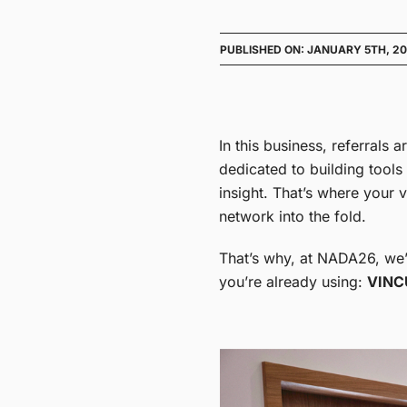
PUBLISHED ON: JANUARY 5TH, 2
In this business, referrals 
dedicated to building tools
insight. That’s where your
network into the fold.
That’s why, at NADA26, we’r
you’re already using:
VINC