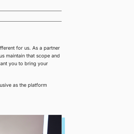
ifferent for us.
As a partner
 us maintain that scope and
ant you to bring your
usive as the platform