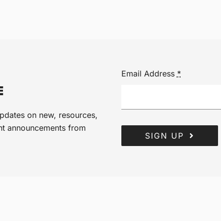
Email Address
*
E
 updates on new, resources,
ant announcements from
SIGN UP