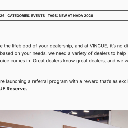
026
CATEGORIES:
EVENTS
TAGS:
NEW AT NADA 2026
are the lifeblood of your dealership, and at VINCUE, it’s no d
 based on your needs, we need a variety of dealers to help
 voice comes in. Great dealers know great dealers, and we w
e launching a referral program with a reward that’s as excl
UE Reserve.