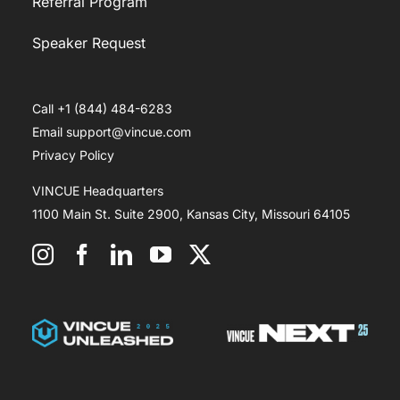
Referral Program
Speaker Request
Call +1 (844) 484-6283
Email support@vincue.com
Privacy Policy
VINCUE Headquarters
1100 Main St. Suite 2900, Kansas City, Missouri 64105