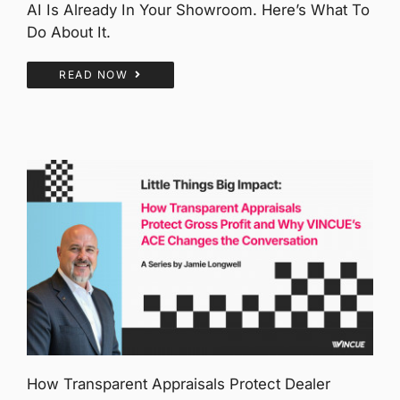
AI Is Already In Your Showroom. Here’s What To
Do About It.
READ NOW
How Transparent Appraisals Protect Dealer