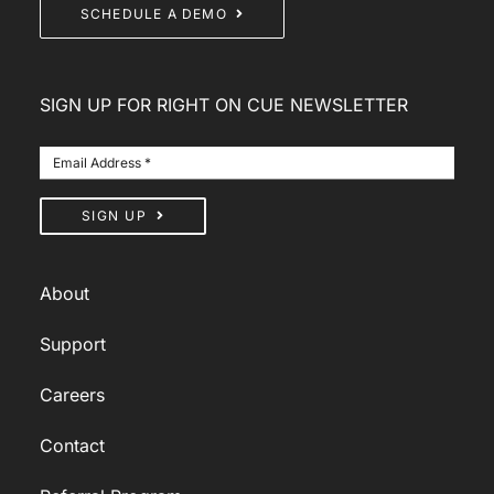
SCHEDULE A DEMO
SIGN UP FOR RIGHT ON CUE NEWSLETTER
SIGN UP
About
Support
Careers
Contact