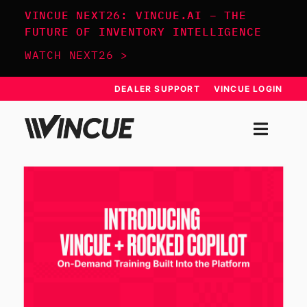
Skip
VINCUE NEXT26: VINCUE.AI – THE
to
FUTURE OF INVENTORY INTELLIGENCE
content
WATCH NEXT26 >
DEALER SUPPORT
VINCUE LOGIN
Togg
Navi
SYSTEM
APPROACH
RESOURCES
SCHEDULE DEMO