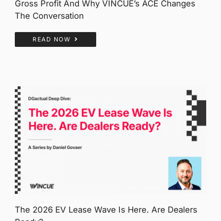
Gross Profit And Why VINCUE’s ACE Changes
The Conversation
READ NOW
The 2026 EV Lease Wave Is Here. Are Dealers