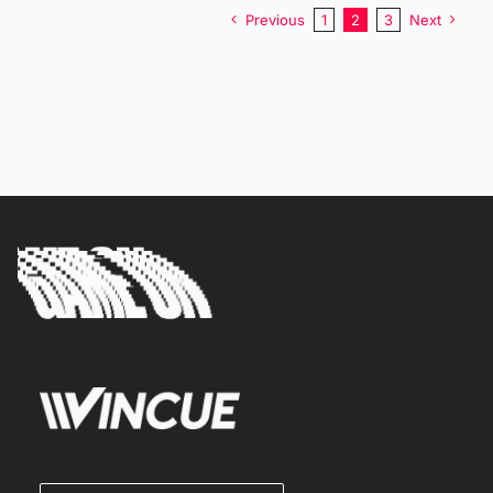
Previous
1
2
3
Next