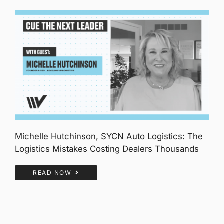
Michelle Hutchinson, SYCN Auto Logistics: The
Logistics Mistakes Costing Dealers Thousands
READ NOW