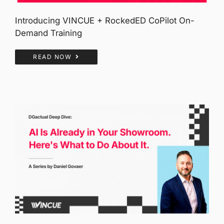
Introducing VINCUE + RockedED CoPilot On-
Demand Training
READ NOW