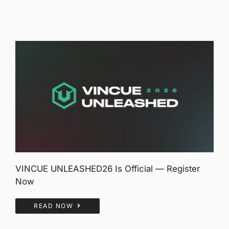
VINCUE UNLEASHED26 Is Official — Register
Now
READ NOW