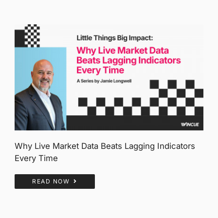
Why Live Market Data Beats Lagging Indicators
Every Time
READ NOW