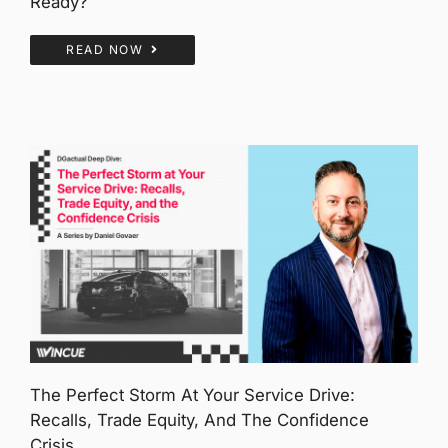
Ready?
READ NOW
The Perfect Storm At Your Service Drive:
Recalls, Trade Equity, And The Confidence
Crisis