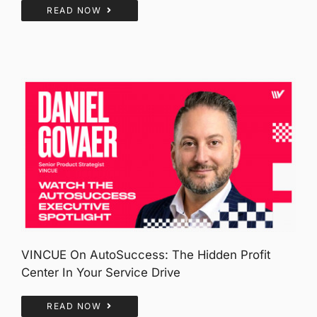
READ NOW
VINCUE On AutoSuccess: The Hidden Profit
Center In Your Service Drive
READ NOW