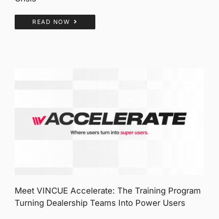
READ NOW
Meet VINCUE Accelerate: The Training Program
Turning Dealership Teams Into Power Users