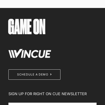
SCHEDULE A DEMO
SIGN UP FOR RIGHT ON CUE NEWSLETTER