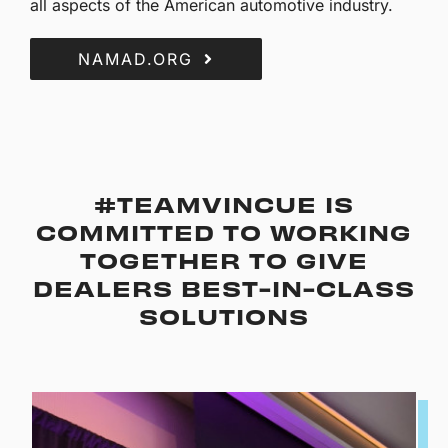
all aspects of the American automotive industry.
NAMAD.ORG
#TEAMVINCUE IS
COMMITTED TO WORKING
TOGETHER TO GIVE
DEALERS BEST-IN-CLASS
SOLUTIONS