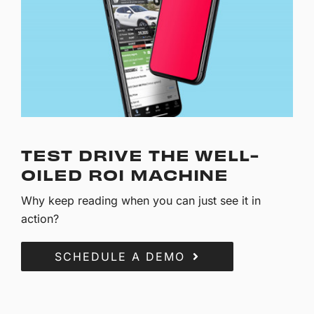
TEST DRIVE THE WELL-
OILED ROI MACHINE
Why keep reading when you can just see it in
action?
SCHEDULE A DEMO