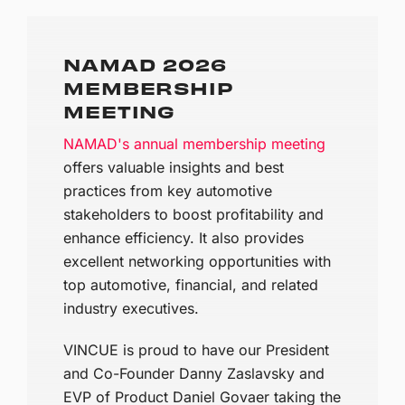
NAMAD 2026
MEMBERSHIP
MEETING
NAMAD's annual membership meeting
offers valuable insights and best
practices from key automotive
stakeholders to boost profitability and
enhance efficiency. It also provides
excellent networking opportunities with
top automotive, financial, and related
industry executives.
VINCUE is proud to have our President
and Co-Founder Danny Zaslavsky and
EVP of Product Daniel Govaer taking the