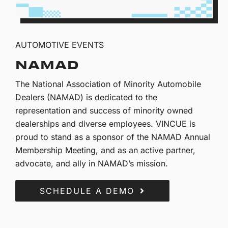
AUTOMOTIVE EVENTS
NAMAD
The National Association of Minority Automobile
Dealers (NAMAD) is dedicated to the
representation and success of minority owned
dealerships and diverse employees. VINCUE is
proud to stand as a sponsor of the NAMAD Annual
Membership Meeting, and as an active partner,
advocate, and ally in NAMAD’s mission.
SCHEDULE A DEMO