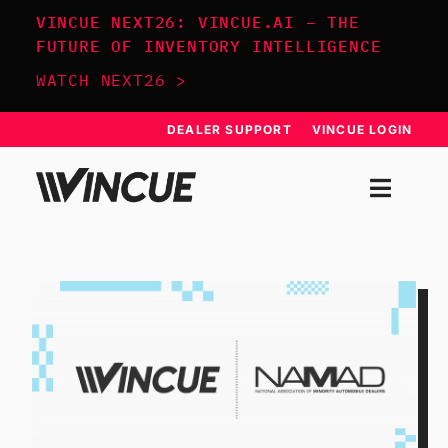
Skip
VINCUE NEXT26: VINCUE.AI – THE
to
FUTURE OF INVENTORY INTELLIGENCE
content
WATCH NEXT26 >
DEALER SUPPORT
VINCUE LOGIN
Togg
Navi
SYSTEM
APPROACH
RESOURCES
SCHEDULE DEMO