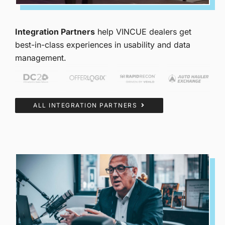
Integration Partners
help VINCUE dealers get
best-in-class experiences in usability and data
management.
ALL INTEGRATION PARTNERS