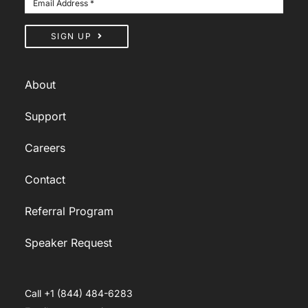
SIGN UP
About
Support
Careers
Contact
Referral Program
Speaker Request
Call +1 (844) 484-6283