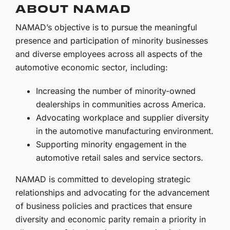
ABOUT NAMAD
NAMAD’s objective is to pursue the meaningful
presence and participation of minority businesses
and diverse employees across all aspects of the
automotive economic sector, including:
Increasing the number of minority-owned
dealerships in communities across America.
Advocating workplace and supplier diversity
in the automotive manufacturing environment.
Supporting minority engagement in the
automotive retail sales and service sectors.
NAMAD is committed to developing strategic
relationships and advocating for the advancement
of business policies and practices that ensure
diversity and economic parity remain a priority in