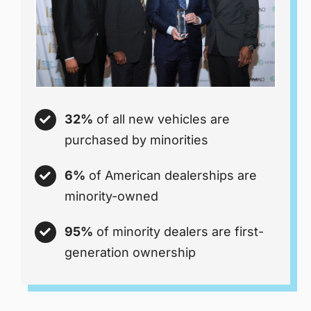
32%
of all new vehicles are
purchased by minorities
6%
of American dealerships are
minority-owned
95%
of minority dealers are first-
generation ownership