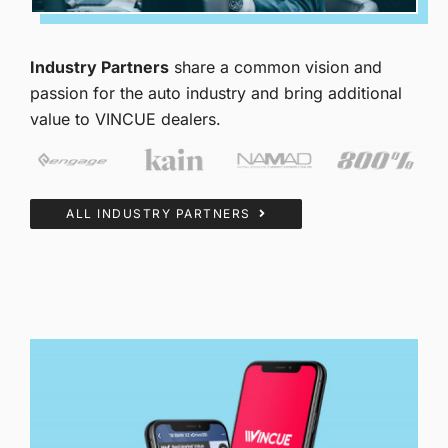
Industry Partners
share a common vision and
passion for the auto industry and bring additional
value to VINCUE dealers.
ALL INDUSTRY PARTNERS