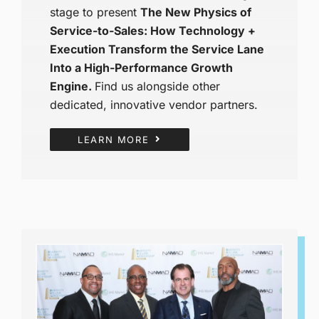
stage to present
The New Physics of
Service-to-Sales: How Technology +
Execution Transform the Service Lane
Into a High-Performance Growth
Engine.
Find us alongside other
dedicated, innovative vendor partners.
LEARN MORE