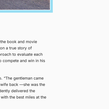
of the book and movie
n a true story of
proach to evaluate each
o compete and win in his
hip. “The gentleman came
is wife back —she was the
dently delivered the
with the best miles at the