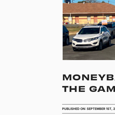
MONEYBA
THE GAM
PUBLISHED ON: SEPTEMBER 1ST, 