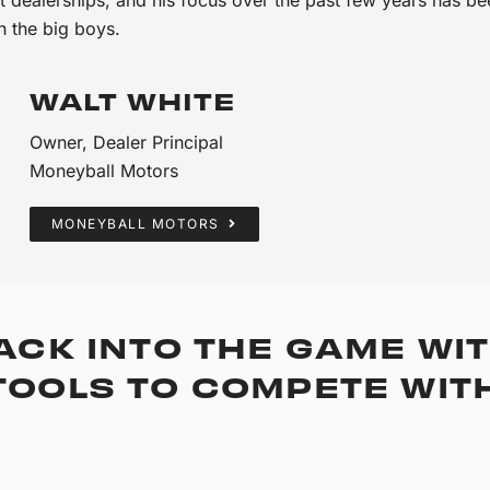
h the big boys.
WALT WHITE
Owner, Dealer Principal
Moneyball Motors
MONEYBALL MOTORS
ACK INTO THE GAME WIT
OOLS TO COMPETE WITH