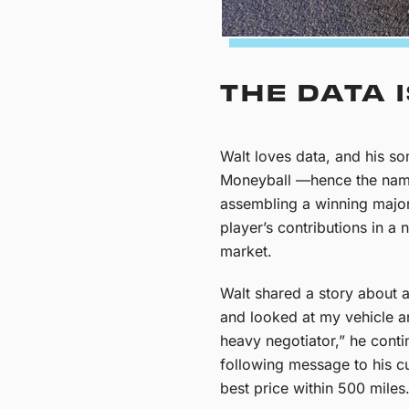
THE DATA 
Walt loves data, and his so
Moneyball —hence the name 
assembling a winning major
player’s contributions in 
market.
Walt shared a story about 
and looked at my vehicle an
heavy negotiator,” he contin
following message to his cus
best price within 500 miles