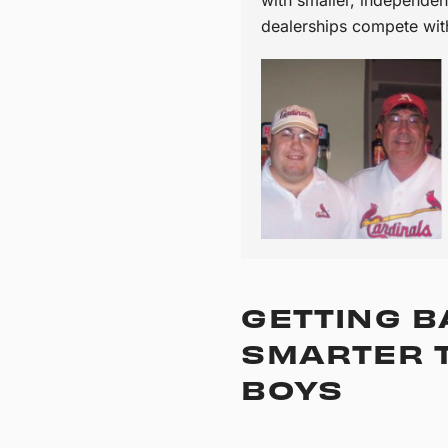
dealerships compete wit
GETTING B
SMARTER T
BOYS