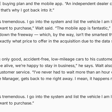
UE buying plan and the mobile app.
“An independent dealer 
hat’s why I got back into it.”​
tremendous. I go into the system and list the vehicle I am 
 want to purchase,” Walt said. “The mobile app is fantastic,”
g down the freeway — which, by the way, isn’t the smartest th
ctly what price to offer in the acquisition due to the data
ng only good, accident-free, low-mileage cars to his custom
e alive, we’re happy to stay in business,” he says.
Walt als
stomer service. “I’ve never had to wait more than an hour o
anager, gets back to me right away. I mean, it happens real
tremendous. I go into the system and list the vehicle I am 
want to purchase.”​