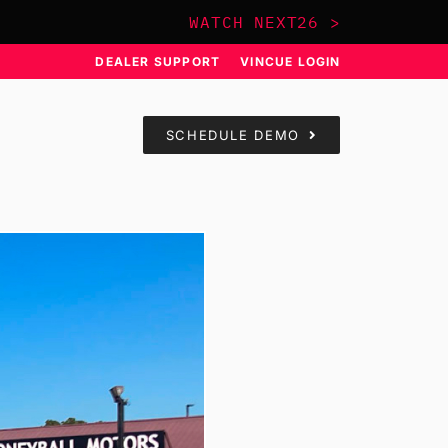
WATCH NEXT26 >
DEALER SUPPORT
VINCUE LOGIN
SCHEDULE DEMO