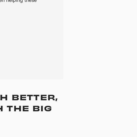
H BETTER,
 THE BIG