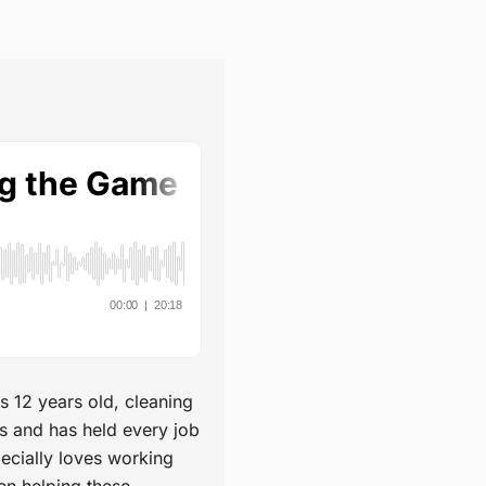
s 12 years old, cleaning
s and has held every job
pecially loves working
en helping these