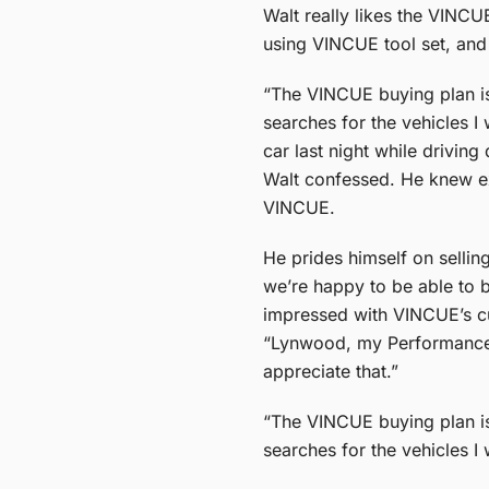
Walt really likes the VINC
using VINCUE tool set, and t
“The VINCUE buying plan is 
searches for the vehicles I
car last night while drivin
Walt confessed. He knew exa
VINCUE.
He prides himself on selli
we’re happy to be able to b
impressed with VINCUE’s cu
“Lynwood, my Performance M
appreciate that.”
“The VINCUE buying plan is 
searches for the vehicles I 