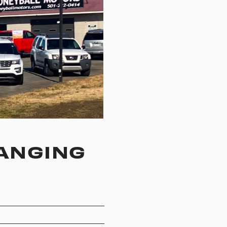
ANGING