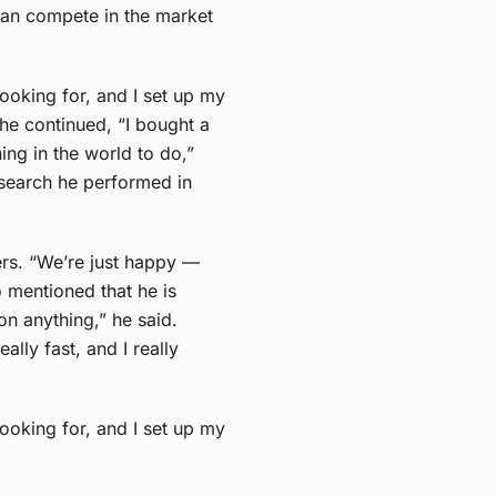
can compete in the market
looking for, and I set up my
 he continued, “I bought a
ing in the world to do,”
 search he performed in
ers. “We’re just happy —
o mentioned that he is
n anything,” he said.
ly fast, and I really
looking for, and I set up my