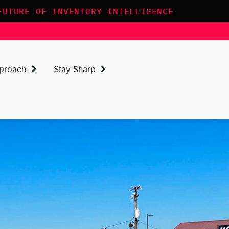
FUTURE OF INVENTORY INTELLIGENCE
proach
Stay Sharp