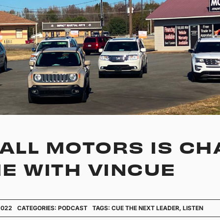
LL MOTORS IS CH
E WITH VINCUE
2022
CATEGORIES:
PODCAST
TAGS:
CUE THE NEXT LEADER
,
LISTEN