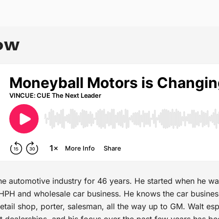
OW
he automotive industry for 46 years. He started when he wa
 BHPH and wholesale car business. He knows the car busines
etail shop, porter, salesman, all the way up to GM. Walt es
t dealerships, and his focus over the past few years has be