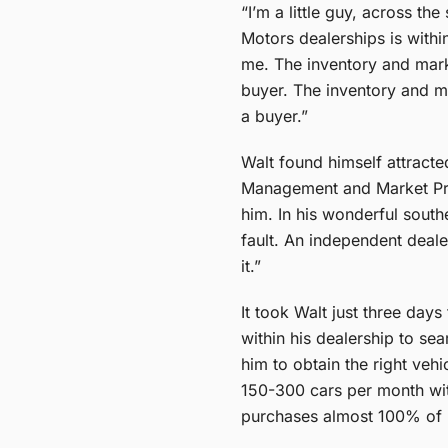
“I’m a little guy, across th
Motors dealerships is with
me. The inventory and marke
buyer. The inventory and ma
a buyer.”
Walt found himself attract
Management and Market Pric
him. In his wonderful south
fault. An independent deale
it.”
It took Walt just three day
within his dealership to se
him to obtain the right veh
150-300 cars per month with
purchases almost 100% of h