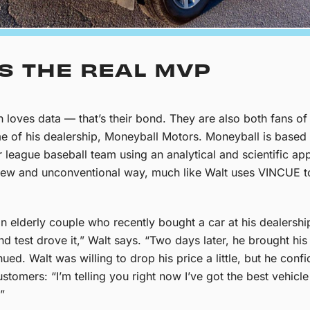
IS THE REAL MVP
n loves data — that’s their bond. They are also both fans 
of his dealership, Moneyball Motors. Moneyball is based o
 league baseball team using an analytical and scientific ap
a new and unconventional way, much like Walt uses VINCUE t
an elderly couple who recently bought a car at his dealers
d test drove it,” Walt says. “Two days later, he brought h
ued. Walt was willing to drop his price a little, but he confi
tomers: “I’m telling you right now I’ve got the best vehicle 
.”