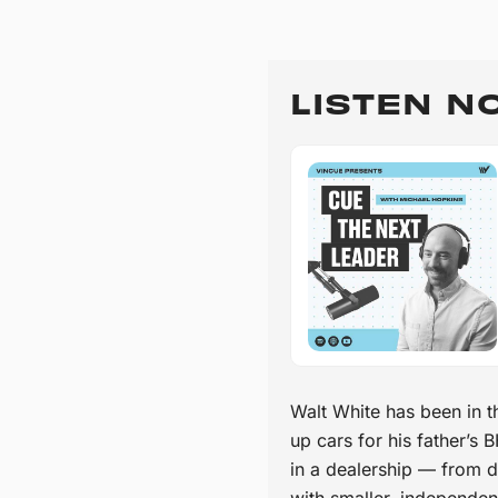
LISTEN N
Walt White has been in t
up cars for his father’s
in a dealership — from d
with smaller, independen