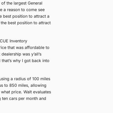
 of the largest General
one a reason to come see
best position to attract a
he best position to attract
INCUE Inventory
ice that was affordable to
dealership was y’all’s
that’s why I got back into
using a radius of 100 miles
us to 850 miles, allowing
t what price. Walt evaluates
ng ten cars per month and