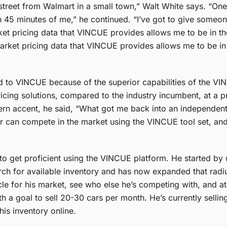
e street from Walmart in a small town,” Walt White says. “One
in 45 minutes of me,” he continued. “I’ve got to give some
t pricing data that VINCUE provides allows me to be in the 
rket pricing data that VINCUE provides allows me to be in t
ed to VINCUE because of the superior capabilities of the V
ing solutions, compared to the industry incumbent, at a pr
ern accent, he said, “What got me back into an independent 
r can compete in the market using the VINCUE tool set, and 
s to get proficient using the VINCUE platform. He started by 
arch for available inventory and has now expanded that radi
icle for his market, see who else he’s competing with, and a
 a goal to sell 20-30 cars per month. He’s currently selli
is inventory online.