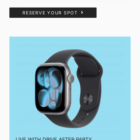
RESERVE YOUR SPOT
LIVE WITH DRIVE AFTER PARTY