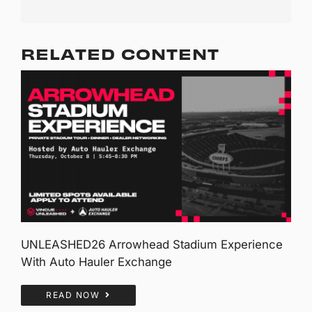
RELATED CONTENT
UNLEASHED26 Arrowhead Stadium Experience
With Auto Hauler Exchange
READ NOW