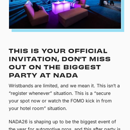
THIS IS YOUR OFFICIAL
INVITATION, DON’T MISS
OUT ON THE BIGGEST
PARTY AT NADA
Wristbands are limited, and we mean it. This isn’t a
“register whenever” situation. This is a “secure
your spot now or watch the FOMO kick in from
your hotel room” situation.
NADA26 is shaping up to be the biggest event of
the year for automotive pros, and this after party is