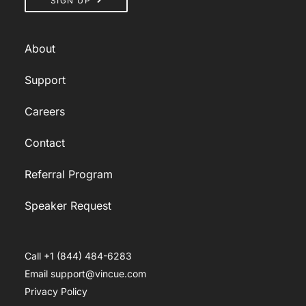
SIGN UP
About
Support
Careers
Contact
Referral Program
Speaker Request
Call +1 (844) 484-6283
Email support@vincue.com
Privacy Policy