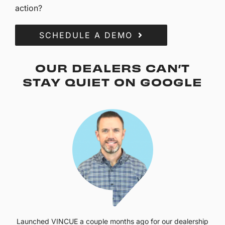
action?
SCHEDULE A DEMO
OUR DEALERS CAN’T
STAY QUIET ON GOOGLE
Launched VINCUE a couple months ago for our dealership