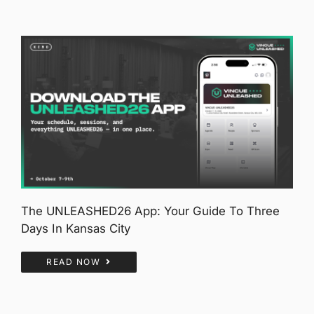
The UNLEASHED26 App: Your Guide To Three
Days In Kansas City
READ NOW