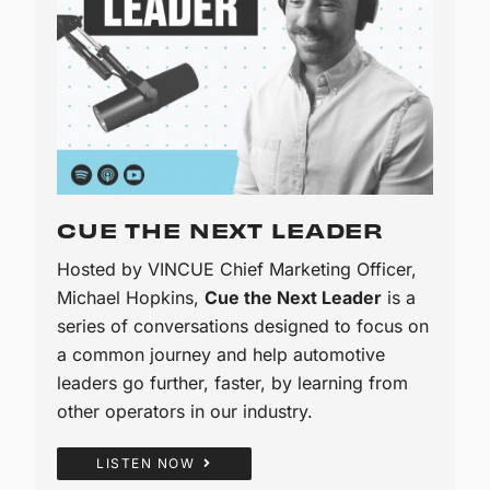
CUE THE NEXT LEADER
Hosted by VINCUE Chief Marketing Officer,
Michael Hopkins,
Cue the Next Leader
is a
series of conversations designed to focus on
a common journey and help automotive
leaders go further, faster, by learning from
other operators in our industry.
LISTEN NOW