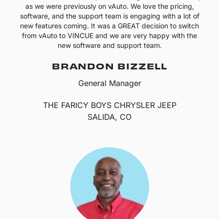
as we were previously on vAuto. We love the pricing,
software, and the support team is engaging with a lot of
new features coming. It was a GREAT decision to switch
from vAuto to VINCUE and we are very happy with the
new software and support team.
BRANDON BIZZELL
General Manager
THE FARICY BOYS CHRYSLER JEEP
SALIDA, CO