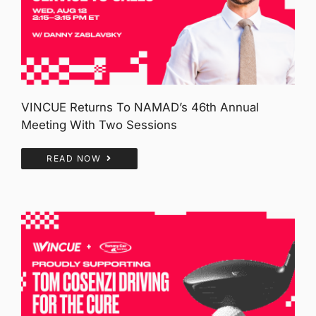
VINCUE Returns To NAMAD’s 46th Annual
Meeting With Two Sessions
READ NOW