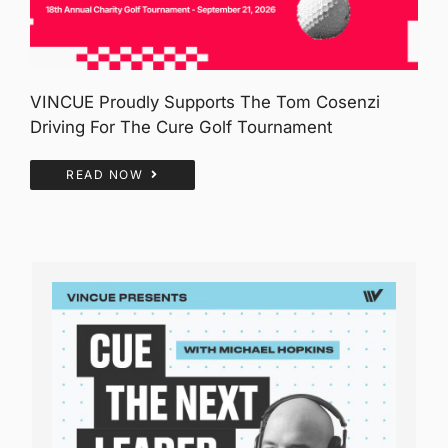
VINCUE Proudly Supports The Tom Cosenzi
Driving For The Cure Golf Tournament
READ NOW