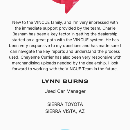
New to the VINCUE family, and I’m very impressed with
the immediate support provided by the team. Charlie
Basham has been a key factor in getting the dealership
started on a great path with the VINCUE system. He has
been very responsive to my questions and has made sure I
can navigate the key reports and understand the process
used. Cheyenne Currier has also been very responsive with
merchandising uploads needed by the dealership. I look
forward to working with the VINCUE Team in the future.
LYNN BURNS
Used Car Manager
SIERRA TOYOTA
SIERRA VISTA, AZ