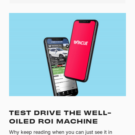
TEST DRIVE THE WELL-
OILED ROI MACHINE
Why keep reading when you can just see it in