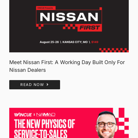
Meet Nissan First: A Working Day Built Only For
Nissan Dealers
READ NOW