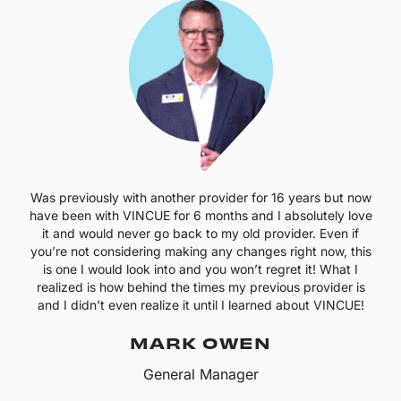
Was previously with another provider for 16 years but now
have been with VINCUE for 6 months and I absolutely love
it and would never go back to my old provider. Even if
you’re not considering making any changes right now, this
is one I would look into and you won’t regret it! What I
realized is how behind the times my previous provider is
and I didn’t even realize it until I learned about VINCUE!
MARK OWEN
General Manager