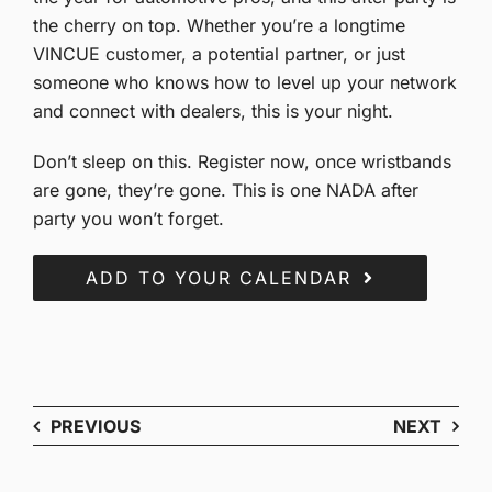
the cherry on top. Whether you’re a longtime
VINCUE customer, a potential partner, or just
someone who knows how to level up your network
and connect with dealers, this is your night.
Don’t sleep on this. Register now, once wristbands
are gone, they’re gone. This is one NADA after
party you won’t forget.
ADD TO YOUR CALENDAR
PREVIOUS
NEXT