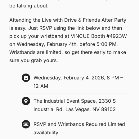
be talking about.
Attending the Live with Drive & Friends After Party
is easy. Just RSVP using the link below and then
pick up your wristband at VINCUE Booth #4923W
on Wednesday, February 4th, before 5:00 PM.
Wristbands are limited, so get there early to make
sure you grab yours.
Wednesday, February 4, 2026, 8 PM –
12 AM
The Industrial Event Space, 2330 S
Industrial Rd, Las Vegas, NV 89102
RSVP and Wristbands Required Limited
availability.