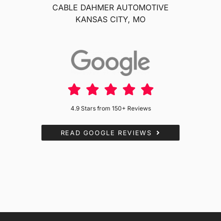
CABLE DAHMER AUTOMOTIVE
KANSAS CITY, MO
4.9 Stars from 150+ Reviews
READ GOOGLE REVIEWS