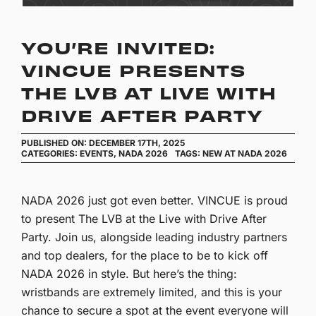
YOU’RE INVITED:
VINCUE PRESENTS
THE LVB AT LIVE WITH
DRIVE AFTER PARTY
PUBLISHED ON: DECEMBER 17TH, 2025
CATEGORIES:
EVENTS
,
NADA 2026
TAGS:
NEW AT NADA 2026
NADA 2026 just got even better. VINCUE is proud
to present The LVB at the Live with Drive After
Party. Join us, alongside leading industry partners
and top dealers, for the place to be to kick off
NADA 2026 in style. But here’s the thing:
wristbands are extremely limited, and this is your
chance to secure a spot at the event everyone will