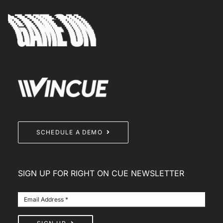
SCHEDULE A DEMO
SIGN UP FOR RIGHT ON CUE NEWSLETTER