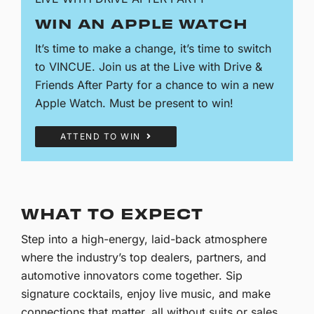
WIN AN APPLE WATCH
It’s time to make a change, it’s time to switch
to VINCUE. Join us at the Live with Drive &
Friends After Party for a chance to win a new
Apple Watch. Must be present to win!
ATTEND TO WIN
WHAT TO EXPECT
Step into a high-energy, laid-back atmosphere
where the industry’s top dealers, partners, and
automotive innovators come together. Sip
signature cocktails, enjoy live music, and make
connections that matter, all without suits or sales