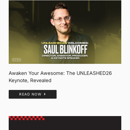
Awaken Your Awesome: The UNLEASHED26
Keynote, Revealed
READ NOW