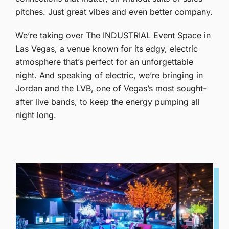
pitches. Just great vibes and even better company.
We’re taking over The INDUSTRIAL Event Space in
Las Vegas, a venue known for its edgy, electric
atmosphere that’s perfect for an unforgettable
night. And speaking of electric, we’re bringing in
Jordan and the LVB, one of Vegas’s most sought-
after live bands, to keep the energy pumping all
night long.