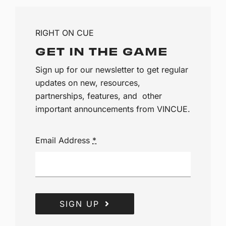
RIGHT ON CUE
GET IN THE GAME
Sign up for our newsletter to get regular
updates on new, resources,
partnerships, features, and other
important announcements from VINCUE.
Email Address
*
SIGN UP