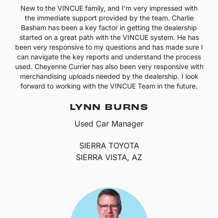
New to the VINCUE family, and I’m very impressed with
the immediate support provided by the team. Charlie
Basham has been a key factor in getting the dealership
started on a great path with the VINCUE system. He has
been very responsive to my questions and has made sure I
can navigate the key reports and understand the process
used. Cheyenne Currier has also been very responsive with
merchandising uploads needed by the dealership. I look
forward to working with the VINCUE Team in the future.
LYNN BURNS
Used Car Manager
SIERRA TOYOTA
SIERRA VISTA, AZ