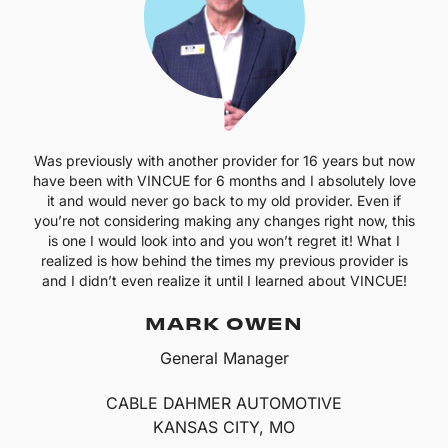
Was previously with another provider for 16 years but now
have been with VINCUE for 6 months and I absolutely love
it and would never go back to my old provider. Even if
you’re not considering making any changes right now, this
is one I would look into and you won’t regret it! What I
realized is how behind the times my previous provider is
and I didn’t even realize it until I learned about VINCUE!
MARK OWEN
General Manager
CABLE DAHMER AUTOMOTIVE
KANSAS CITY, MO