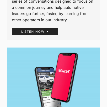
series of conversations designed to focus on
a common journey and help automotive
leaders go further, faster, by learning from
other operators in our industry.
LISTEN NOW