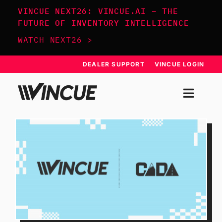
Skip
VINCUE NEXT26: VINCUE.AI – THE
to
FUTURE OF INVENTORY INTELLIGENCE
content
WATCH NEXT26 >
DEALER SUPPORT
VINCUE LOGIN
Togg
Navi
SYSTEM
APPROACH
RESOURCES
SCHEDULE DEMO