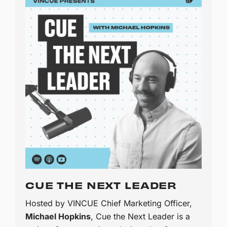
CUE THE NEXT LEADER
Hosted by VINCUE Chief Marketing Officer,
Michael Hopkins
, Cue the Next Leader is a