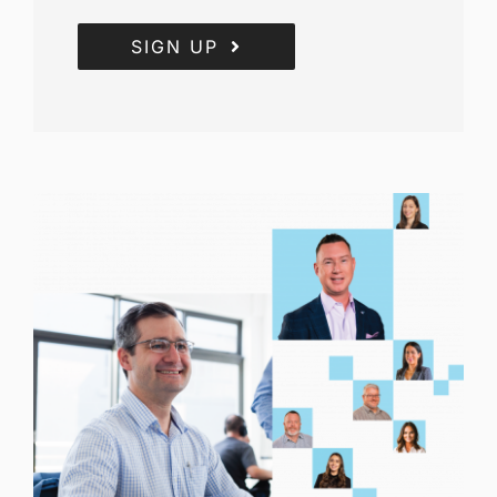
SIGN UP