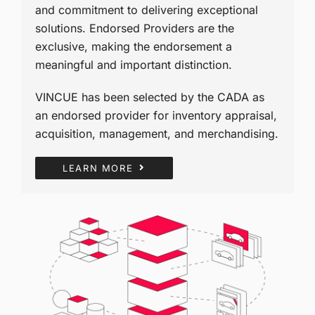
and commitment to delivering exceptional
solutions. Endorsed Providers are the
exclusive, making the endorsement a
meaningful and important distinction.
VINCUE has been selected by the CADA as
an endorsed provider for inventory appraisal,
acquisition, management, and merchandising.
LEARN MORE