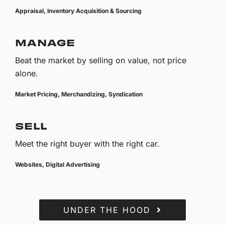
Appraisal, Inventory Acquisition & Sourcing
MANAGE
Beat the market by selling on value, not price
alone.
Market Pricing, Merchandizing, Syndication
SELL
Meet the right buyer with the right car.
Websites, Digital Advertising
UNDER THE HOOD