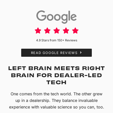
4.9 Stars from 150+ Reviews
READ GOOGLE REVIEWS
LEFT BRAIN MEETS RIGHT
BRAIN FOR DEALER-LED
TECH
One comes from the tech world. The other grew
up in a dealership. They balance invaluable
experience with valuable science so you can, too.