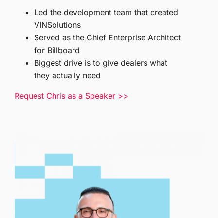
Led the development team that created
VINSolutions
Served as the Chief Enterprise Architect
for Billboard
Biggest drive is to give dealers what
they actually need
Request Chris as a Speaker >>