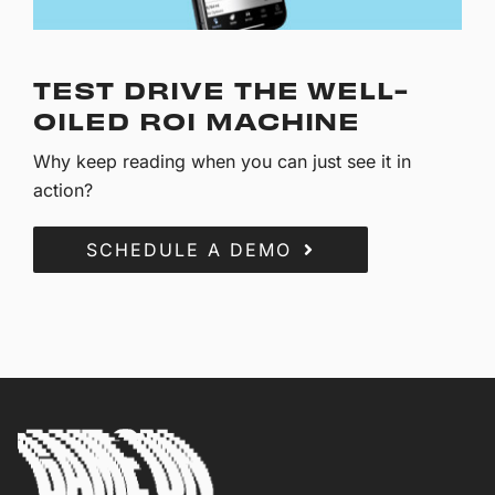
TEST DRIVE THE WELL-
OILED ROI MACHINE
Why keep reading when you can just see it in
action?
SCHEDULE A DEMO