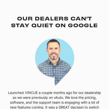
OUR DEALERS CAN’T
STAY QUIET ON GOOGLE
Launched VINCUE a couple months ago for our dealership
as we were previously on vAuto. We love the pricing,
software, and the support team is engaging with a lot of
new features coming. It was a GREAT decision to switch