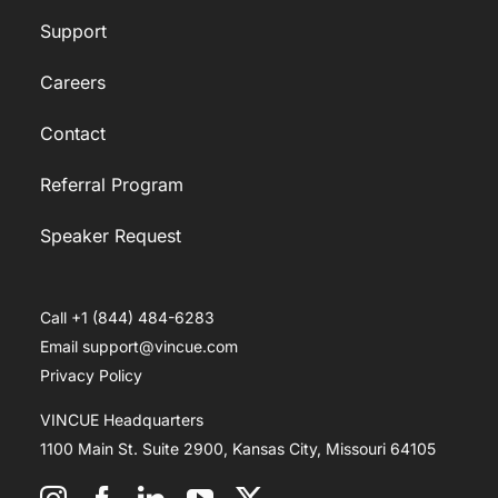
Support
Careers
Contact
Referral Program
Speaker Request
Call +1 (844) 484-6283
Email support@vincue.com
Privacy Policy
VINCUE Headquarters
1100 Main St. Suite 2900, Kansas City, Missouri 64105