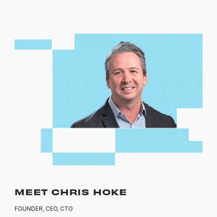
MEET CHRIS HOKE
FOUNDER, CEO, CTO