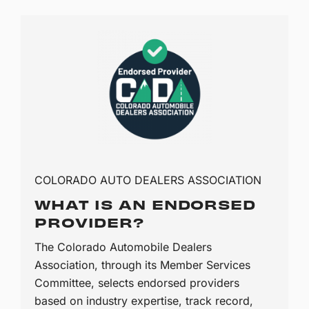
COLORADO AUTO DEALERS ASSOCIATION
WHAT IS AN ENDORSED
PROVIDER?
The Colorado Automobile Dealers
Association, through its Member Services
Committee, selects endorsed providers
based on industry expertise, track record,