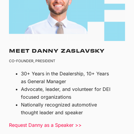
MEET DANNY ZASLAVSKY
CO-FOUNDER, PRESIDENT
30+ Years in the Dealership, 10+ Years
as General Manager
Advocate, leader, and volunteer for DEI
focused organizations
Nationally recognized automotive
thought leader and speaker
Request Danny as a Speaker >>