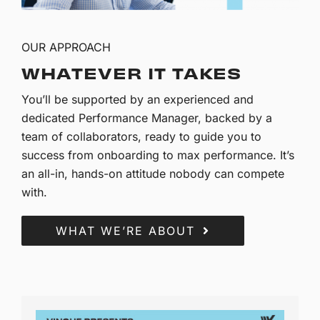
OUR APPROACH
WHATEVER IT TAKES
You’ll be supported by an experienced and
dedicated Performance Manager, backed by a
team of collaborators, ready to guide you to
success from onboarding to max performance. It’s
an all-in, hands-on attitude nobody can compete
with.
WHAT WE’RE ABOUT