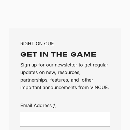
RIGHT ON CUE
GET IN THE GAME
Sign up for our newsletter to get regular
updates on new, resources,
partnerships, features, and other
important announcements from VINCUE.
Email Address
*