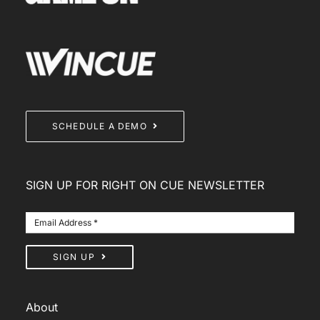
SCHEDULE A DEMO
SIGN UP FOR RIGHT ON CUE NEWSLETTER
SIGN UP
About