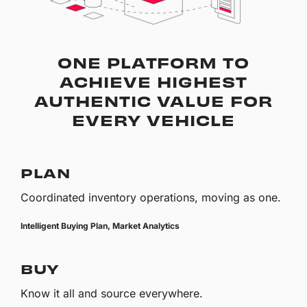
ONE PLATFORM TO
ACHIEVE HIGHEST
AUTHENTIC VALUE FOR
EVERY VEHICLE
PLAN
Coordinated inventory operations, moving as one.
Intelligent Buying Plan, Market Analytics
BUY
Know it all and source everywhere.