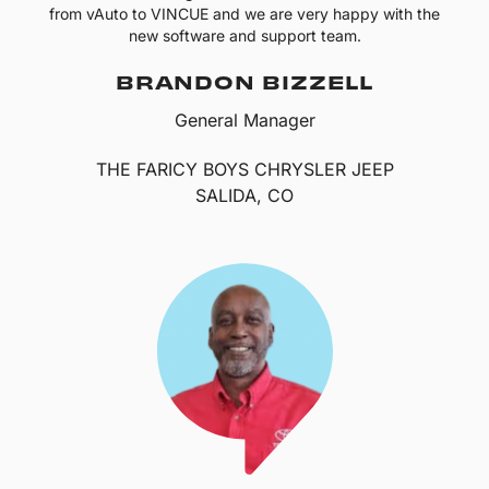
from vAuto to VINCUE and we are very happy with the
new software and support team.
BRANDON BIZZELL
General Manager
THE FARICY BOYS CHRYSLER JEEP
SALIDA, CO