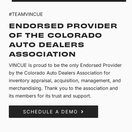
#TEAMVINCUE
ENDORSED PROVIDER
OF THE COLORADO
AUTO DEALERS
ASSOCIATION
VINCUE is proud to be the only Endorsed Provider
by the Colorado Auto Dealers Association for
inventory appraisal, acquisition, management, and
merchandising. Thank you to the association and
its members for its trust and support.
SCHEDULE A DEMO